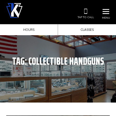
TAP TO CALL
MENU
HOURS
CLASSES
TAG:
COLLECTIBLE HANDGUNS