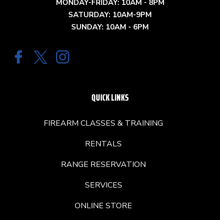
MONDAY-FRIDAY: 10AM - 8PM
SATURDAY: 10AM-9PM
SUNDAY: 10AM - 6PM
QUICK LINKS
FIREARM CLASSES & TRAINING
RENTALS
RANGE RESERVATION
SERVICES
ONLINE STORE