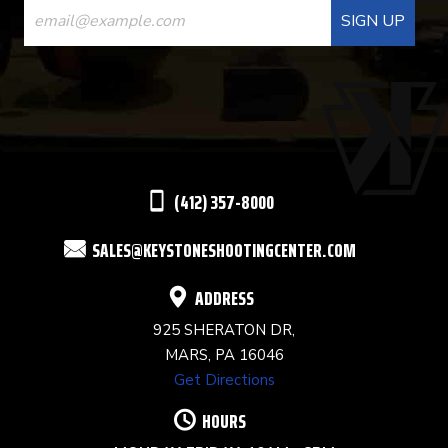
CONTACT
USE.
PLEASE
LEAVE
THIS
(412) 357-8000
FIELD
SALES@KEYSTONESHOOTINGCENTER.COM
BLANK.
ADDRESS
925 SHERATON DR,
MARS, PA 16046
Get Directions
HOURS