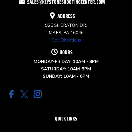
SALES@KEYSTONESHOOTINGCENTER.COM
BLANK.
ADDRESS
925 SHERATON DR,
MARS, PA 16046
Get Directions
HOURS
MONDAY-FRIDAY: 10AM - 8PM
SATURDAY: 10AM-9PM
SUNDAY: 10AM - 6PM
QUICK LINKS