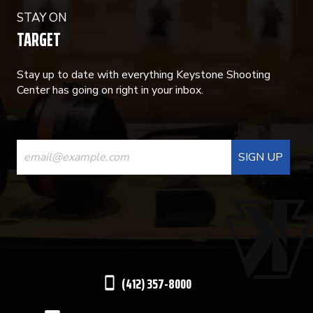
STAY ON
TARGET
Stay up to date with everything Keystone Shooting
Center has going on right in your inbox.
CONSTANT
CONTACT
USE.
PLEASE
LEAVE
THIS
(412) 357-8000
FIELD