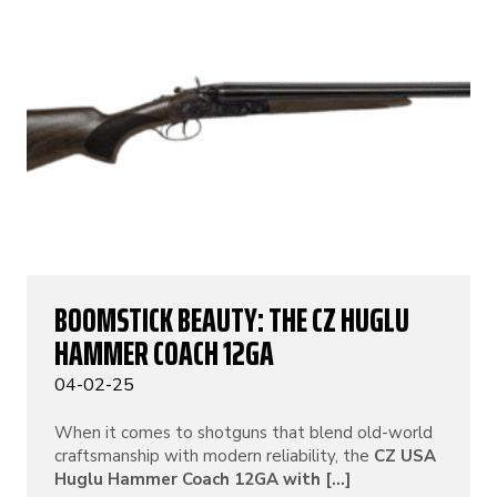
BOOMSTICK BEAUTY: THE CZ HUGLU
HAMMER COACH 12GA
04-02-25
When it comes to shotguns that blend old-world
craftsmanship with modern reliability, the
CZ USA
Huglu Hammer Coach 12GA with [...]