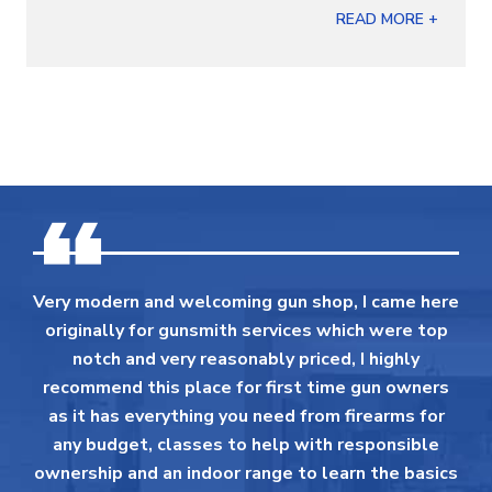
READ MORE +
Very modern and welcoming gun shop, I came here
originally for gunsmith services which were top
notch and very reasonably priced, I highly
recommend this place for first time gun owners
as it has everything you need from firearms for
any budget, classes to help with responsible
ownership and an indoor range to learn the basics