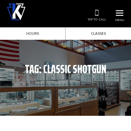
TAP TO CALL
MENU
HOURS
CLASSES
TAG:
CLASSIC SHOTGUN