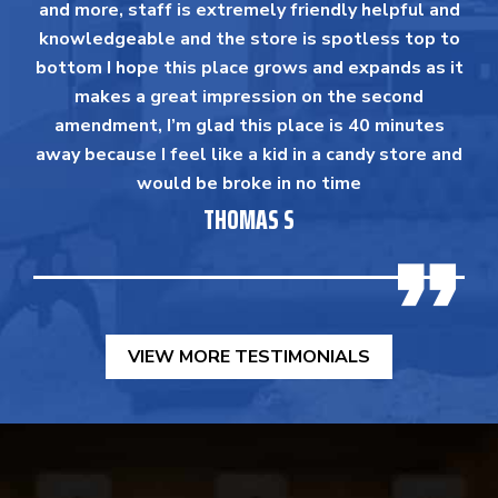
and more, staff is extremely friendly helpful and
knowledgeable and the store is spotless top to
bottom I hope this place grows and expands as it
makes a great impression on the second
amendment, I’m glad this place is 40 minutes
away because I feel like a kid in a candy store and
would be broke in no time
THOMAS S
VIEW MORE TESTIMONIALS