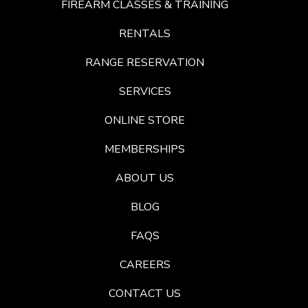
FIREARM CLASSES & TRAINING
RENTALS
RANGE RESERVATION
SERVICES
ONLINE STORE
MEMBERSHIPS
ABOUT US
BLOG
FAQS
CAREERS
CONTACT US