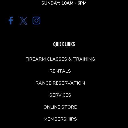
SUNDAY: 10AM - 6PM
QUICK LINKS
FIREARM CLASSES & TRAINING
RENTALS
RANGE RESERVATION
SERVICES
ONLINE STORE
MEMBERSHIPS