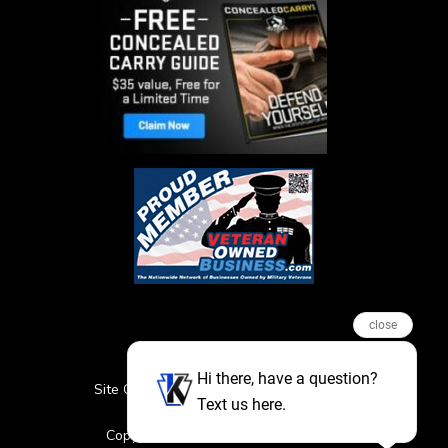
close
Hi there, have a question?
Site Credits
Sitemap
Privacy Policy
Text us here.
Featured Events
Copyright © 2026. All Rights Reserved