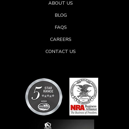
ABOUT US
BLOG
FAQS
CAREERS
CONTACT US