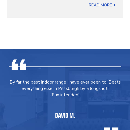
READ MORE +
By far the best indoor range I have ever been to. Beats
everything else in Pittsburgh by a longshot!
(Pun intended)
DAVID M.