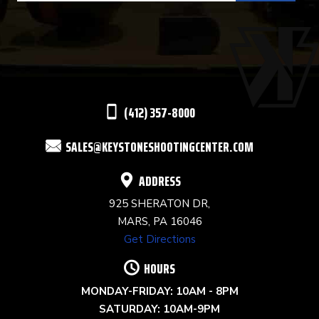
USE.
PLEASE
LEAVE
THIS
(412) 357-8000
FIELD
SALES@KEYSTONESHOOTINGCENTER.COM
BLANK.
ADDRESS
925 SHERATON DR,
MARS, PA 16046
Get Directions
HOURS
MONDAY-FRIDAY: 10AM - 8PM
SATURDAY: 10AM-9PM