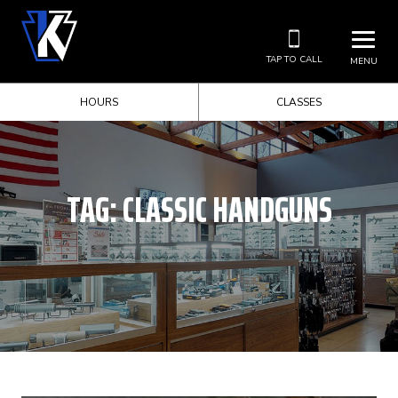
TAP TO CALL
MENU
HOURS
CLASSES
TAG:
CLASSIC HANDGUNS