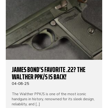
JAMES BOND’S FAVORITE .22? THE
WALTHER PPK/S IS BACK!
04-08-25
The Walther PPK/S is one of the most iconic
handguns in history, renowned for its sleek design,
reliability, and [...]