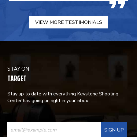
VIEW MORE TESTIMONIALS
STAY ON
TARGET
Stay up to date with everything Keystone Shooting
Center has going on right in your inbox.
CONSTANT
CONTACT