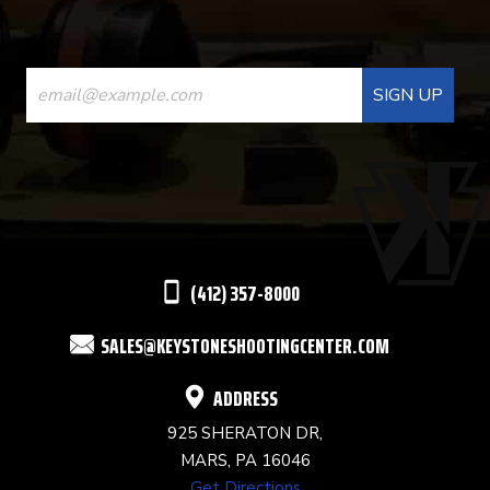
CONSTANT
CONTACT
USE.
PLEASE
LEAVE
THIS
(412) 357-8000
FIELD
SALES@KEYSTONESHOOTINGCENTER.COM
BLANK.
ADDRESS
925 SHERATON DR,
MARS, PA 16046
Get Directions