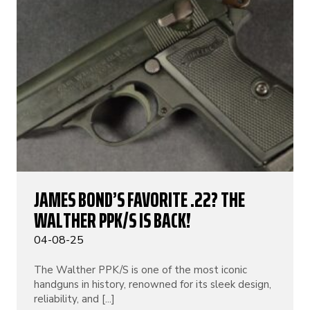
JAMES BOND’S FAVORITE .22? THE
WALTHER PPK/S IS BACK!
04-08-25
The Walther PPK/S is one of the most iconic
handguns in history, renowned for its sleek design,
reliability, and [...]