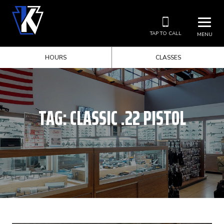
TAP TO CALL
MENU
HOURS
CLASSES
TAG:
CLASSIC .22 PISTOL