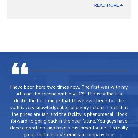
READ MORE +
I have been here two times now. The first was with my
AR and the second with my LC9. This is without a
doubt the best range that I have ever been to. The
staff is very knowledgeable, and very helpful. I feel that
the prices are fair, and the facility is phenomenal. I look
forward to going back in the near future. You guys have
done a great job, and have a customer for life. It’s really
great that it is a Veteran ran company too!