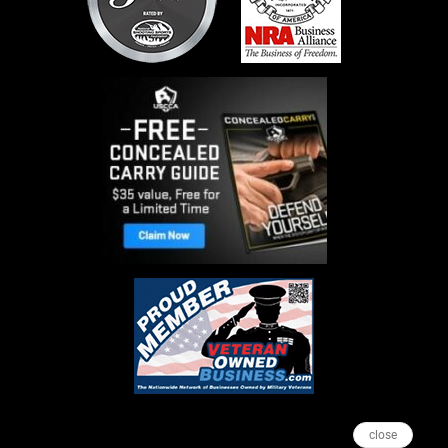
close