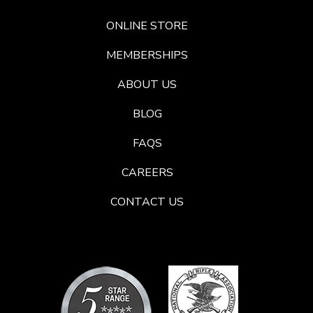
ONLINE STORE
MEMBERSHIPS
ABOUT US
BLOG
FAQS
CAREERS
CONTACT US