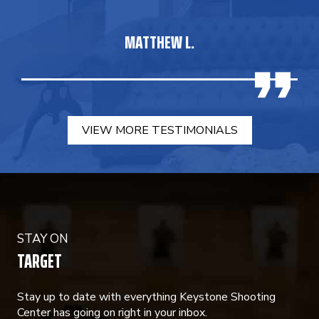
MATTHEW L.
VIEW MORE TESTIMONIALS
STAY ON
TARGET
Stay up to date with everything Keystone Shooting
Center has going on right in your inbox.