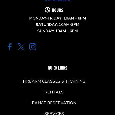
HOURS
MONDAY-FRIDAY: 10AM - 8PM
SATURDAY: 10AM-9PM
SUNDAY: 10AM - 6PM
QUICK LINKS
FIREARM CLASSES & TRAINING
RENTALS
RANGE RESERVATION
SERVICES