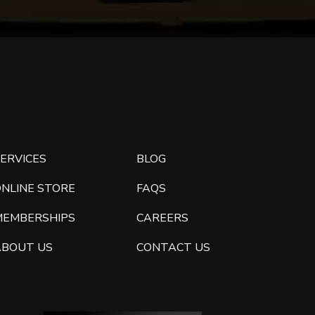
ERVICES
BLOG
ONLINE STORE
FAQS
MEMBERSHIPS
CAREERS
ABOUT US
CONTACT US