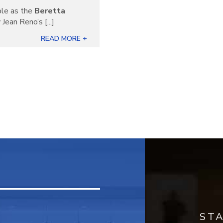
ble as the
Beretta
Jean Reno’s [...]
READ MORE +
ST