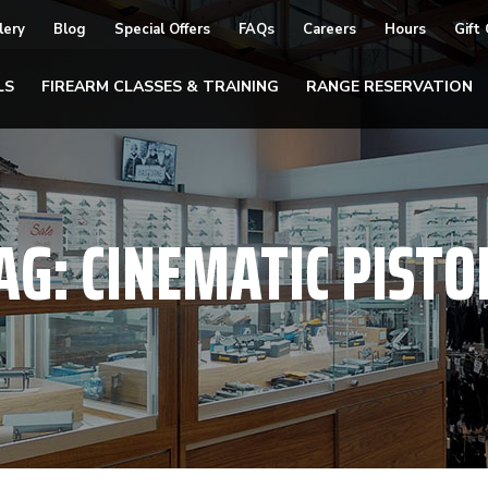
lery
Blog
Special Offers
FAQs
Careers
Hours
Gift
LS
FIREARM CLASSES & TRAINING
RANGE RESERVATION
AG:
CINEMATIC PISTO