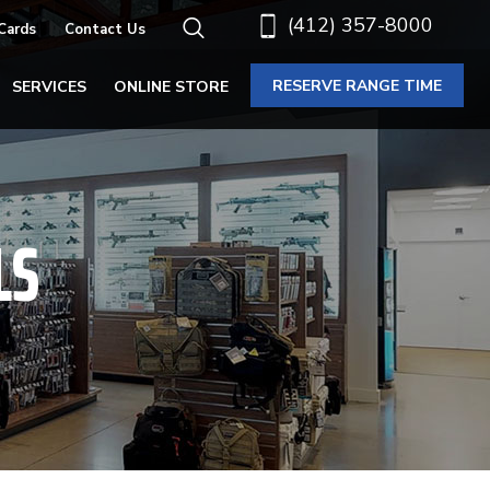
(412) 357-8000
 Cards
Contact Us
RESERVE RANGE TIME
SERVICES
ONLINE STORE
LS