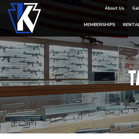
About Us
Gal
MEMBERSHIPS
RENTA
T