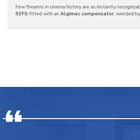
Few firearms in cinema history are as instantly recogniza
92FS
fitted with an
Algimec compensator
, wielded by 