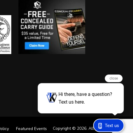
close
Hi there, have a question?
Text us here.
Text us
Copyright © 2026. All Rights Reserved
olicy
Featured Events