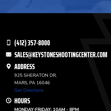
(412) 357-8000
SALES@KEYSTONESHOOTINGCENTER.COM
ADDRESS
925 SHERATON DR,
MARS, PA 16046
Get Directions
HOURS
MONDAY-FRIDAY: 10AM - 8PM