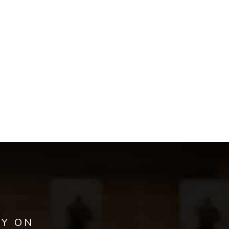
AY ON