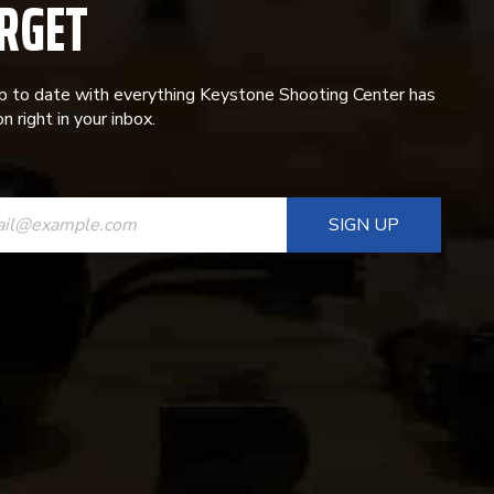
RGET
p to date with everything Keystone Shooting Center has
n right in your inbox.
ANT
T