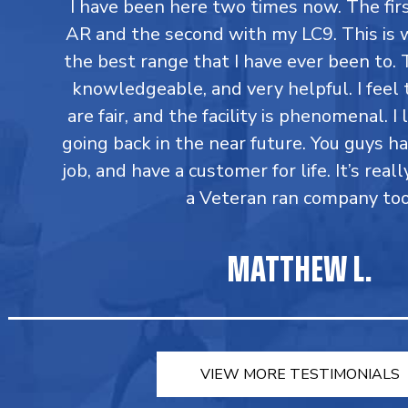
I have been here two times now. The fi
AR and the second with my LC9. This is 
the best range that I have ever been to. T
knowledgeable, and very helpful. I feel 
are fair, and the facility is phenomenal. I
going back in the near future. You guys h
job, and have a customer for life. It’s reall
a Veteran ran company too
MATTHEW L.
VIEW MORE TESTIMONIALS