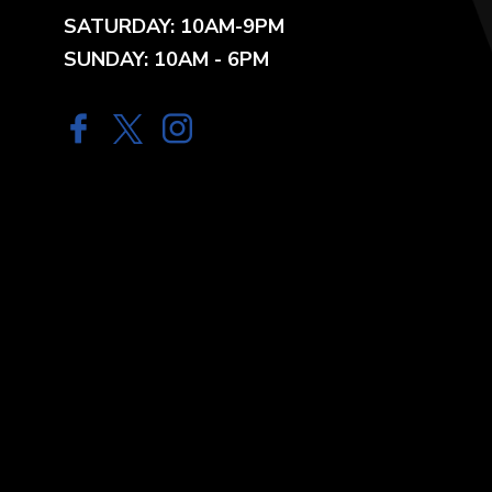
SATURDAY: 10AM-9PM
SUNDAY: 10AM - 6PM