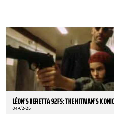
LÉON’S BERETTA 92FS: THE HITMAN’S ICONIC
04-02-25