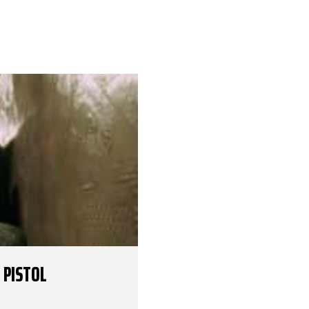
 PISTOL