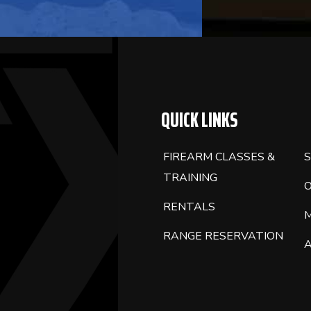
QUICK LINKS
FIREARM CLASSES &
S
TRAINING
RENTALS
RANGE RESERVATION