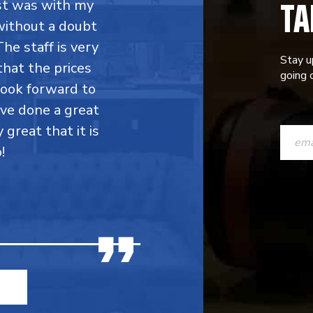
TA
rst was with my
without a doubt
he staff is very
Stay u
that the prices
going o
 look forward to
ave done a great
CONST
y great that it is
CONTAC
!
USE.
PLEASE
LEAVE
THIS
FIELD
BLANK.