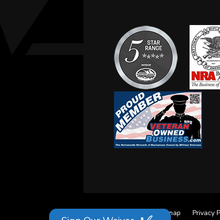
Site Credits
Sitemap
Privacy P