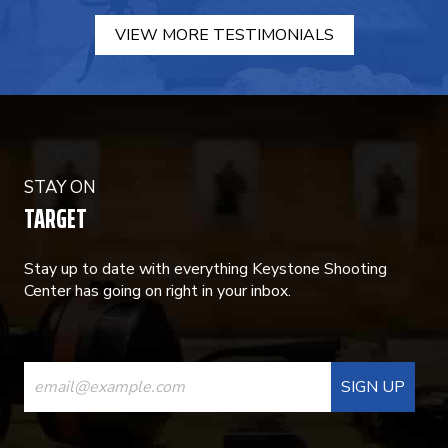
VIEW MORE TESTIMONIALS
STAY ON
TARGET
Stay up to date with everything Keystone Shooting
Center has going on right in your inbox.
CONSTANT
CONTACT
USE.