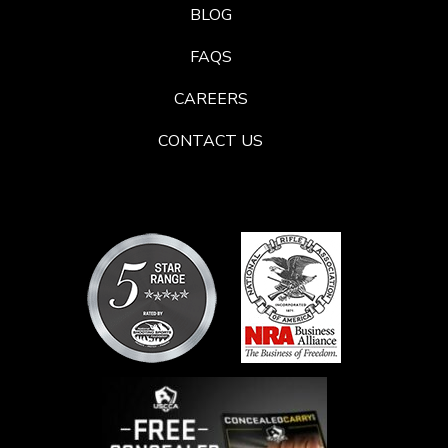
BLOG
FAQS
CAREERS
CONTACT US