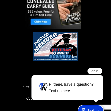
close
Hi there, have a question?
Site Credits
Sitemap
Privacy Policy
Text us here.
Featured Events
Copyright © 2026. All Rights Reserved
Text us