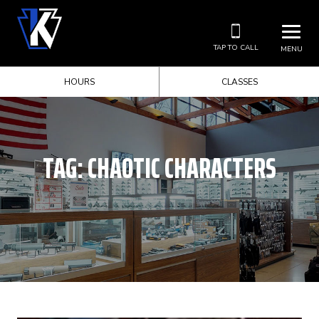
TAP TO CALL
MENU
HOURS
CLASSES
TAG:
CHAOTIC CHARACTERS