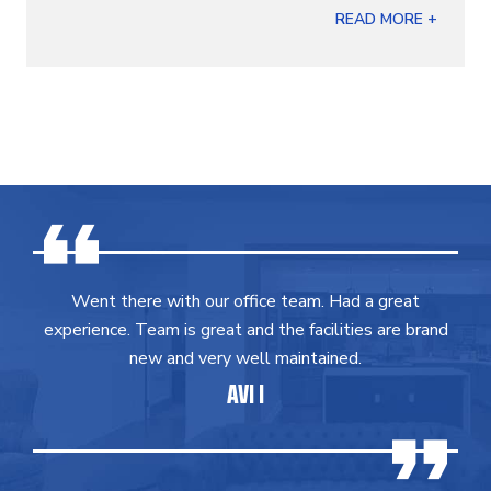
READ MORE +
Went there with our office team. Had a great
experience. Team is great and the facilities are brand
new and very well maintained.
AVI I