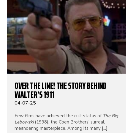
OVER THE LINE! THE STORY BEHIND
WALTER’S 1911
04-07-25
Few films have achieved the cult status of
The Big
Lebowski
(1998), the Coen Brothers’ surreal,
meandering masterpiece. Among its many [...]