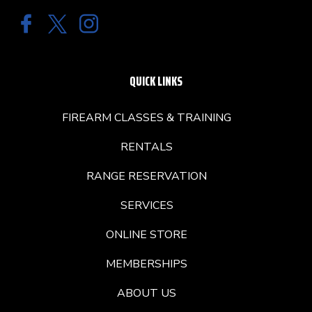
QUICK LINKS
FIREARM CLASSES & TRAINING
RENTALS
RANGE RESERVATION
SERVICES
ONLINE STORE
MEMBERSHIPS
ABOUT US