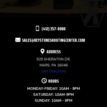
PLEASE
LEAVE
THIS
(412) 357-8000
FIELD
SALES@KEYSTONESHOOTINGCENTER.COM
BLANK.
ADDRESS
925 SHERATON DR,
MARS, PA 16046
Get Directions
HOURS
MONDAY-FRIDAY: 10AM - 8PM
SATURDAY: 10AM-9PM
SUNDAY: 10AM - 6PM