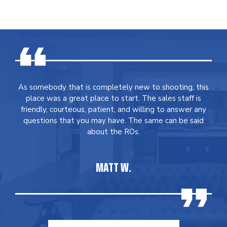
As somebody that is completely new to shooting, this
place was a great place to start. The sales staff is
friendly, courteous, patient, and willing to answer any
questions that you may have. The same can be said
about the ROs.
MATT W.