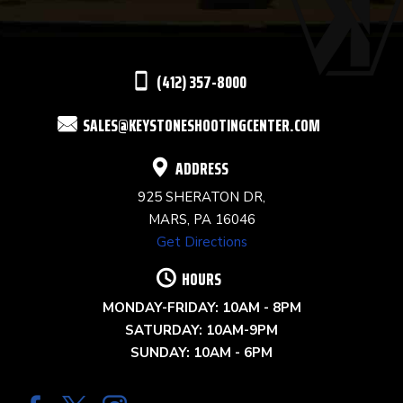
LEAVE
THIS
(412) 357-8000
FIELD
SALES@KEYSTONESHOOTINGCENTER.COM
BLANK.
ADDRESS
925 SHERATON DR,
MARS, PA 16046
Get Directions
HOURS
MONDAY-FRIDAY: 10AM - 8PM
SATURDAY: 10AM-9PM
SUNDAY: 10AM - 6PM