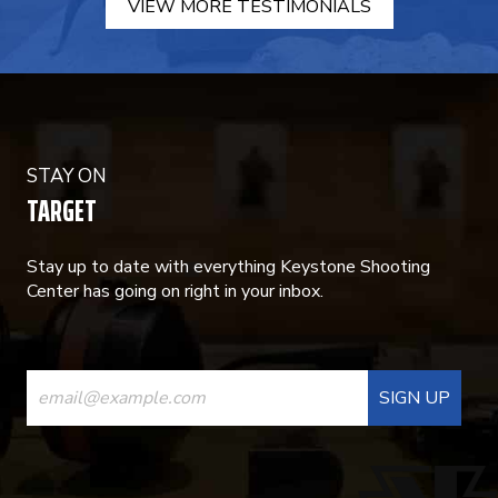
VIEW MORE TESTIMONIALS
STAY ON
TARGET
Stay up to date with everything Keystone Shooting
Center has going on right in your inbox.
CONSTANT
CONTACT
USE.
PLEASE