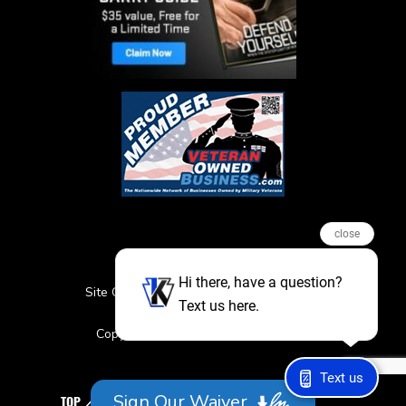
close
Hi there, have a question?
Site Credits
Sitemap
Privacy Policy
Text us here.
Featured Events
Copyright © 2026. All Rights Reserved
Text us
Sign Our Waiver
TOP