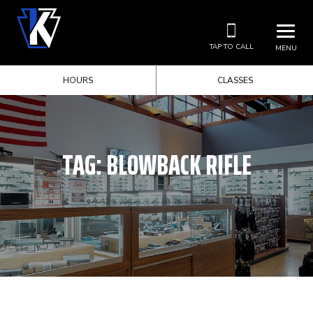
TAP TO CALL
MENU
HOURS
CLASSES
TAG:
BLOWBACK RIFLE