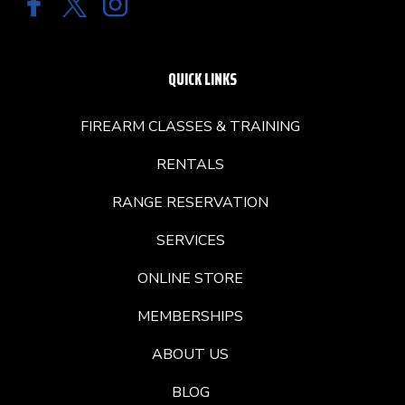
QUICK LINKS
FIREARM CLASSES & TRAINING
RENTALS
RANGE RESERVATION
SERVICES
ONLINE STORE
MEMBERSHIPS
ABOUT US
BLOG