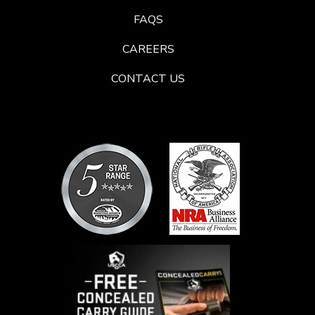
FAQS
CAREERS
CONTACT US