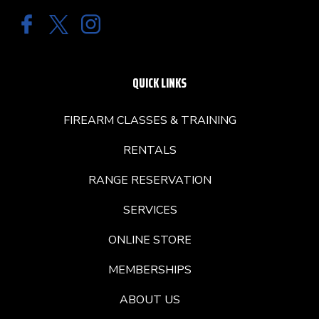
QUICK LINKS
FIREARM CLASSES & TRAINING
RENTALS
RANGE RESERVATION
SERVICES
ONLINE STORE
MEMBERSHIPS
ABOUT US