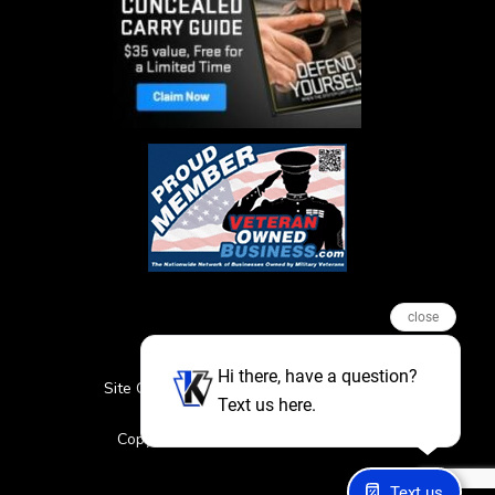
close
Hi there, have a question?
Site Credits
Sitemap
Privacy Policy
Text us here.
Featured Events
Copyright © 2026. All Rights Reserved
Text us