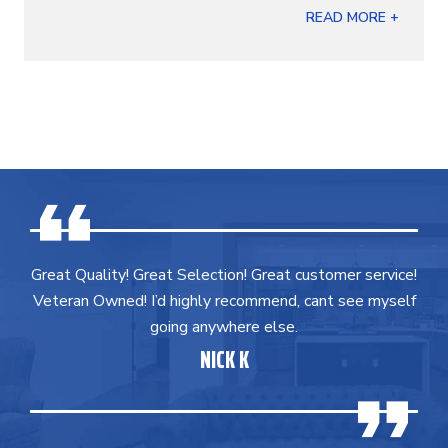
READ MORE +
Great Quality! Great Selection! Great customer service!
Veteran Owned! I’d highly recommend, cant see myself
going anywhere else.
NICK K