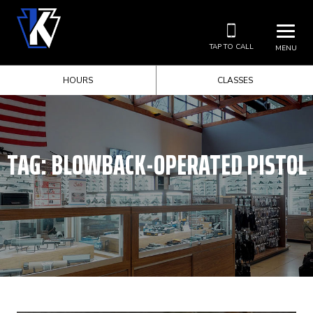
TAP TO CALL
MENU
HOURS
CLASSES
TAG:
BLOWBACK-OPERATED PISTOL