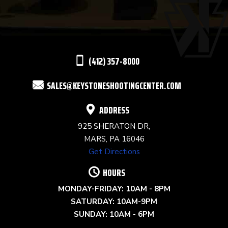
PLEASE
LEAVE
THIS
(412) 357-8000
FIELD
SALES@KEYSTONESHOOTINGCENTER.COM
BLANK.
ADDRESS
925 SHERATON DR,
MARS, PA 16046
Get Directions
HOURS
MONDAY-FRIDAY: 10AM - 8PM
SATURDAY: 10AM-9PM
SUNDAY: 10AM - 6PM