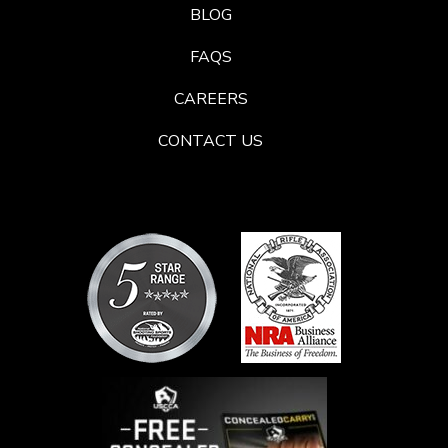
BLOG
FAQS
CAREERS
CONTACT US