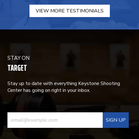
VIEW MORE TESTIMONIALS
STAY ON
TARGET
Stay up to date with everything Keystone Shooting
Center has going on right in your inbox.
CONSTANT
CONTACT
USE.