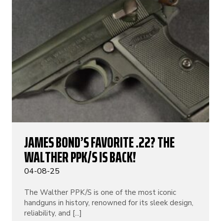
JAMES BOND’S FAVORITE .22? THE
WALTHER PPK/S IS BACK!
04-08-25
The Walther PPK/S is one of the most iconic
handguns in history, renowned for its sleek design,
reliability, and [...]