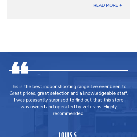
READ MORE +
This is the best indoor shooting range I’ve ever been to.
Great prices, great selection and a knowledgeable staff.
I was pleasantly surprised to find out that this store
was owned and operated by veterans. Highly
recommended.
LOUIS S.