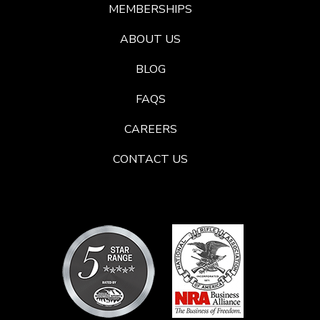
MEMBERSHIPS
ABOUT US
BLOG
FAQS
CAREERS
CONTACT US