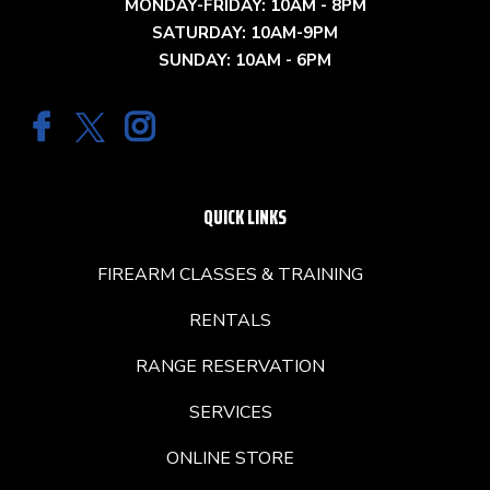
MONDAY-FRIDAY: 10AM - 8PM
SATURDAY: 10AM-9PM
SUNDAY: 10AM - 6PM
QUICK LINKS
FIREARM CLASSES & TRAINING
RENTALS
RANGE RESERVATION
SERVICES
ONLINE STORE