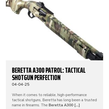
BERETTA A300 PATROL: TACTICAL
SHOTGUN PERFECTION
04-04-25
When it comes to reliable, high-performance
tactical shotguns, Beretta has long been a trusted
name in firearms. The
Beretta A300 [...]