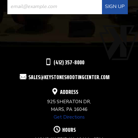
CONTACT
USE.
PLEASE
LEAVE
THIS
(412) 357-8000
FIELD
SALES@KEYSTONESHOOTINGCENTER.COM
BLANK.
ADDRESS
925 SHERATON DR,
MARS, PA 16046
Get Directions
HOURS