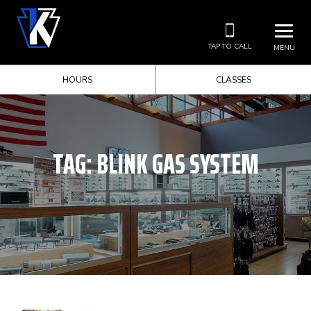
TAP TO CALL
MENU
HOURS
CLASSES
TAG:
BLINK GAS SYSTEM