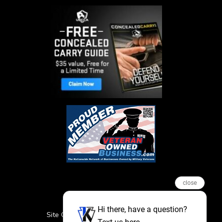
close
Hi there, have a question?
Site Credits
Sitemap
Privacy Policy