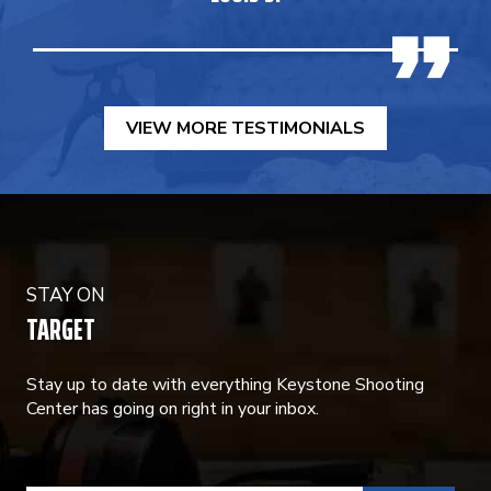
VIEW MORE TESTIMONIALS
STAY ON
TARGET
Stay up to date with everything Keystone Shooting
Center has going on right in your inbox.
CONSTANT