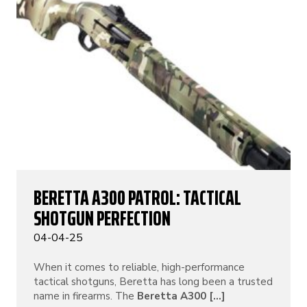
BERETTA A300 PATROL: TACTICAL
SHOTGUN PERFECTION
04-04-25
When it comes to reliable, high-performance
tactical shotguns, Beretta has long been a trusted
name in firearms. The
Beretta A300 [...]