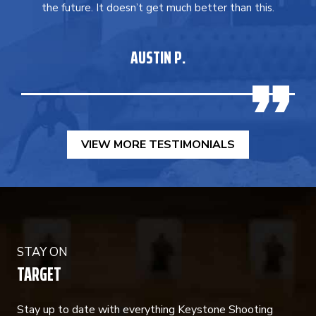
the future. It doesn’t get much better than this.
AUSTIN P.
VIEW MORE TESTIMONIALS
STAY ON
TARGET
Stay up to date with everything Keystone Shooting