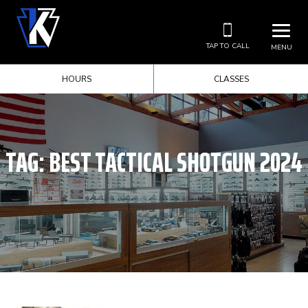
TAP TO CALL
MENU
HOURS
CLASSES
TAG:
BEST TACTICAL SHOTGUN 2024