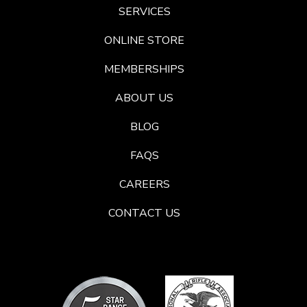
SERVICES
ONLINE STORE
MEMBERSHIPS
ABOUT US
BLOG
FAQS
CAREERS
CONTACT US