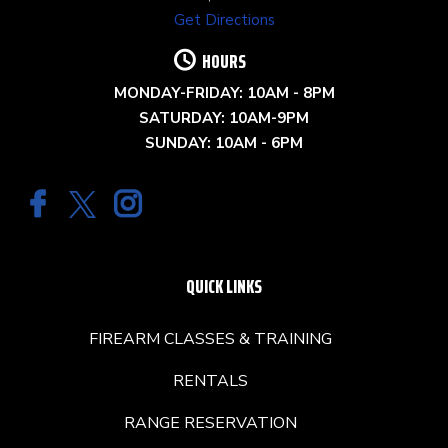
Get Directions
HOURS
MONDAY-FRIDAY: 10AM - 8PM
SATURDAY: 10AM-9PM
SUNDAY: 10AM - 6PM
QUICK LINKS
FIREARM CLASSES & TRAINING
RENTALS
RANGE RESERVATION