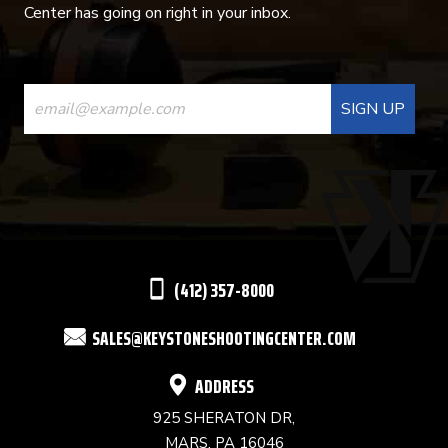
Center has going on right in your inbox.
CONSTANT
CONTACT
USE.
PLEASE
LEAVE
THIS
(412) 357-8000
FIELD
SALES@KEYSTONESHOOTINGCENTER.COM
BLANK.
ADDRESS
925 SHERATON DR,
MARS, PA 16046