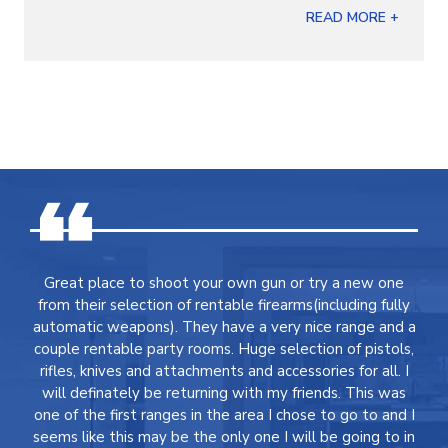
READ MORE +
Great place to shoot your own gun or try a new one
from their selection of rentable firearms(including fully
automatic weapons). They have a very nice range and a
couple rentable party rooms. Huge selection of pistols,
rifles, knives and attachments and accessories for all. I
will definately be returning with my friends. This was
one of the first ranges in the area I chose to go to and I
seems like this may be the only one I will be going to in