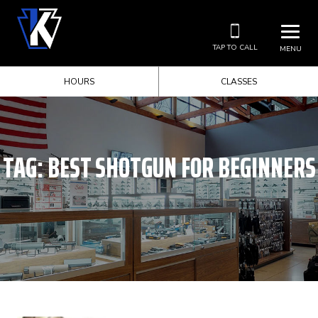
TAP TO CALL
MENU
HOURS
CLASSES
TAG:
BEST SHOTGUN FOR BEGINNERS