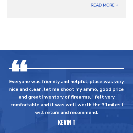
READ MORE +
Everyone was friendly and helpful, place was very
nice and clean, let me shoot my ammo, good price
and great inventory of firearms, I felt very
comfortable and it was well worth the 31miles I
will return and recommend.
KEVIN T