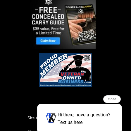
close
Hi there, have a question?
Site Credits
Sitemap
Privacy Policy
Text us here.
Featured Events