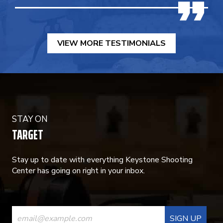
VIEW MORE TESTIMONIALS
STAY ON
TARGET
Stay up to date with everything Keystone Shooting
Center has going on right in your inbox.
CONSTANT