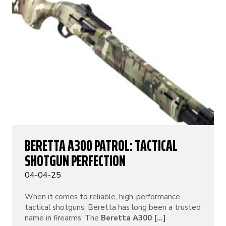
BERETTA A300 PATROL: TACTICAL
SHOTGUN PERFECTION
04-04-25
When it comes to reliable, high-performance
tactical shotguns, Beretta has long been a trusted
name in firearms. The
Beretta A300 [...]