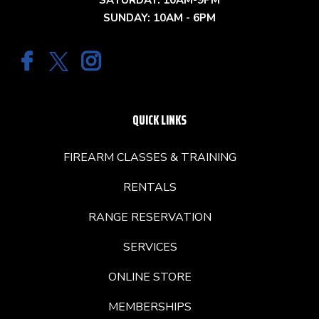
SATURDAY: 10AM-9PM
SUNDAY: 10AM - 6PM
QUICK LINKS
FIREARM CLASSES & TRAINING
RENTALS
RANGE RESERVATION
SERVICES
ONLINE STORE
MEMBERSHIPS