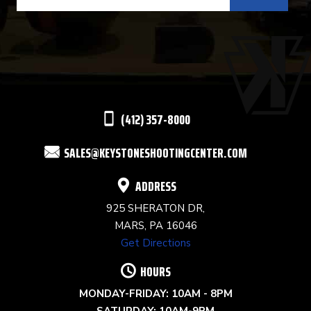
CONTACT
USE.
PLEASE
LEAVE
THIS
(412) 357-8000
FIELD
SALES@KEYSTONESHOOTINGCENTER.COM
BLANK.
ADDRESS
925 SHERATON DR,
MARS, PA 16046
Get Directions
HOURS
MONDAY-FRIDAY: 10AM - 8PM