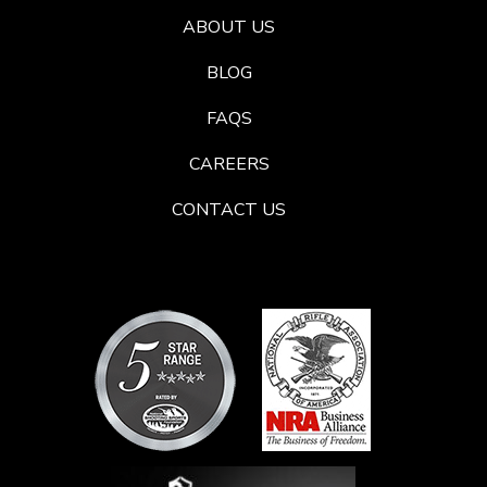
ABOUT US
BLOG
FAQS
CAREERS
CONTACT US