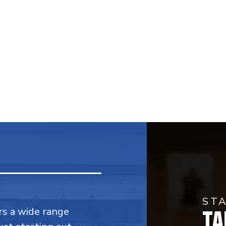
ST
TA
fers a wide range