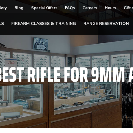
lery
Blog
Special Offers
FAQs
Careers
Hours
Gift
LS
FIREARM CLASSES & TRAINING
RANGE RESERVATION
BEST RIFLE FOR 9M