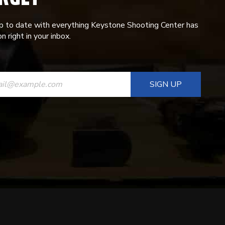
p to date with everything Keystone Shooting Center has
n right in your inbox.
ANT
T