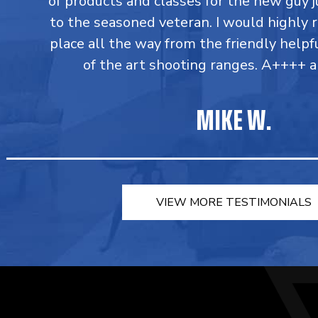
of products and classes for the new guy j
to the seasoned veteran. I would highly
place all the way from the friendly helpfu
of the art shooting ranges. A++++ a
MIKE W.
VIEW MORE TESTIMONIALS