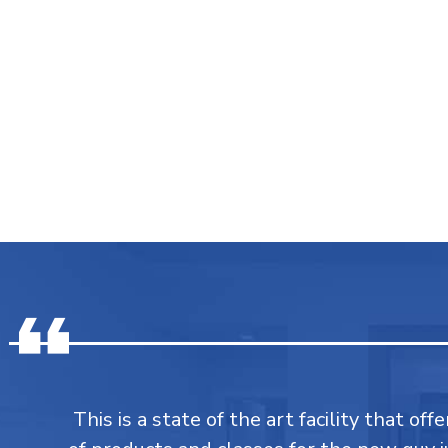
This is a state of the art facility that of