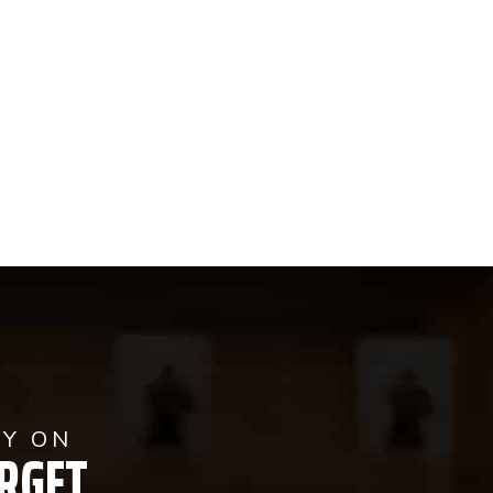
AY ON
RGET