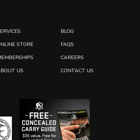
ERVICES
BLOG
ONLINE STORE
FAQS
MEMBERSHIPS
CAREERS
ABOUT US
CONTACT US