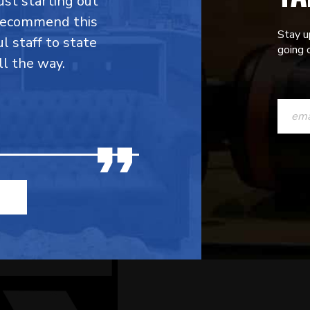
ust starting out
 recommend this
Stay u
l staff to state
going o
ll the way.
CONST
CONTAC
USE.
PLEASE
LEAVE
THIS
FIELD
BLANK.