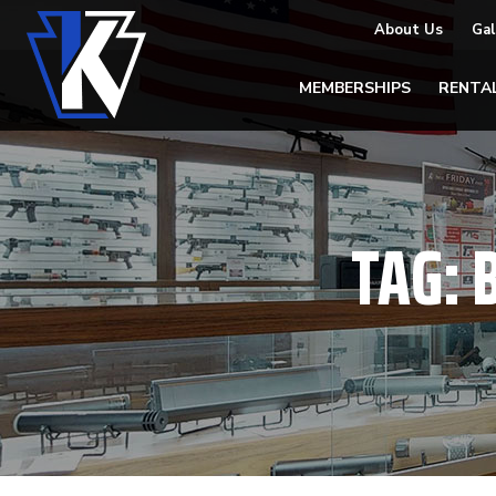
About Us
Gal
MEMBERSHIPS
RENTA
TAG: