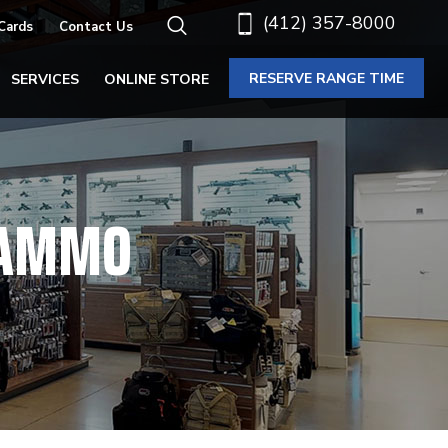
(412) 357-8000
 Cards
Contact Us
RESERVE RANGE TIME
SERVICES
ONLINE STORE
M AMMO