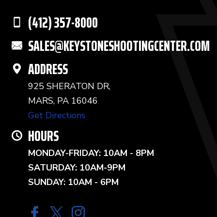
(412) 357-8000
SALES@KEYSTONESHOOTINGCENTER.COM
ADDRESS
925 SHERATON DR,
MARS, PA 16046
Get Directions
HOURS
MONDAY-FRIDAY: 10AM - 8PM
SATURDAY: 10AM-9PM
SUNDAY: 10AM - 6PM