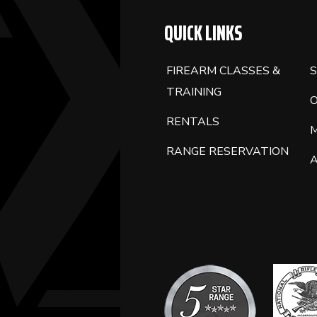
QUICK LINKS
FIREARM CLASSES &
S
TRAINING
RENTALS
RANGE RESERVATION