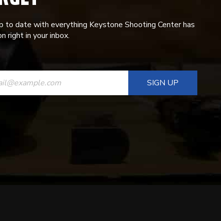
p to date with everything Keystone Shooting Center has
n right in your inbox.
ANT
T