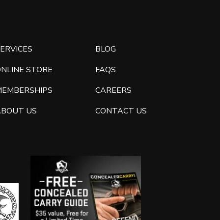
ERVICES
BLOG
ONLINE STORE
FAQS
MEMBERSHIPS
CAREERS
ABOUT US
CONTACT US