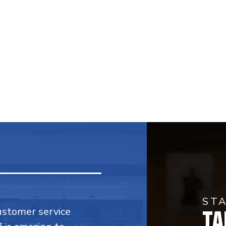
ST
TA
customer service