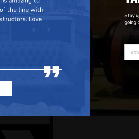
f is amazing to
 of the line with
Stay u
structors. Love
going o
CONST
CONTAC
USE.
PLEASE
LEAVE
THIS
FIELD
BLANK.