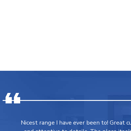
Nicest range I have ever been to! Great 