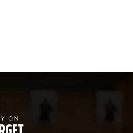
AY ON
RGET