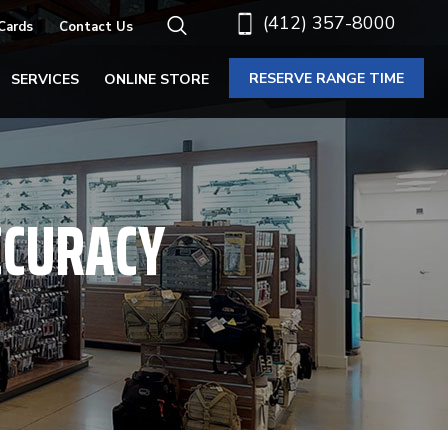
(412) 357-8000
 Cards
Contact Us
RESERVE RANGE TIME
SERVICES
ONLINE STORE
CCURACY