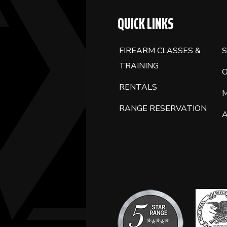
QUICK LINKS
FIREARM CLASSES &
S
TRAINING
RENTALS
RANGE RESERVATION