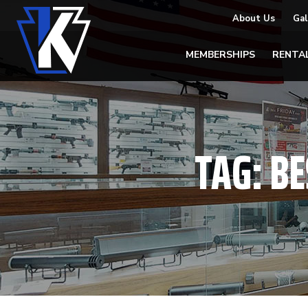
About Us
Gal
MEMBERSHIPS
RENTA
TAG:
BE