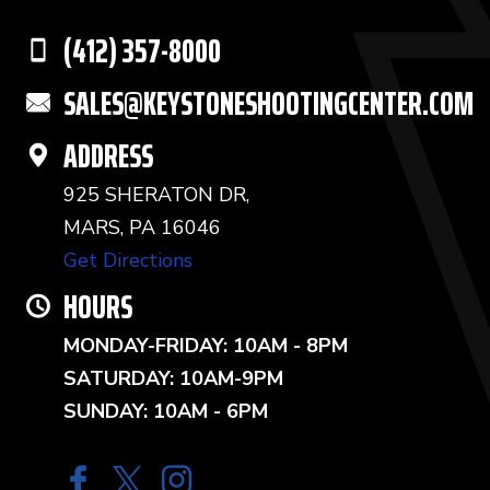
(412) 357-8000
SALES@KEYSTONESHOOTINGCENTER.COM
ADDRESS
925 SHERATON DR,
MARS, PA 16046
Get Directions
HOURS
MONDAY-FRIDAY: 10AM - 8PM
SATURDAY: 10AM-9PM
SUNDAY: 10AM - 6PM