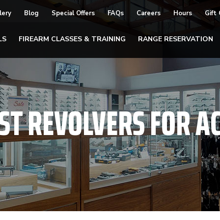
lery
Blog
Special Offers
FAQs
Careers
Hours
Gift
LS
FIREARM CLASSES & TRAINING
RANGE RESERVATION
ST REVOLVERS FOR A