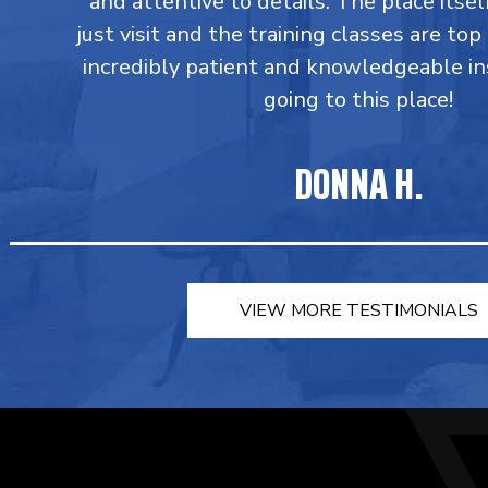
and attentive to details. The place itsel
just visit and the training classes are top
incredibly patient and knowledgeable in
going to this place!
DONNA H.
VIEW MORE TESTIMONIALS