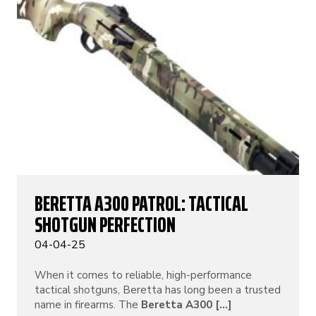
BERETTA A300 PATROL: TACTICAL
SHOTGUN PERFECTION
04-04-25
When it comes to reliable, high-performance
tactical shotguns, Beretta has long been a trusted
name in firearms. The
Beretta A300 [...]