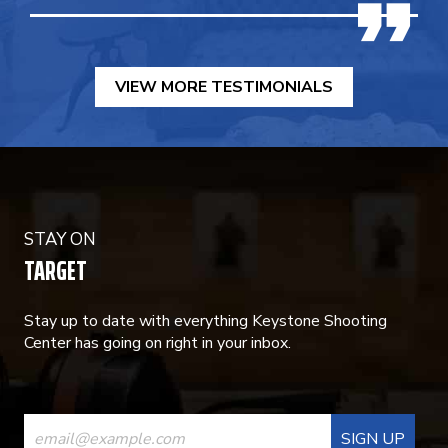
VIEW MORE TESTIMONIALS
STAY ON
TARGET
Stay up to date with everything Keystone Shooting
Center has going on right in your inbox.
CONSTANT