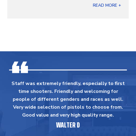
READ MORE +
Staff was extremely friendly, especially to first
time shooters. Friendly and welcoming for
people of different genders and races as well.
Very wide selection of pistols to choose from.
Good value and very high quality range.
WALTER D