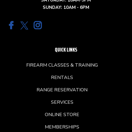
SATURDAY: 10AM-9PM
SUNDAY: 10AM - 6PM
QUICK LINKS
FIREARM CLASSES & TRAINING
RENTALS
RANGE RESERVATION
SERVICES
ONLINE STORE
MEMBERSHIPS