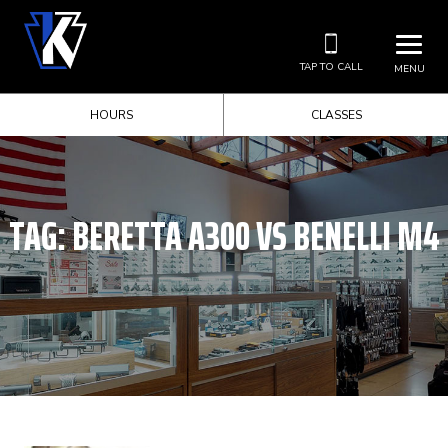
TAP TO CALL
MENU
HOURS
CLASSES
TAG:
BERETTA A300 VS BENELLI M4