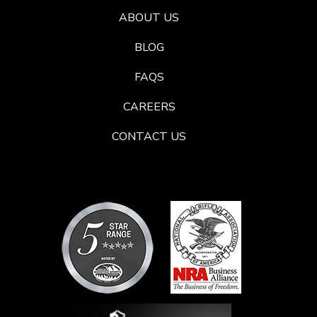
ABOUT US
BLOG
FAQS
CAREERS
CONTACT US