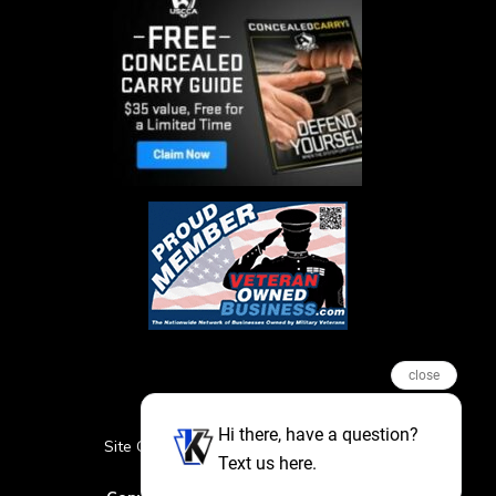
close
Hi there, have a question?
Site Credits
Sitemap
Privacy Policy
Text us here.
Featured Events