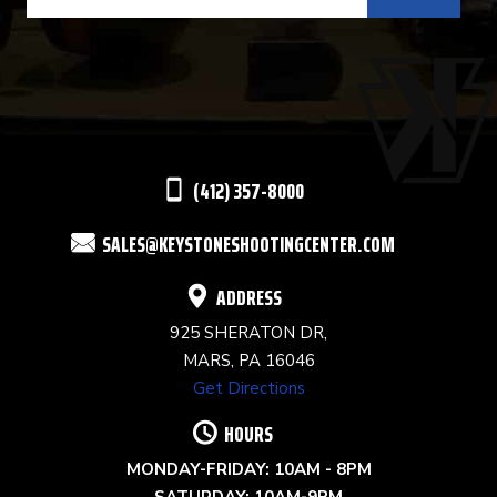
CONTACT
USE.
PLEASE
LEAVE
THIS
(412) 357-8000
FIELD
SALES@KEYSTONESHOOTINGCENTER.COM
BLANK.
ADDRESS
925 SHERATON DR,
MARS, PA 16046
Get Directions
HOURS
MONDAY-FRIDAY: 10AM - 8PM