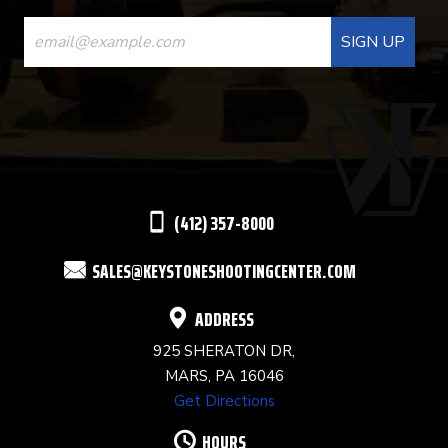
CONSTANT
CONTACT
USE.
PLEASE
LEAVE
THIS
(412) 357-8000
FIELD
SALES@KEYSTONESHOOTINGCENTER.COM
BLANK.
ADDRESS
925 SHERATON DR,
MARS, PA 16046
Get Directions
HOURS