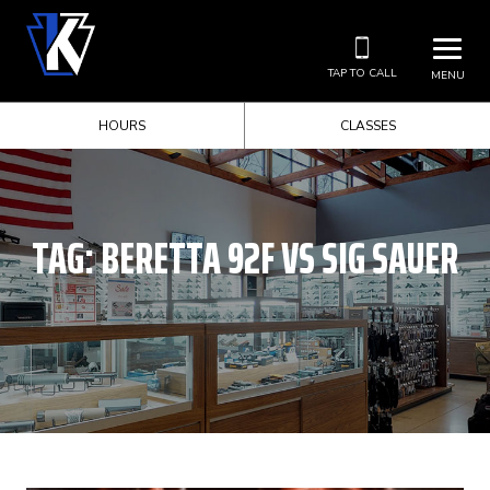
TAP TO CALL
MENU
HOURS
CLASSES
TAG:
BERETTA 92F VS SIG SAUER