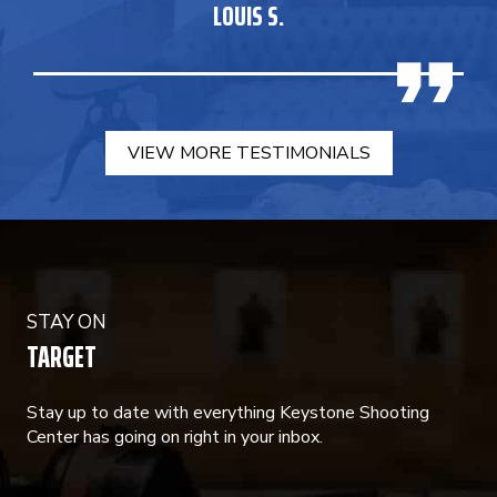
LOUIS S.
VIEW MORE TESTIMONIALS
STAY ON
TARGET
Stay up to date with everything Keystone Shooting
Center has going on right in your inbox.