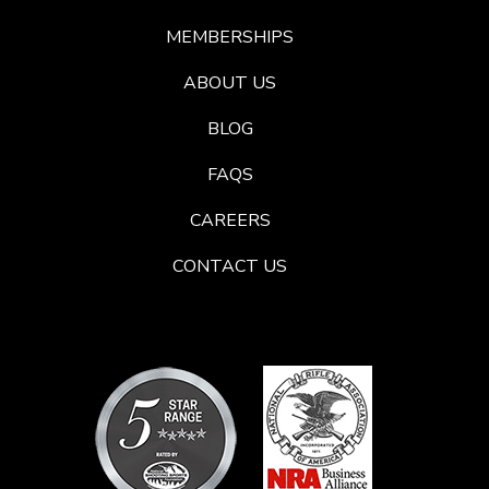
MEMBERSHIPS
ABOUT US
BLOG
FAQS
CAREERS
CONTACT US