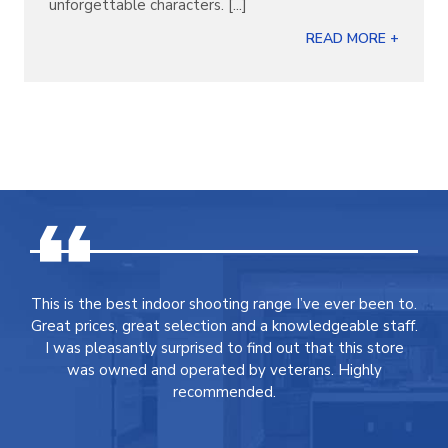
unforgettable characters. [...]
READ MORE +
This is the best indoor shooting range I’ve ever been to.
Great prices, great selection and a knowledgeable staff.
I was pleasantly surprised to find out that this store
was owned and operated by veterans. Highly
recommended.