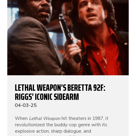
LETHAL WEAPON’S BERETTA 92F:
RIGGS’ ICONIC SIDEARM
04-03-25
When
Lethal Weapon
hit theaters in 1987, it
revolutionized the buddy-cop genre with its
explosive action, sharp dialogue, and