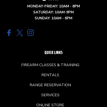
MONDAY-FRIDAY: 10AM - 8PM
SATURDAY: 10AM-9PM
SUNDAY: 10AM - 6PM
QUICK LINKS
FIREARM CLASSES & TRAINING
RENTALS
RANGE RESERVATION
SERVICES
ONLINE STORE