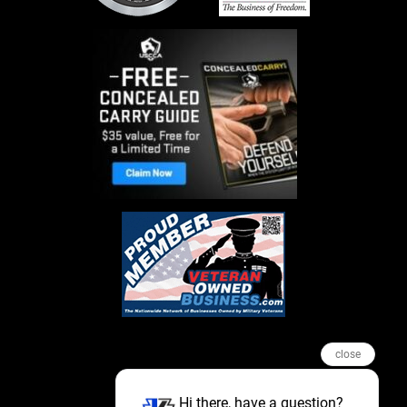
close
Hi there, have a question?