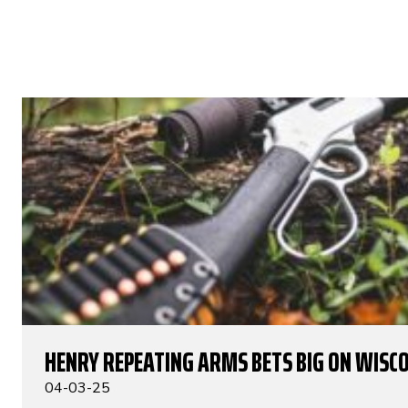
HENRY REPEATING ARMS BETS BIG ON WISC
04-03-25