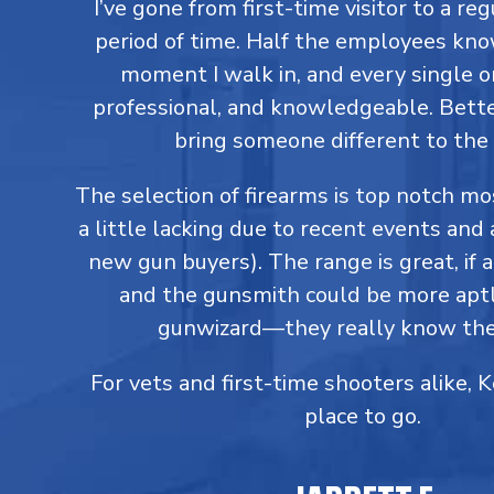
I’ve gone from first-time visitor to a reg
period of time. Half the employees kn
moment I walk in, and every single on
professional, and knowledgeable. Better
bring someone different to the 
The selection of firearms is top notch m
a little lacking due to recent events and 
new gun buyers). The range is great, if a
and the gunsmith could be more aptl
gunwizard—they really know thei
For vets and first-time shooters alike, 
place to go.