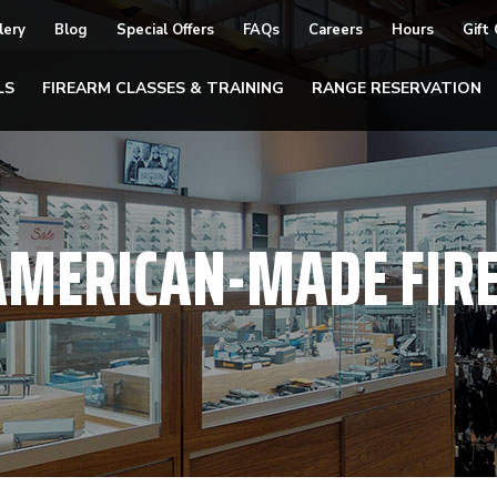
lery
Blog
Special Offers
FAQs
Careers
Hours
Gift
LS
FIREARM CLASSES & TRAINING
RANGE RESERVATION
AMERICAN-MADE FIR