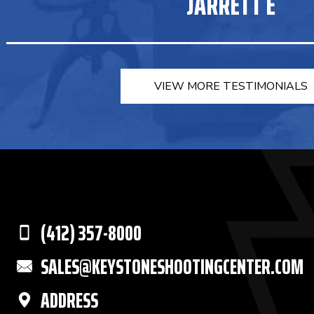
JARRETT E
VIEW MORE TESTIMONIALS
(412) 357-8000
SALES@KEYSTONESHOOTINGCENTER.COM
ADDRESS