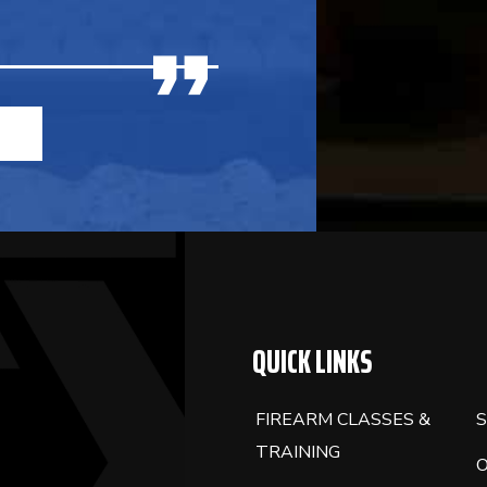
QUICK LINKS
FIREARM CLASSES &
S
TRAINING