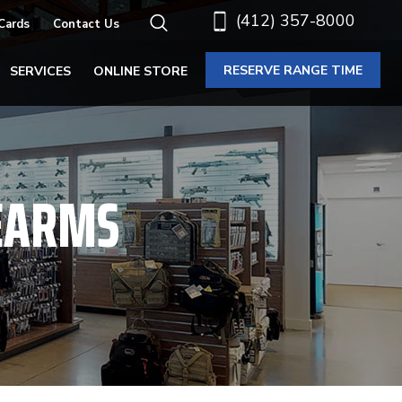
(412) 357-8000
 Cards
Contact Us
RESERVE RANGE TIME
SERVICES
ONLINE STORE
EARMS