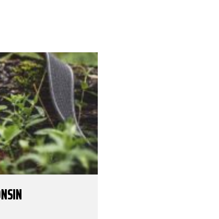
ONSIN