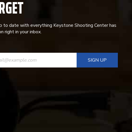
RGET
p to date with everything Keystone Shooting Center has
n right in your inbox.
ANT
T