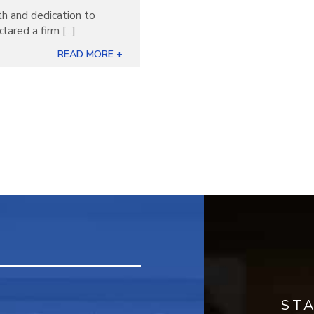
th and dedication to
ared a firm [...]
READ MORE +
ST