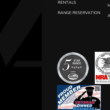
RENTALS
RANGE RESERVATION