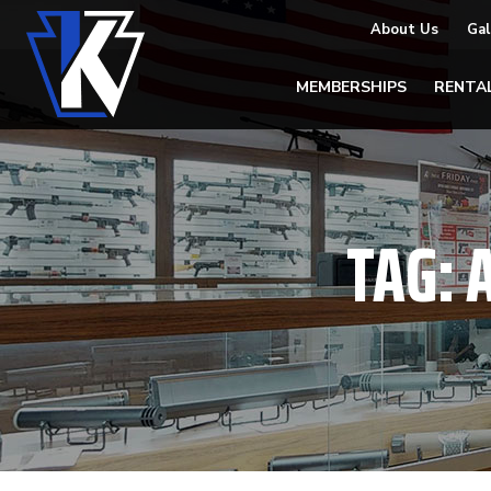
About Us
Gal
MEMBERSHIPS
RENTA
TAG: