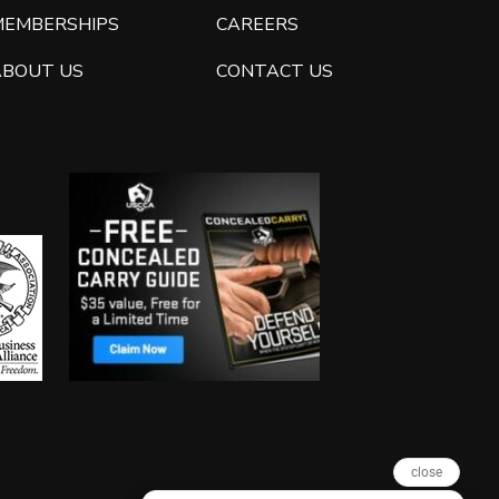
MEMBERSHIPS
CAREERS
ABOUT US
CONTACT US
close