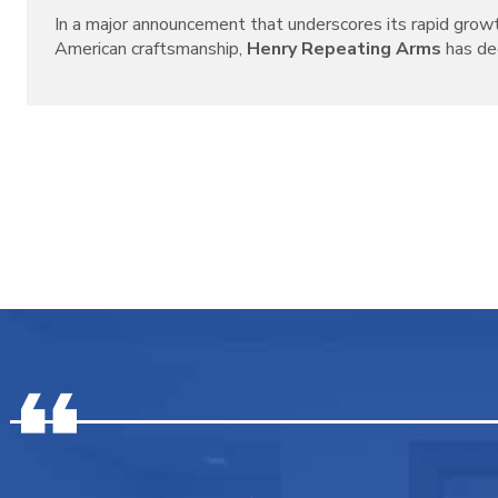
In a major announcement that underscores its rapid grow
American craftsmanship,
Henry Repeating Arms
has decl