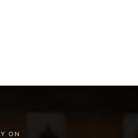
AY ON