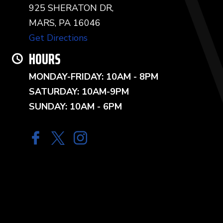
925 SHERATON DR,
MARS, PA 16046
Get Directions
HOURS
MONDAY-FRIDAY: 10AM - 8PM
SATURDAY: 10AM-9PM
SUNDAY: 10AM - 6PM