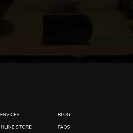
ERVICES
BLOG
ONLINE STORE
FAQS