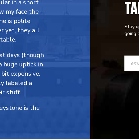
TA
ular in a short
ow my face the
e is polite,
Stay u
 yet, they all
going o
table.
CONST
ost days (though
a huge uptick in
CONTAC
 bit expensive,
USE.
y labeled a
PLEASE
r stuff.
LEAVE
Keystone is the
THIS
FIELD
BLANK.