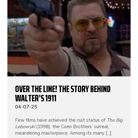
OVER THE LINE! THE STORY BEHIND
WALTER’S 1911
04-07-25
Few films have achieved the cult status of
The Big
Lebowski
(1998), the Coen Brothers’ surreal,
meandering masterpiece. Among its many [...]