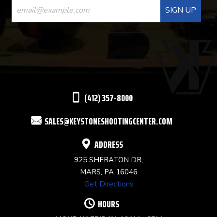
CONTACT
USE.
PLEASE
LEAVE
THIS
(412) 357-8000
FIELD
SALES@KEYSTONESHOOTINGCENTER.COM
BLANK.
ADDRESS
925 SHERATON DR,
MARS, PA 16046
Get Directions
HOURS