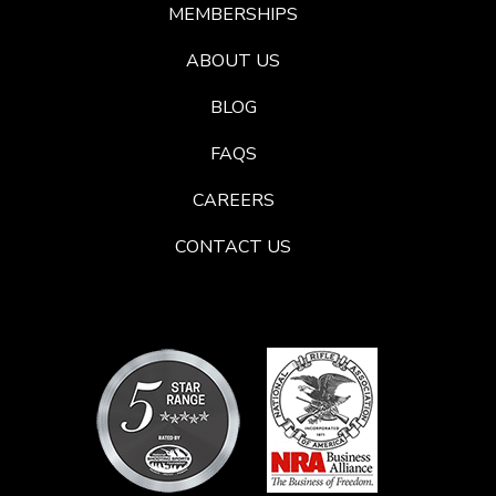
MEMBERSHIPS
ABOUT US
BLOG
FAQS
CAREERS
CONTACT US