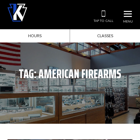
TAP TO CALL
MENU
HOURS
CLASSES
TAG:
AMERICAN FIREARMS