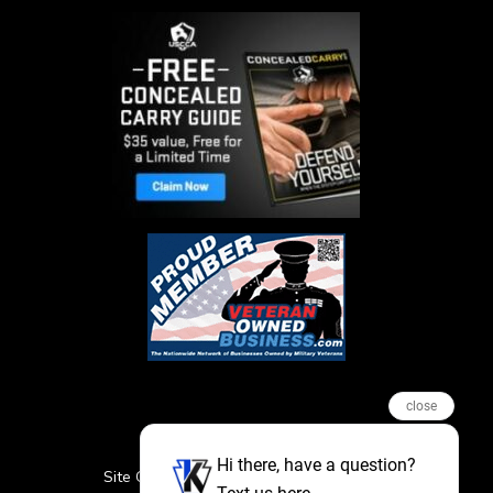
close
Hi there, have a question?
Site Credits
Sitemap
Privacy Policy