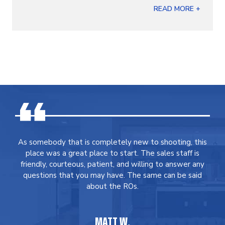
READ MORE +
As somebody that is completely new to shooting, this
place was a great place to start. The sales staff is
friendly, courteous, patient, and willing to answer any
questions that you may have. The same can be said
about the ROs.
MATT W.