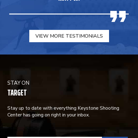
VIEW MORE TESTIMONIALS
STAY ON
TARGET
Stay up to date with everything Keystone Shooting
Center has going on right in your inbox.
CONSTANT