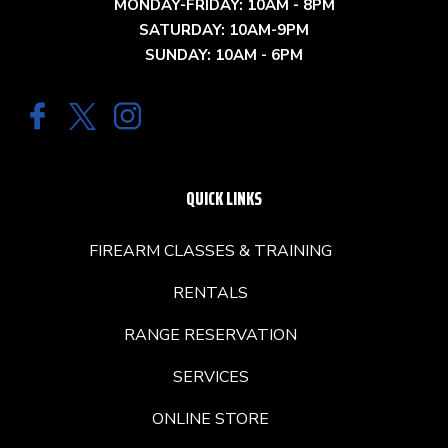
MONDAY-FRIDAY: 10AM - 8PM
SATURDAY: 10AM-9PM
SUNDAY: 10AM - 6PM
QUICK LINKS
FIREARM CLASSES & TRAINING
RENTALS
RANGE RESERVATION
SERVICES
ONLINE STORE