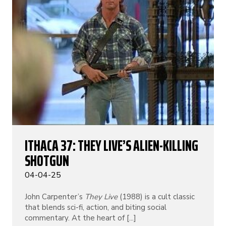
ITHACA 37: THEY LIVE’S ALIEN-KILLING
SHOTGUN
04-04-25
John Carpenter’s
They Live
(1988) is a cult classic
that blends sci-fi, action, and biting social
commentary. At the heart of [...]