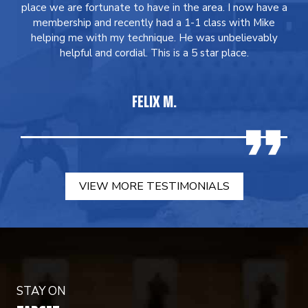
place we are fortunate to have in the area. I now have a
membership and recently had a 1-1 class with Mike
helping me with my technique. He was unbelievably
helpful and cordial. This is a 5 star place.
FELIX M.
VIEW MORE TESTIMONIALS
STAY ON