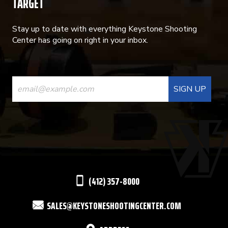
TARGET
Stay up to date with everything Keystone Shooting
Center has going on right in your inbox.
CONSTANT
CONTACT
USE.
PLEASE
LEAVE
THIS
(412) 357-8000
FIELD
SALES@KEYSTONESHOOTINGCENTER.COM
BLANK.