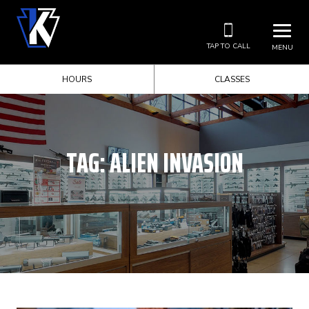
TAP TO CALL
MENU
HOURS
CLASSES
TAG:
ALIEN INVASION