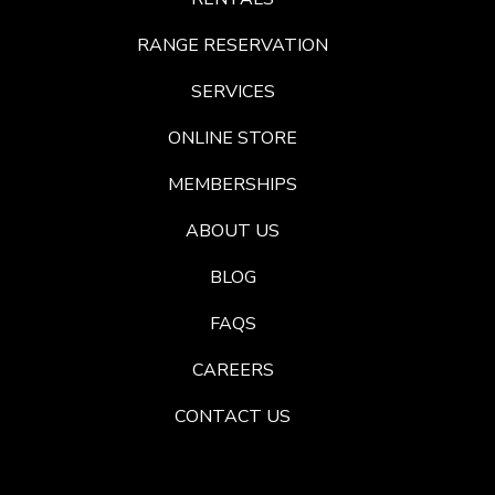
RANGE RESERVATION
SERVICES
ONLINE STORE
MEMBERSHIPS
ABOUT US
BLOG
FAQS
CAREERS
CONTACT US