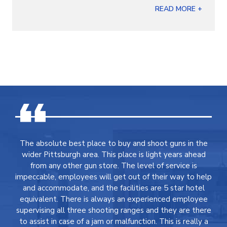
READ MORE +
The absolute best place to buy and shoot guns in the
wider Pittsburgh area. This place is light years ahead
from any other gun store. The level of service is
impeccable, employees will get out of their way to help
and accommodate, and the facilities are 5 star hotel
equivalent. There is always an experienced employee
supervising all three shooting ranges and they are there
to assist in case of a jam or malfunction. This is really a