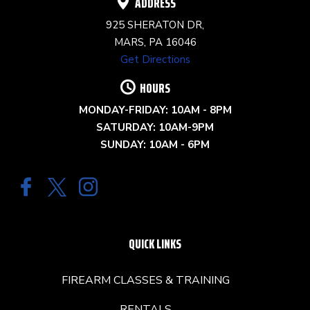
ADDRESS
925 SHERATON DR,
MARS, PA 16046
Get Directions
HOURS
MONDAY-FRIDAY: 10AM - 8PM
SATURDAY: 10AM-9PM
SUNDAY: 10AM - 6PM
QUICK LINKS
FIREARM CLASSES & TRAINING
RENTALS