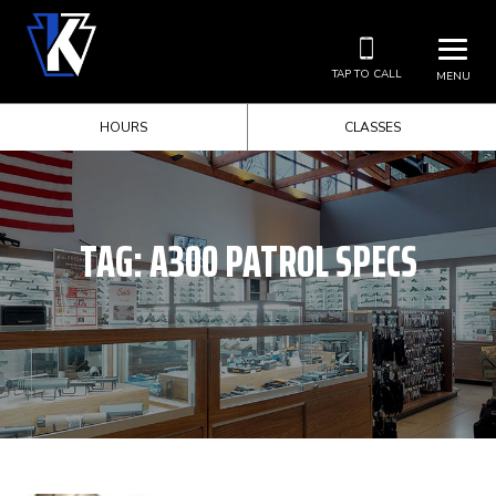
TAP TO CALL
MENU
HOURS
CLASSES
TAG:
A300 PATROL SPECS