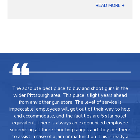
READ MORE +
The absolute best place to buy and shoot guns in the
wider Pittsburgh area. This place is light years ahead
from any other gun store. The level of service is
impeccable, employees will get out of their way to help
and accommodate, and the facilities are 5 star hotel
equivalent. There is always an experienced employee
supervising all three shooting ranges and they are there
to assist in case of a jam or malfunction. This is really a