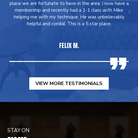
place we are fortunate to have in the area. I now have a
membership and recently had a 1-1 class with Mike
helping me with my technique. He was unbelievably
helpful and cordial. This is a 5 star place.
FELIX M.
VIEW MORE TESTIMONIALS
STAY ON