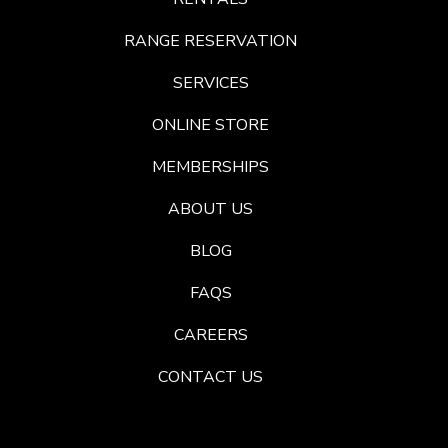
RANGE RESERVATION
SERVICES
ONLINE STORE
MEMBERSHIPS
ABOUT US
BLOG
FAQS
CAREERS
CONTACT US