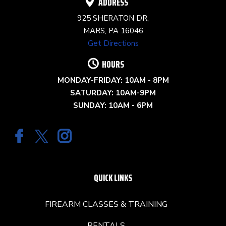
ADDRESS
925 SHERATON DR,
MARS, PA 16046
Get Directions
HOURS
MONDAY-FRIDAY: 10AM - 8PM
SATURDAY: 10AM-9PM
SUNDAY: 10AM - 6PM
QUICK LINKS
FIREARM CLASSES & TRAINING
RENTALS