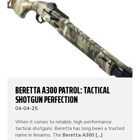
BERETTA A300 PATROL: TACTICAL
SHOTGUN PERFECTION
04-04-25
When it comes to reliable, high-performance
tactical shotguns, Beretta has long been a trusted
name in firearms. The
Beretta A300 [...]