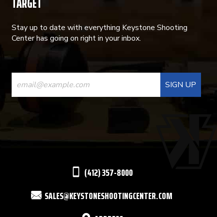
TARGET
Stay up to date with everything Keystone Shooting
Center has going on right in your inbox.
CONSTANT
CONTACT
USE.
PLEASE
LEAVE
THIS
(412) 357-8000
FIELD
SALES@KEYSTONESHOOTINGCENTER.COM
BLANK.