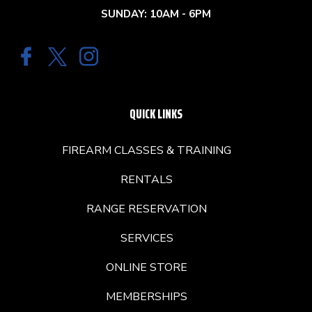
SUNDAY: 10AM - 6PM
QUICK LINKS
FIREARM CLASSES & TRAINING
RENTALS
RANGE RESERVATION
SERVICES
ONLINE STORE
MEMBERSHIPS