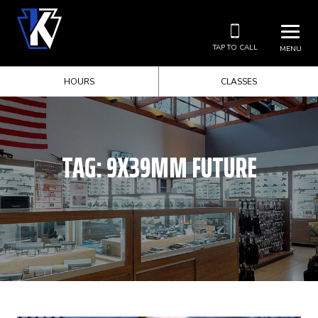
TAP TO CALL
MENU
HOURS
CLASSES
TAG:
9X39MM FUTURE