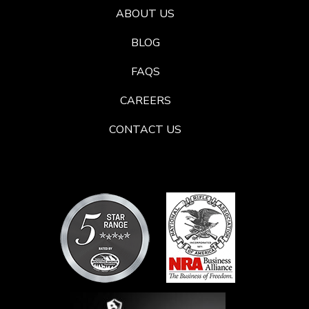
ABOUT US
BLOG
FAQS
CAREERS
CONTACT US