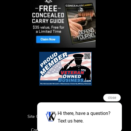
close
Hi there, have a question?
Site Credits
Sitemap
Privacy Policy
Text us here.
Featured Events
Copyright © 2026. All Rights Reserved