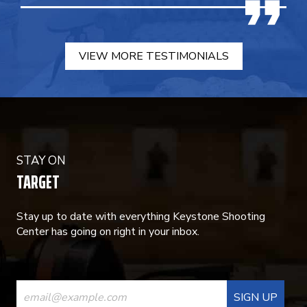
VIEW MORE TESTIMONIALS
STAY ON
TARGET
Stay up to date with everything Keystone Shooting
Center has going on right in your inbox.
CONSTANT
CONTACT