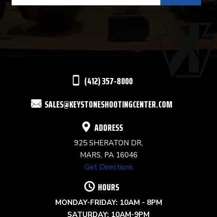
USE.
PLEASE
LEAVE
THIS
(412) 357-8000
FIELD
SALES@KEYSTONESHOOTINGCENTER.COM
BLANK.
ADDRESS
925 SHERATON DR,
MARS, PA 16046
Get Directions
HOURS
MONDAY-FRIDAY: 10AM - 8PM
SATURDAY: 10AM-9PM