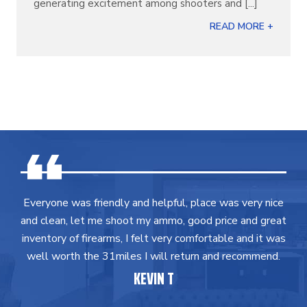
generating excitement among shooters and [...]
READ MORE +
Everyone was friendly and helpful, place was very nice
and clean, let me shoot my ammo, good price and great
inventory of firearms, I felt very comfortable and it was
well worth the 31miles I will return and recommend.
KEVIN T