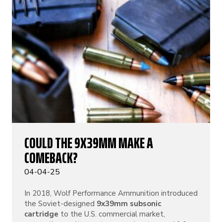
COULD THE 9X39MM MAKE A
COMEBACK?
04-04-25
In 2018, Wolf Performance Ammunition introduced
the Soviet-designed
9x39mm subsonic
cartridge
to the U.S. commercial market,