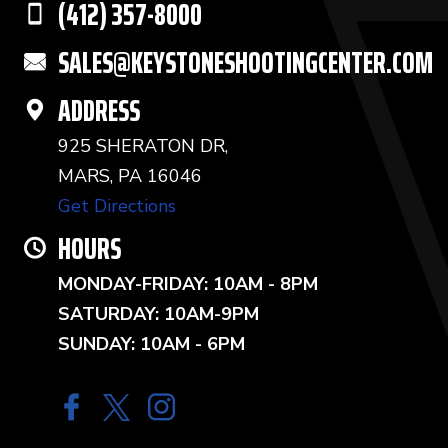
(412) 357-8000
SALES@KEYSTONESHOOTINGCENTER.COM
ADDRESS
925 SHERATON DR,
MARS, PA 16046
Get Directions
HOURS
MONDAY-FRIDAY: 10AM - 8PM
SATURDAY: 10AM-9PM
SUNDAY: 10AM - 6PM