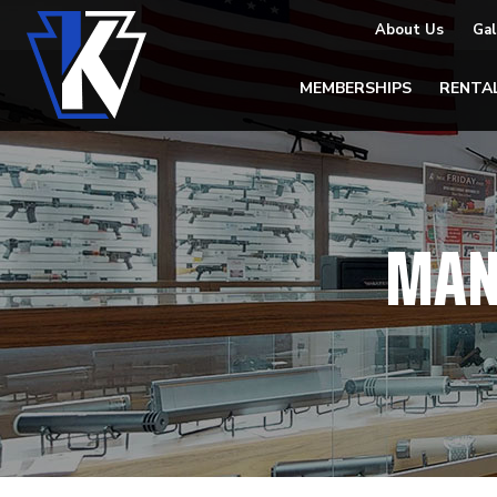
About Us
Gal
MEMBERSHIPS
RENTA
MAN