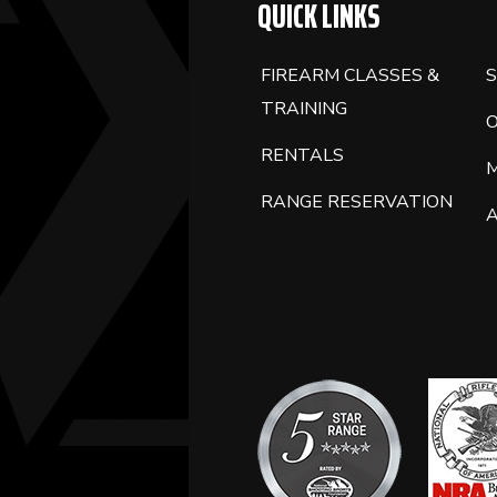
QUICK LINKS
FIREARM CLASSES &
S
TRAINING
RENTALS
RANGE RESERVATION