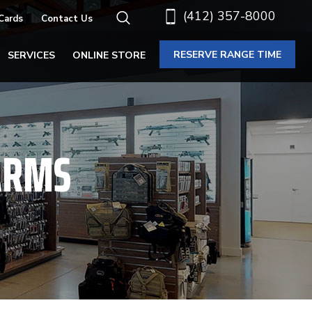
(412) 357-8000
 Cards
Contact Us
RESERVE RANGE TIME
SERVICES
ONLINE STORE
ARMS