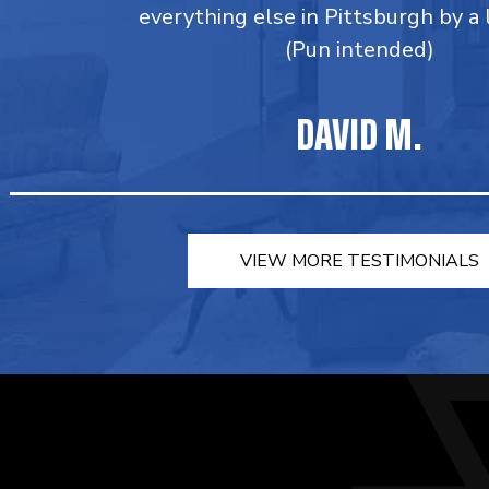
everything else in Pittsburgh by a
(Pun intended)
DAVID M.
VIEW MORE TESTIMONIALS