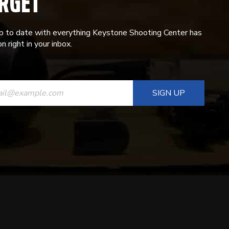
RGET
p to date with everything Keystone Shooting Center has
n right in your inbox.
ANT
T