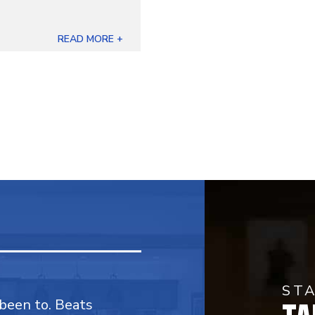
READ MORE +
ST
 been to. Beats