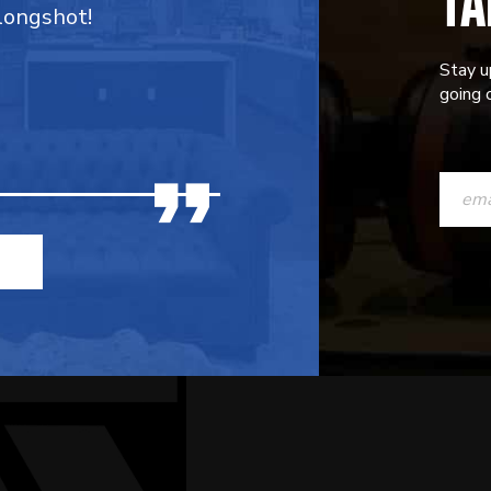
TA
 longshot!
Stay u
going o
CONST
CONTAC
USE.
PLEASE
LEAVE
THIS
FIELD
BLANK.