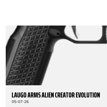
LAUGO ARMS ALIEN CREATOR EVOLUTION
05-07-26