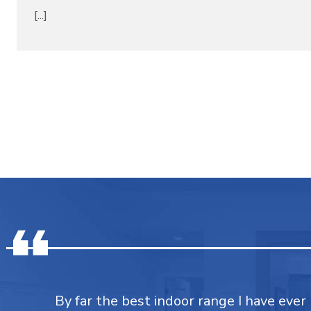
[...]
By far the best indoor range I have ever