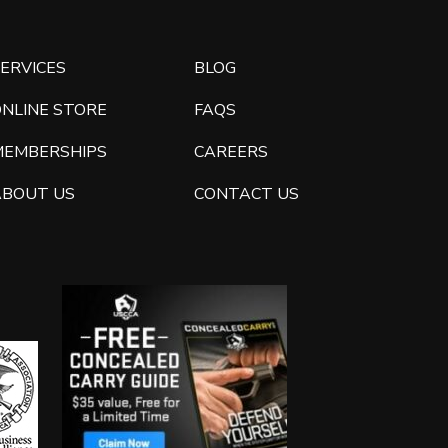
ERVICES
BLOG
ONLINE STORE
FAQS
MEMBERSHIPS
CAREERS
ABOUT US
CONTACT US