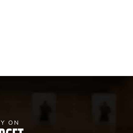
AY ON