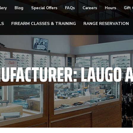
lery
Blog
Special Offers
FAQs
Careers
Hours
Gift
LS
FIREARM CLASSES & TRAINING
RANGE RESERVATION
UFACTURER:
LAUGO 