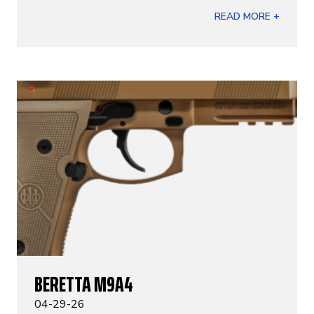
READ MORE +
BERETTA M9A4
04-29-26