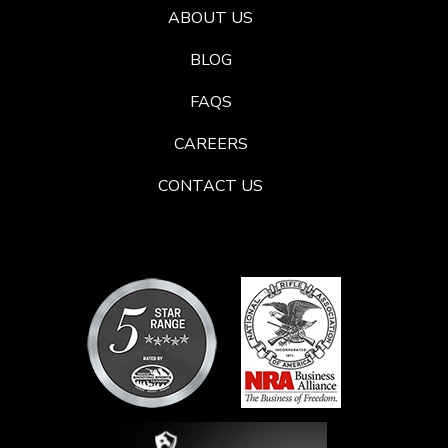
ABOUT US
BLOG
FAQS
CAREERS
CONTACT US