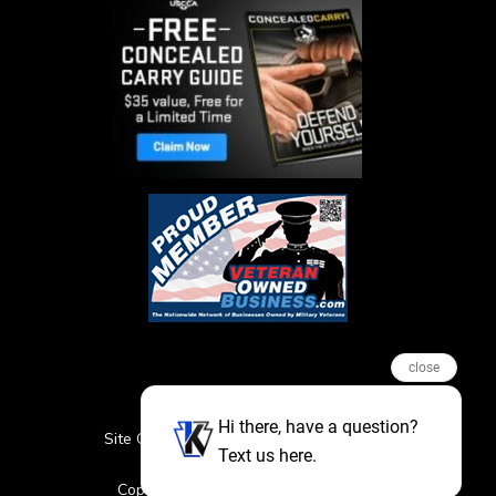
close
Hi there, have a question?
Site Credits
Sitemap
Privacy Policy
Text us here.
Featured Events
Copyright © 2026. All Rights Reserved