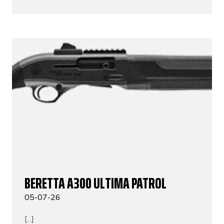
BERETTA A300 ULTIMA PATROL
05-07-26
[...]