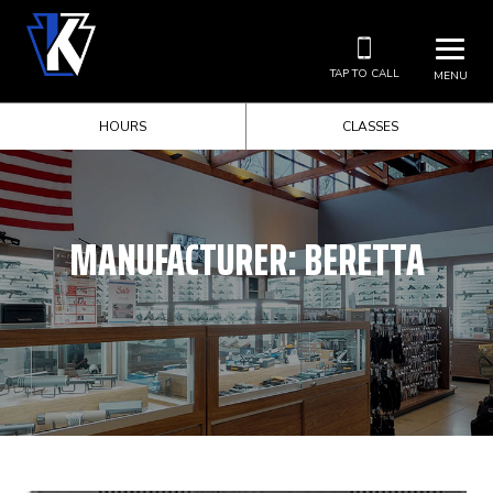
TAP TO CALL
MENU
HOURS
CLASSES
MANUFACTURER:
BERETTA