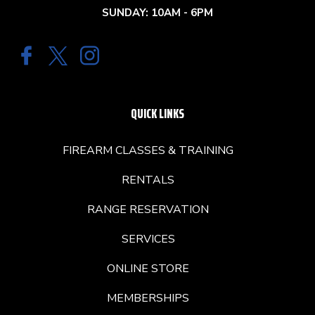
SUNDAY: 10AM - 6PM
QUICK LINKS
FIREARM CLASSES & TRAINING
RENTALS
RANGE RESERVATION
SERVICES
ONLINE STORE
MEMBERSHIPS