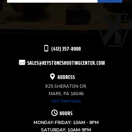
USE.
PLEASE
LEAVE
THIS
(412) 357-8000
FIELD
SALES@KEYSTONESHOOTINGCENTER.COM
BLANK.
ADDRESS
925 SHERATON DR,
MARS, PA 16046
Get Directions
HOURS
MONDAY-FRIDAY: 10AM - 8PM
SATURDAY: 10AM-9PM