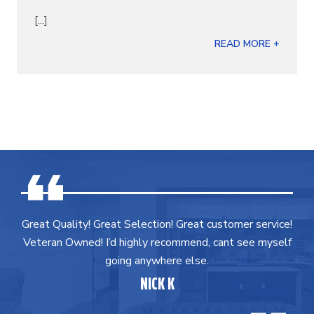
[...]
READ MORE +
Great Quality! Great Selection! Great customer service!
Veteran Owned! I’d highly recommend, cant see myself
going anywhere else.
NICK K