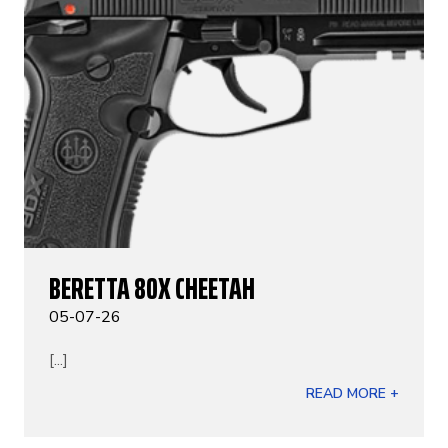
BERETTA 80X CHEETAH
05-07-26
[...]
READ MORE +