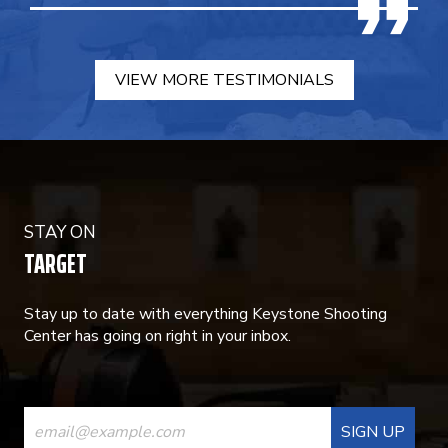
VIEW MORE TESTIMONIALS
STAY ON
TARGET
Stay up to date with everything Keystone Shooting
Center has going on right in your inbox.
CONSTANT
CONTACT