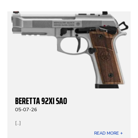
BERETTA 92XI SAO
05-07-26
[...]
READ MORE +