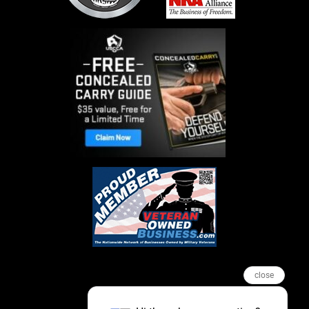
close