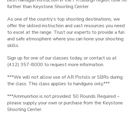
best handgun instruction in the Pittsburgh region, look no
further than Keystone Shooting Center.
As one of the country’s top shooting destinations, we
offer the skilled instruction and vast resources you need
to excel at the range. Trust our experts to provide a fun
and safe atmosphere where you can hone your shooting
skills.
Sign up for one of our classes today, or contact us at
(412) 357-8000 to request more information.
***We will not allow use of AR Pistols or SBRs during
the class. This class applies to handguns only.***
***Ammunition is not provided. 50 Rounds Required –
please supply your own or purchase from the Keystone
Shooting Center.