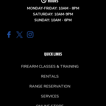
HOURS
MONDAY-FRIDAY: 10AM - 8PM
SATURDAY: 10AM-9PM
SUNDAY: 10AM - 6PM
QUICK LINKS
FIREARM CLASSES & TRAINING
RENTALS
RANGE RESERVATION
SERVICES