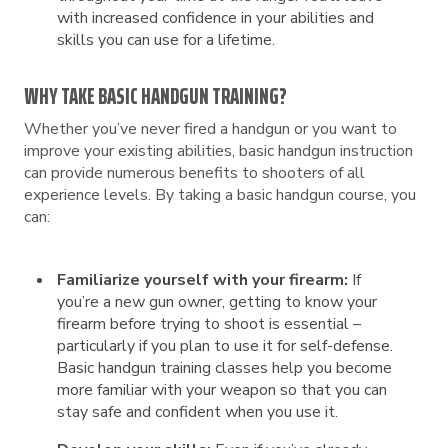
with increased confidence in your abilities and
skills you can use for a lifetime.
WHY TAKE BASIC HANDGUN TRAINING?
Whether you’ve never fired a handgun or you want to
improve your existing abilities, basic handgun instruction
can provide numerous benefits to shooters of all
experience levels. By taking a basic handgun course, you
can:
Familiarize yourself with your firearm:
If
you’re a new gun owner, getting to know your
firearm before trying to shoot is essential –
particularly if you plan to use it for self-defense.
Basic handgun training classes help you become
more familiar with your weapon so that you can
stay safe and confident when you use it.