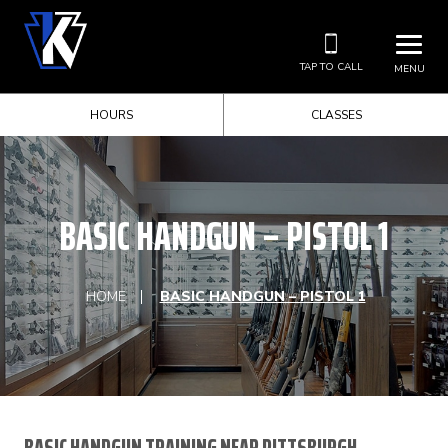
TAP TO CALL
MENU
HOURS
CLASSES
BASIC HANDGUN – PISTOL 1
HOME
BASIC HANDGUN – PISTOL 1