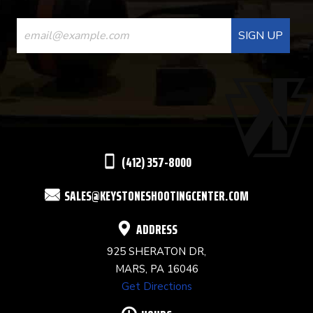
CONSTANT
CONTACT
USE.
PLEASE
LEAVE
THIS
(412) 357-8000
FIELD
SALES@KEYSTONESHOOTINGCENTER.COM
BLANK.
ADDRESS
925 SHERATON DR,
MARS, PA 16046
Get Directions