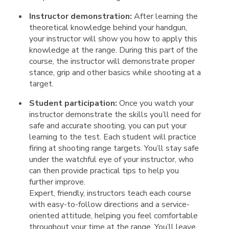
Instructor demonstration:
After learning the
theoretical knowledge behind your handgun,
your instructor will show you how to apply this
knowledge at the range. During this part of the
course, the instructor will demonstrate proper
stance, grip and other basics while shooting at a
target.
Student participation:
Once you watch your
instructor demonstrate the skills you’ll need for
safe and accurate shooting, you can put your
learning to the test. Each student will practice
firing at shooting range targets. You’ll stay safe
under the watchful eye of your instructor, who
can then provide practical tips to help you
further improve.
Expert, friendly, instructors teach each course
with easy-to-follow directions and a service-
oriented attitude, helping you feel comfortable
throughout your time at the range. You’ll leave