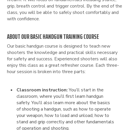
grip, breath control and trigger control. By the end of the
class, you will be able to safely shoot comfortably and
with confidence.
ABOUT OUR BASIC HANDGUN TRAINING COURSE
Our basic handgun course is designed to teach new
shooters the knowledge and practical skills necessary
for safety and success. Experienced shooters will also
enjoy this class as a great refresher course. Each three-
hour session is broken into three parts:
Classroom instruction:
You’ll start in the
classroom, where you’ll first learn handgun
safety. You’ll also learn more about the basics
of shooting a handgun, such as how to operate
your weapon, how to load and unload, how to
stand and grip correctly and other fundamentals
of operation and shooting.