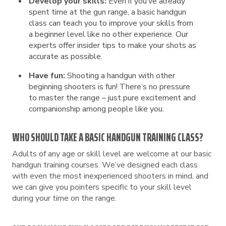
Develop your skills:
Even if you’ve already
spent time at the gun range, a basic handgun
class can teach you to improve your skills from
a beginner level like no other experience. Our
experts offer insider tips to make your shots as
accurate as possible.
Have fun:
Shooting a handgun with other
beginning shooters is fun! There’s no pressure
to master the range – just pure excitement and
companionship among people like you.
WHO SHOULD TAKE A BASIC HANDGUN TRAINING CLASS?
Adults of any age or skill level are welcome at our basic
handgun training courses. We’ve designed each class
with even the most inexperienced shooters in mind, and
we can give you pointers specific to your skill level
during your time on the range.