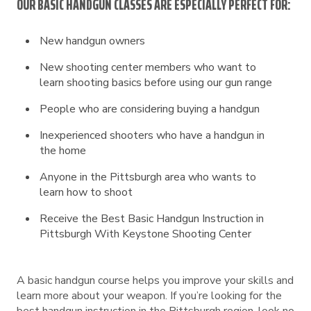
OUR BASIC HANDGUN CLASSES ARE ESPECIALLY PERFECT FOR:
New handgun owners
New shooting center members who want to
learn shooting basics before using our gun range
People who are considering buying a handgun
Inexperienced shooters who have a handgun in
the home
Anyone in the Pittsburgh area who wants to
learn how to shoot
Receive the Best Basic Handgun Instruction in
Pittsburgh With Keystone Shooting Center
A basic handgun course helps you improve your skills and
learn more about your weapon. If you’re looking for the