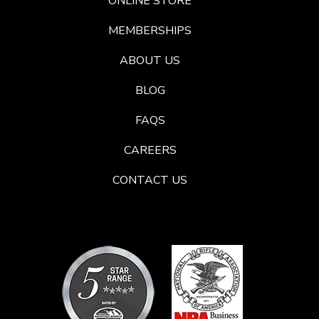
ONLINE STORE
MEMBERSHIPS
ABOUT US
BLOG
FAQS
CAREERS
CONTACT US