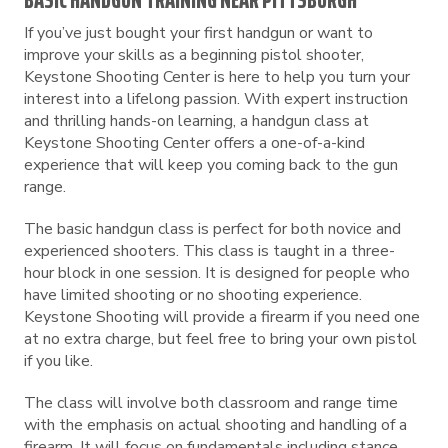
BASIC HANDGUN TRAINING NEAR PITTSBURGH
If you’ve just bought your first handgun or want to
improve your skills as a beginning pistol shooter,
Keystone Shooting Center is here to help you turn your
interest into a lifelong passion. With expert instruction
and thrilling hands-on learning, a handgun class at
Keystone Shooting Center offers a one-of-a-kind
experience that will keep you coming back to the gun
range.
The basic handgun class is perfect for both novice and
experienced shooters. This class is taught in a three-
hour block in one session. It is designed for people who
have limited shooting or no shooting experience.
Keystone Shooting will provide a firearm if you need one
at no extra charge, but feel free to bring your own pistol
if you like.
The class will involve both classroom and range time
with the emphasis on actual shooting and handling of a
firearm. It will focus on fundamentals including stance,