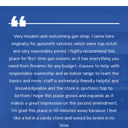
Very modern and welcoming gun shop, I came here
originally for gunsmith services which were top notch
and very reasonably priced, I highly recommend this
place for first time gun owners as it has everything you
need from firearms for any budget, classes to help with
responsible ownership and an indoor range to learn the
basics and more, staff is extremely friendly helpful and
knowledgeable and the store is spotless top to
bottom I hope this place grows and expands as it
makes a great impression on the second amendment,
I’m glad this place is 40 minutes away because I feel
like a kid in a candy store and would be broke in no
time