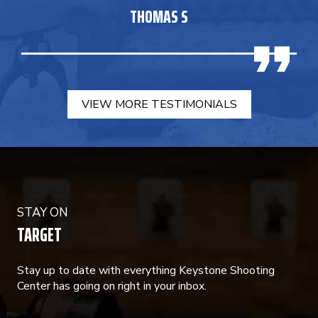
THOMAS S
VIEW MORE TESTIMONIALS
STAY ON
TARGET
Stay up to date with everything Keystone Shooting
Center has going on right in your inbox.