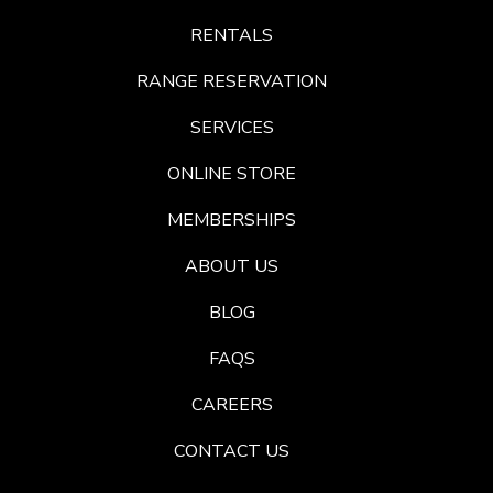
RENTALS
RANGE RESERVATION
SERVICES
ONLINE STORE
MEMBERSHIPS
ABOUT US
BLOG
FAQS
CAREERS
CONTACT US