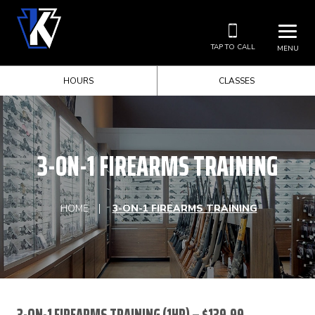
TAP TO CALL
MENU
HOURS
CLASSES
3-ON-1 FIREARMS TRAINING
HOME
3-ON-1 FIREARMS TRAINING