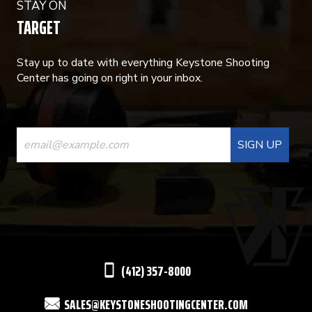
STAY ON
TARGET
Stay up to date with everything Keystone Shooting
Center has going on right in your inbox.
CONSTANT
CONTACT
USE.
PLEASE
LEAVE
THIS
(412) 357-8000
FIELD
SALES@KEYSTONESHOOTINGCENTER.COM
BLANK.