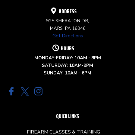
ADDRESS
925 SHERATON DR,
MARS, PA 16046
Get Directions
HOURS
MONDAY-FRIDAY: 10AM - 8PM
SATURDAY: 10AM-9PM
SUNDAY: 10AM - 6PM
QUICK LINKS
FIREARM CLASSES & TRAINING