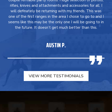
couple rentable party rooms. Huge selection of pistols,
rifles, knives and attachments and accessories for all. I
will definately be returning with my friends. This was
one of the first ranges in the area I chose to go to and I
seems like this may be the only one I will be going to in
the future. It doesn’t get much better than this.
AUSTIN P.
VIEW MORE TESTIMONIALS