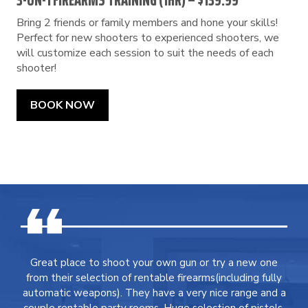
3-ON-1 FIREARMS TRAINING (1HR) – $139.99
Bring 2 friends or family members and hone your skills!
Perfect for new shooters to experienced shooters, we
will customize each session to suit the needs of each
shooter!
BOOK NOW
Great place to shoot your own gun or try a new one
from their selection of rentable firearms(including fully
automatic weapons). They have a very nice range and a