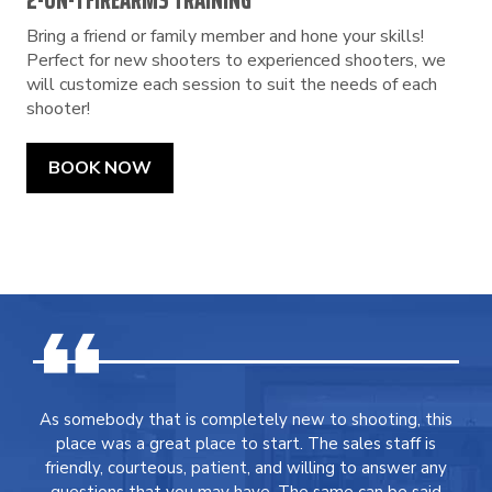
2-ON-1 FIREARMS TRAINING
Bring a friend or family member and hone your skills!
Perfect for new shooters to experienced shooters, we
will customize each session to suit the needs of each
shooter!
BOOK NOW
As somebody that is completely new to shooting, this
place was a great place to start. The sales staff is
friendly, courteous, patient, and willing to answer any