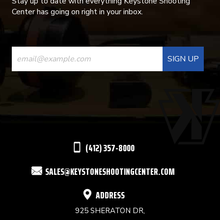
Stay up to date with everything Keystone Shooting
Center has going on right in your inbox.
CONSTANT
CONTACT
USE.
PLEASE
LEAVE
THIS
(412) 357-8000
FIELD
SALES@KEYSTONESHOOTINGCENTER.COM
BLANK.
ADDRESS
925 SHERATON DR,