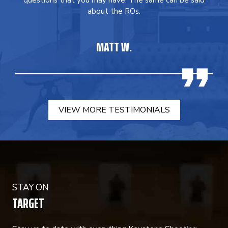
questions that you may have. The same can be said
about the ROs.
MATT W.
VIEW MORE TESTIMONIALS
STAY ON
TARGET