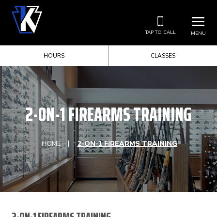
TAP TO CALL
MENU
HOURS
CLASSES
2-ON-1 FIREARMS TRAINING
HOME
2-ON-1 FIREARMS TRAINING