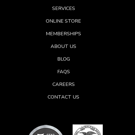
SERVICES
ONLINE STORE
MEMBERSHIPS
ABOUT US
BLOG
FAQS
CAREERS
CONTACT US