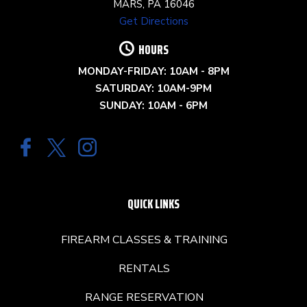
MARS, PA 16046
Get Directions
HOURS
MONDAY-FRIDAY: 10AM - 8PM
SATURDAY: 10AM-9PM
SUNDAY: 10AM - 6PM
QUICK LINKS
FIREARM CLASSES & TRAINING
RENTALS
RANGE RESERVATION