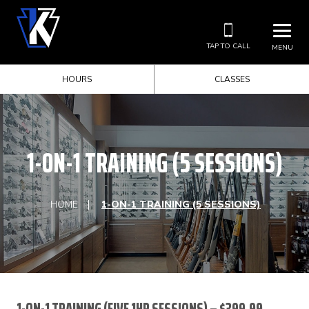
TAP TO CALL
MENU
HOURS
CLASSES
1-ON-1 TRAINING (5 SESSIONS)
HOME
1-ON-1 TRAINING (5 SESSIONS)