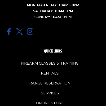
MONDAY-FRIDAY: 10AM - 8PM
SATURDAY: 10AM-9PM
SUNDAY: 10AM - 6PM
QUICK LINKS
FIREARM CLASSES & TRAINING
RENTALS
RANGE RESERVATION
SERVICES
ONLINE STORE