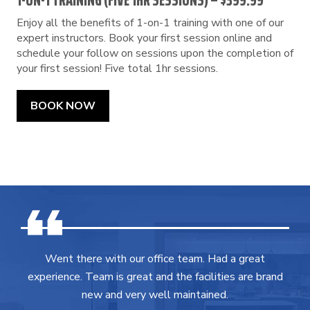
1-ON-1 TRAINING (FIVE 1HR SESSIONS) – $399.99
Enjoy all the benefits of 1-on-1 training with one of our
expert instructors. Book your first session online and
schedule your follow on sessions upon the completion of
your first session! Five total 1hr sessions.
BOOK NOW
Went there with our office team. Had a great
experience. Team is great and the facilities are brand
new and very well maintained.