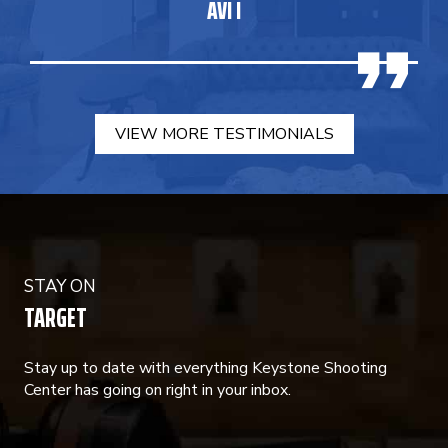
AVI I
VIEW MORE TESTIMONIALS
STAY ON
TARGET
Stay up to date with everything Keystone Shooting
Center has going on right in your inbox.