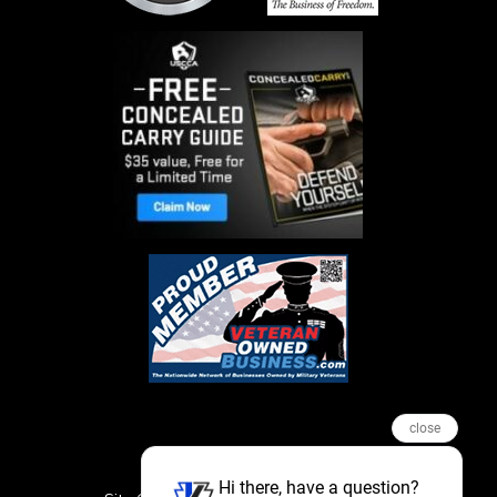
close
Hi there, have a question?