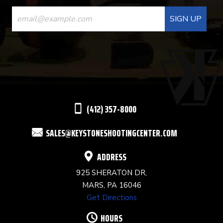
CONSTANT
CONTACT
USE.
PLEASE
LEAVE
THIS
(412) 357-8000
FIELD
SALES@KEYSTONESHOOTINGCENTER.COM
BLANK.
ADDRESS
925 SHERATON DR,
MARS, PA 16046
Get Directions
HOURS