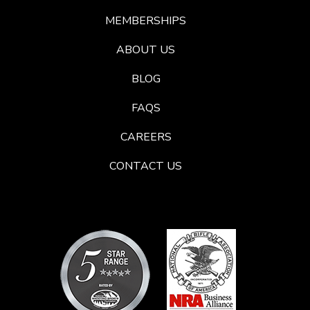
MEMBERSHIPS
ABOUT US
BLOG
FAQS
CAREERS
CONTACT US