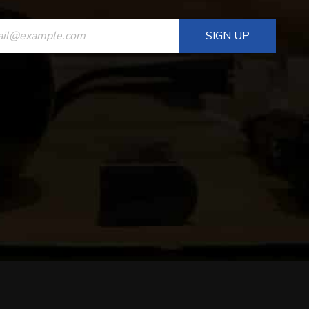
ANT
T