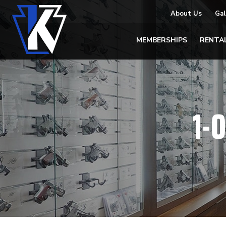
About Us
Gal
MEMBERSHIPS
RENTA
1-