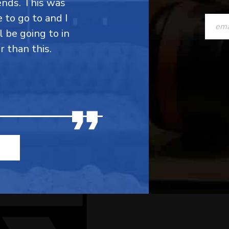
ends. This was
CONST
e to go to and I
CONTAC
l be going to in
r than this.
USE.
PLEASE
LEAVE
THIS
FIELD
BLANK.