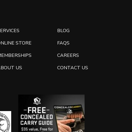
ERVICES
BLOG
ONLINE STORE
FAQS
MEMBERSHIPS
CAREERS
ABOUT US
CONTACT US