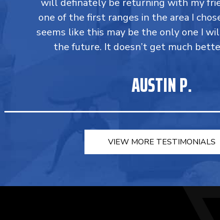
will definately be returning with my fri
one of the first ranges in the area I chos
seems like this may be the only one I wil
the future. It doesn’t get much bette
AUSTIN P.
VIEW MORE TESTIMONIALS