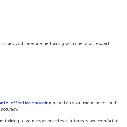
accuracy with one-on-one training with one of our expert
safe, effective shooting
based on your unique needs and
 accuracy.
 training to your experience level, interests and comfort at