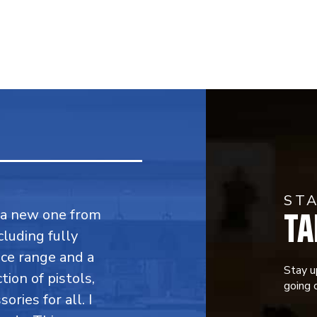
ST
TA
y a new one from
cluding fully
ce range and a
Stay u
ion of pistols,
going o
ries for all. I