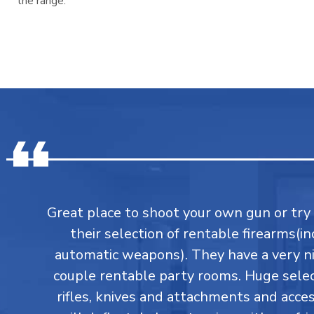
the range.
Great place to shoot your own gun or tr
their selection of rentable firearms(in
automatic weapons). They have a very ni
couple rentable party rooms. Huge select
rifles, knives and attachments and accesso