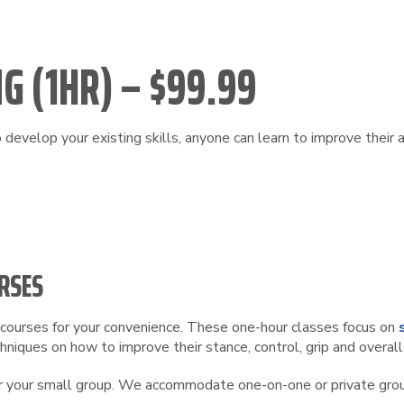
G (1HR) – $99.99
develop your existing skills, anyone can learn to improve their 
RSES
ng courses for your convenience. These one-hour classes focus on
niques on how to improve their stance, control, grip and overall
 or your small group. We accommodate one-on-one or private group