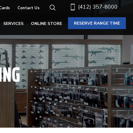
(412) 357-8000
 Cards
Contact Us
RESERVE RANGE TIME
SERVICES
ONLINE STORE
ING