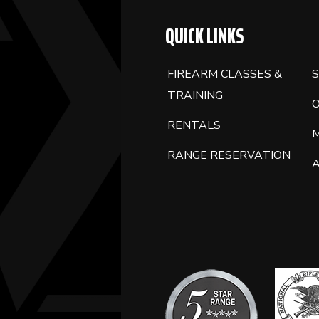
QUICK LINKS
FIREARM CLASSES &
S
TRAINING
RENTALS
RANGE RESERVATION