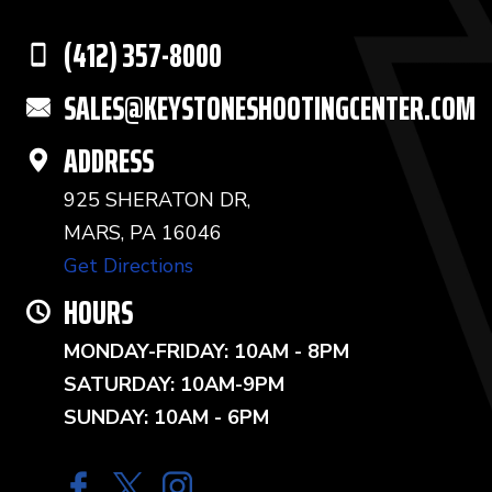
(412) 357-8000
SALES@KEYSTONESHOOTINGCENTER.COM
ADDRESS
925 SHERATON DR,
MARS, PA 16046
Get Directions
HOURS
MONDAY-FRIDAY: 10AM - 8PM
SATURDAY: 10AM-9PM
SUNDAY: 10AM - 6PM