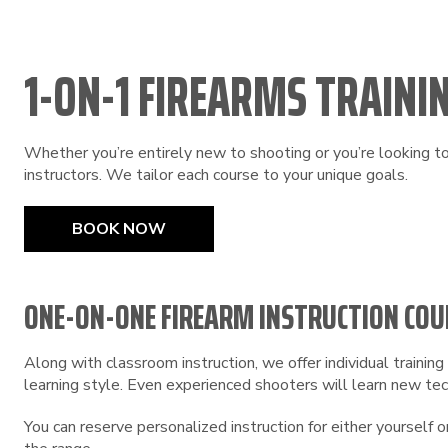
1-ON-1 FIREARMS TRAININ
Whether you’re entirely new to shooting or you’re looking to 
instructors. We tailor each course to your unique goals.
BOOK NOW
ONE-ON-ONE FIREARM INSTRUCTION COU
Along with classroom instruction, we offer individual traini
learning style. Even experienced shooters will learn new tech
You can reserve personalized instruction for either yourself