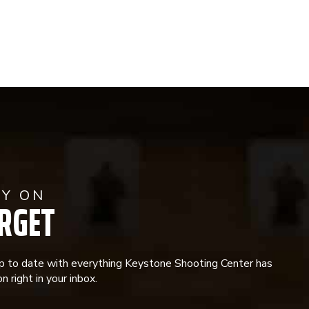
AY ON
RGET
p to date with everything Keystone Shooting Center has
n right in your inbox.