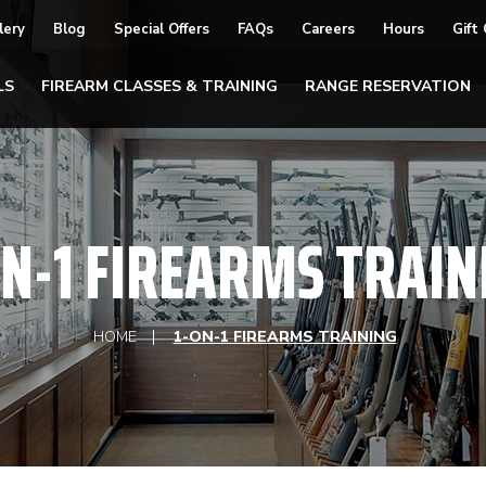
lery
Blog
Special Offers
FAQs
Careers
Hours
Gift
LS
FIREARM CLASSES & TRAINING
RANGE RESERVATION
ON-1 FIREARMS TRAIN
HOME
1-ON-1 FIREARMS TRAINING