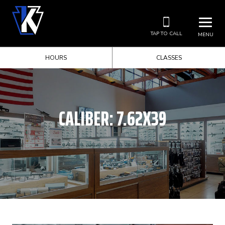
TAP TO CALL
MENU
HOURS
CLASSES
CALIBER:
7.62X39