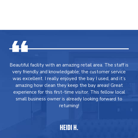
Beautiful facility with an amazing retail area. The staff is
very friendly and knowledgable; the customer service
was excellent. I really enjoyed the bay I used, and it’s
amazing how clean they keep the bay areas! Great
experience for this first-time visitor. This fellow local
small business owner is already looking forward to
returning!
HEIDI H.