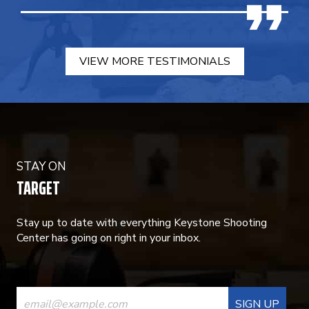
VIEW MORE TESTIMONIALS
STAY ON
TARGET
Stay up to date with everything Keystone Shooting
Center has going on right in your inbox.
CONSTANT