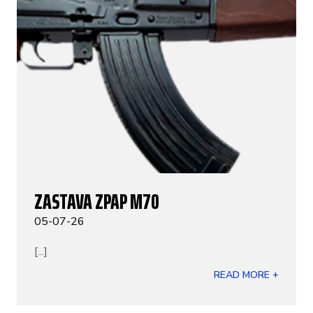
ZASTAVA ZPAP M70
05-07-26
[...]
READ MORE +