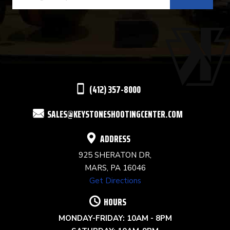
CONTACT
USE.
PLEASE
LEAVE
THIS
(412) 357-8000
FIELD
SALES@KEYSTONESHOOTINGCENTER.COM
BLANK.
ADDRESS
925 SHERATON DR,
MARS, PA 16046
Get Directions
HOURS
MONDAY-FRIDAY: 10AM - 8PM