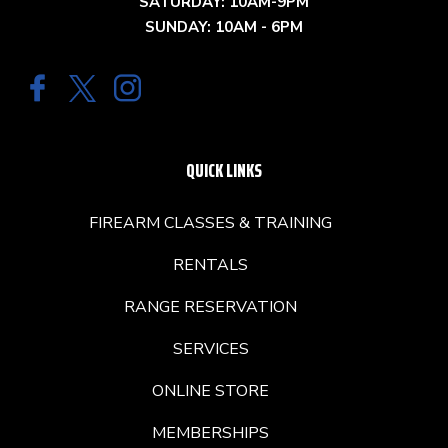
SATURDAY: 10AM-9PM
SUNDAY: 10AM - 6PM
QUICK LINKS
FIREARM CLASSES & TRAINING
RENTALS
RANGE RESERVATION
SERVICES
ONLINE STORE
MEMBERSHIPS