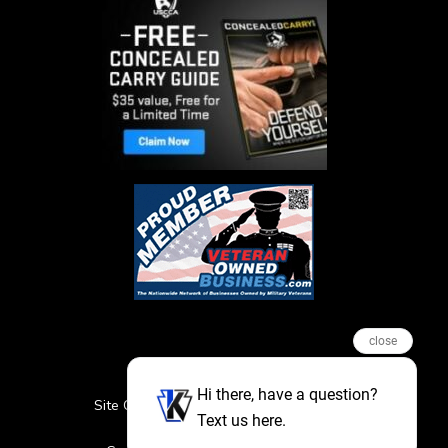
close
Hi there, have a question?
Site Credits
Sitemap
Privacy Policy
Text us here.
Featured Events