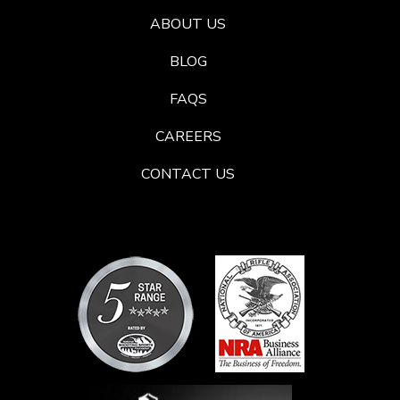
ABOUT US
BLOG
FAQS
CAREERS
CONTACT US