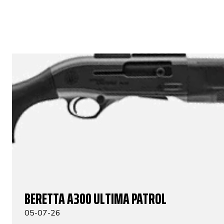
BERETTA A300 ULTIMA PATROL
05-07-26