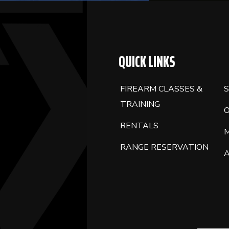
QUICK LINKS
FIREARM CLASSES &
S
TRAINING
RENTALS
RANGE RESERVATION