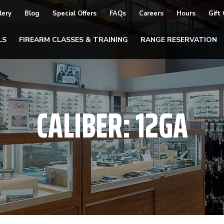
lery
Blog
Special Offers
FAQs
Careers
Hours
Gift
LS
FIREARM CLASSES & TRAINING
RANGE RESERVATION
CALIBER:
12GA