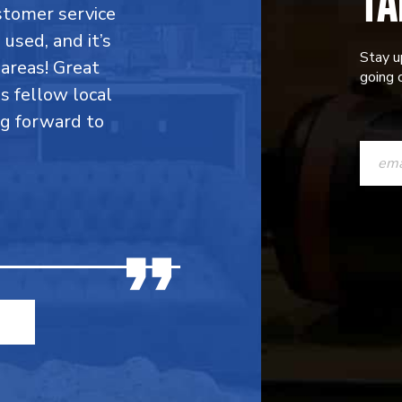
TA
stomer service
 used, and it’s
Stay u
areas! Great
going o
is fellow local
ng forward to
CONST
CONTAC
USE.
PLEASE
LEAVE
THIS
FIELD
BLANK.