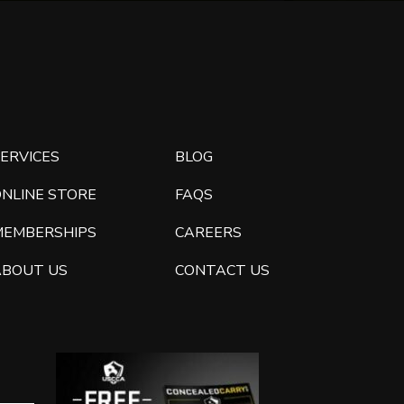
ERVICES
BLOG
ONLINE STORE
FAQS
MEMBERSHIPS
CAREERS
ABOUT US
CONTACT US