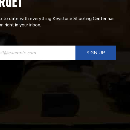
RGET
p to date with everything Keystone Shooting Center has
n right in your inbox.
ANT
T