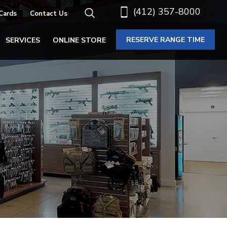
(412) 357-8000
 Cards
Contact Us
RESERVE RANGE TIME
SERVICES
ONLINE STORE