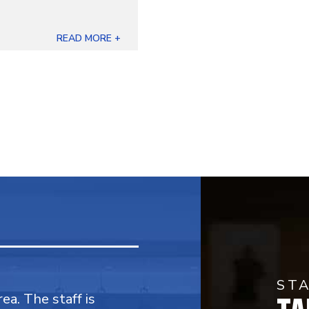
READ MORE +
ST
rea. The staff is