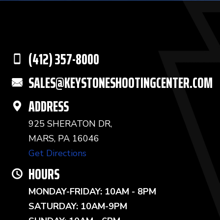
(412) 357-8000
SALES@KEYSTONESHOOTINGCENTER.COM
ADDRESS
925 SHERATON DR,
MARS, PA 16046
Get Directions
HOURS
MONDAY-FRIDAY: 10AM - 8PM
SATURDAY: 10AM-9PM