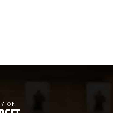
AY ON