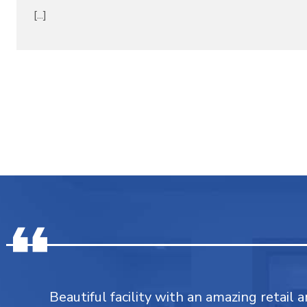
[...]
Beautiful facility with an amazing retail a