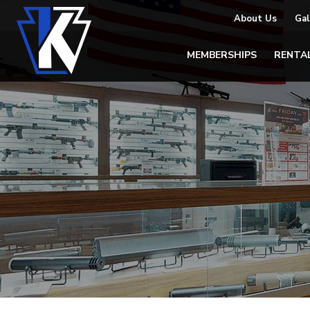
About Us
Gal
MEMBERSHIPS
RENTA