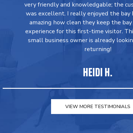
very friendly and knowledgable; the cu
was excellent. I really enjoyed the bay I
amazing how clean they keep the bay 
experience for this first-time visitor. Th
small business owner is already looki
returning!
HEIDI H.
VIEW MORE TESTIMONIALS