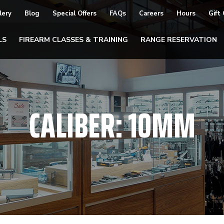
lery
Blog
Special Offers
FAQs
Careers
Hours
Gift
LS
FIREARM CLASSES & TRAINING
RANGE RESERVATION
CALIBER:
10MM