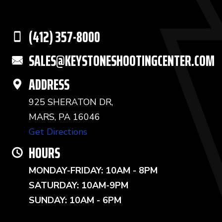
(412) 357-8000
SALES@KEYSTONESHOOTINGCENTER.COM
ADDRESS
925 SHERATON DR,
MARS, PA 16046
Get Directions
HOURS
MONDAY-FRIDAY: 10AM - 8PM
SATURDAY: 10AM-9PM
SUNDAY: 10AM - 6PM