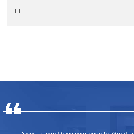
[...]
Nicest range I have ever been to! Great 