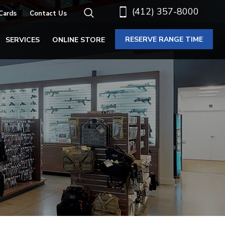
(412) 357-8000
 Cards
Contact Us
RESERVE RANGE TIME
SERVICES
ONLINE STORE