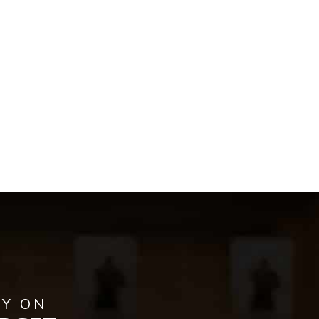
AY ON