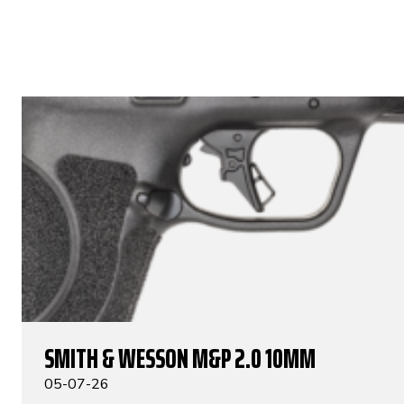
SMITH & WESSON M&P 2.0 10MM
05-07-26