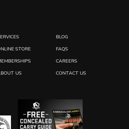
ERVICES
BLOG
ONLINE STORE
FAQS
MEMBERSHIPS
CAREERS
ABOUT US
CONTACT US