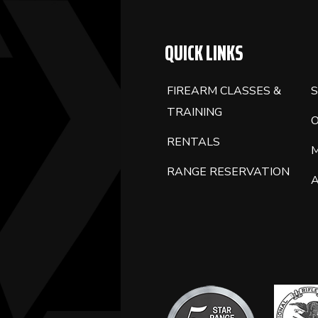
QUICK LINKS
FIREARM CLASSES &
S
TRAINING
RENTALS
RANGE RESERVATION