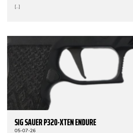
[...]
SIG SAUER P320-XTEN ENDURE
05-07-26