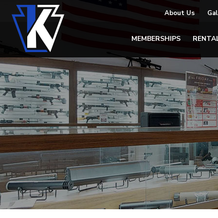
About Us
Gal
MEMBERSHIPS
RENTA