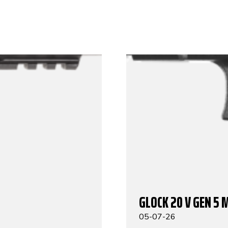
GLOCK 20 V GEN 5 
05-07-26