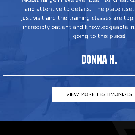
and attentive to details. The place itsel
just visit and the training classes are top
incredibly patient and knowledgeable in
going to this place!
DONNA H.
VIEW MORE TESTIMONIALS