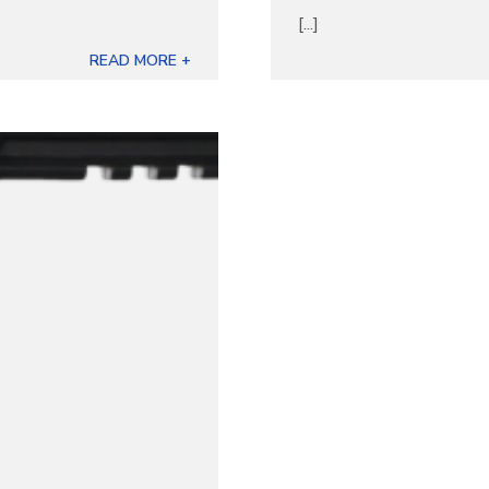
[...]
READ MORE +