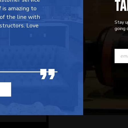
TA
f is amazing to
 of the line with
Stay u
structors. Love
going o
CONST
CONTAC
USE.
PLEASE
LEAVE
THIS
FIELD
BLANK.