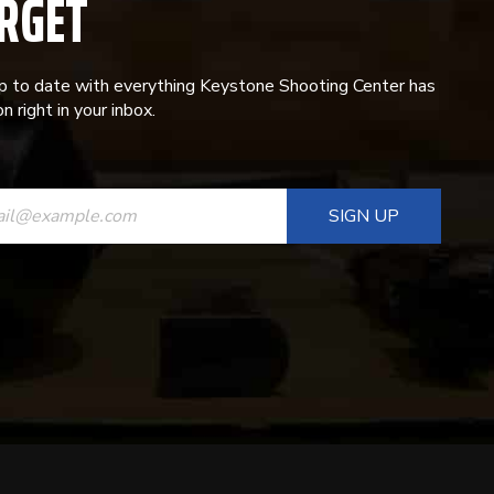
RGET
p to date with everything Keystone Shooting Center has
n right in your inbox.
ANT
T