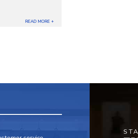
READ MORE +
ST
customer service