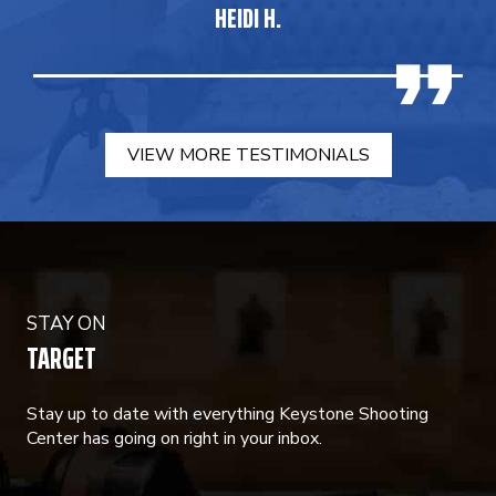
HEIDI H.
VIEW MORE TESTIMONIALS
STAY ON
TARGET
Stay up to date with everything Keystone Shooting
Center has going on right in your inbox.