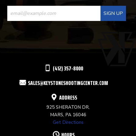
CONSTANT
CONTACT
USE.
PLEASE
LEAVE
THIS
(412) 357-8000
FIELD
SALES@KEYSTONESHOOTINGCENTER.COM
BLANK.
ADDRESS
925 SHERATON DR,
MARS, PA 16046
Get Directions
HOURS