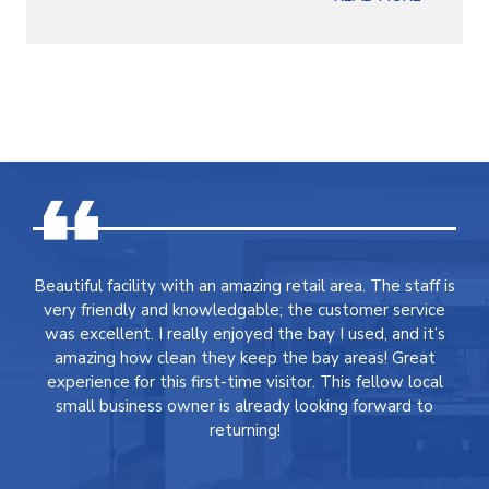
Beautiful facility with an amazing retail area. The staff is
very friendly and knowledgable; the customer service
was excellent. I really enjoyed the bay I used, and it’s
amazing how clean they keep the bay areas! Great
experience for this first-time visitor. This fellow local
small business owner is already looking forward to
returning!