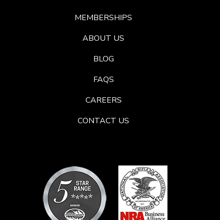
MEMBERSHIPS
ABOUT US
BLOG
FAQS
CAREERS
CONTACT US