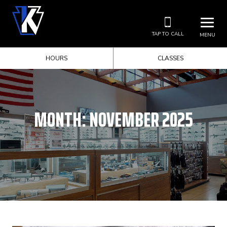
TAP TO CALL
MENU
HOURS
CLASSES
MONTH:
NOVEMBER 2025