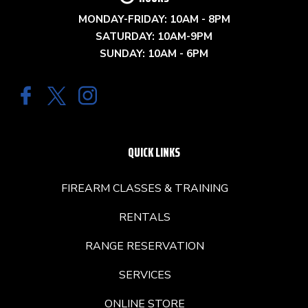
MONDAY-FRIDAY: 10AM - 8PM
SATURDAY: 10AM-9PM
SUNDAY: 10AM - 6PM
QUICK LINKS
FIREARM CLASSES & TRAINING
RENTALS
RANGE RESERVATION
SERVICES
ONLINE STORE