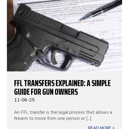
FFL TRANSFERS EXPLAINED: A SIMPLE
GUIDE FOR GUN OWNERS
11-06-25
An FFL transfer is the legal process that allows a
firearm to move from one person or [...]
READ MORE +