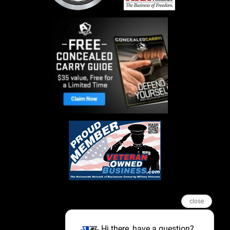
close
Hi there, have a question?