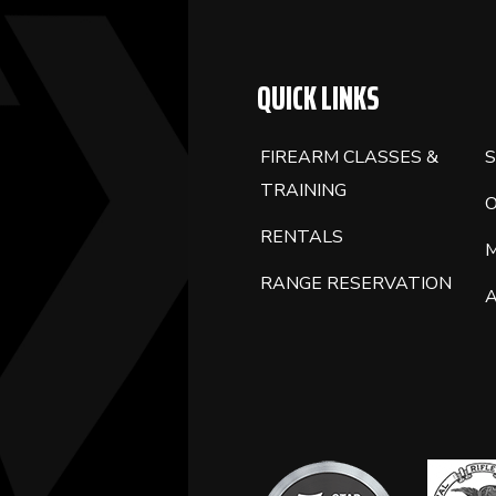
BLANK.
QUICK LINKS
FIREARM CLASSES &
S
TRAINING
RENTALS
RANGE RESERVATION