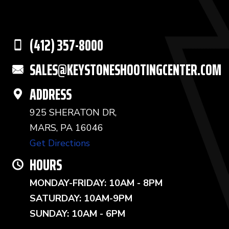
(412) 357-8000
SALES@KEYSTONESHOOTINGCENTER.COM
ADDRESS
925 SHERATON DR,
MARS, PA 16046
Get Directions
HOURS
MONDAY-FRIDAY: 10AM - 8PM
SATURDAY: 10AM-9PM
SUNDAY: 10AM - 6PM