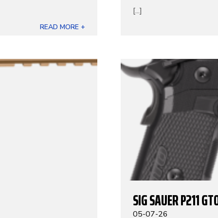
[...]
READ MORE +
SIG SAUER P211 GT
05-07-26