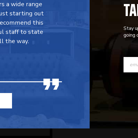
TA
fers a wide range
ust starting out
 recommend this
Stay u
l staff to state
going o
ll the way.
CONST
CONTAC
USE.
PLEASE
LEAVE
THIS
FIELD