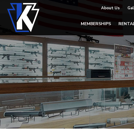
About Us
Gal
MEMBERSHIPS
RENTA