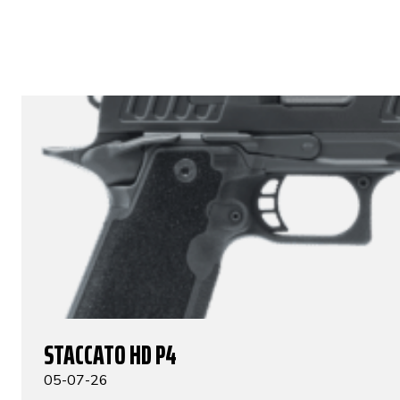
STACCATO HD P4
05-07-26