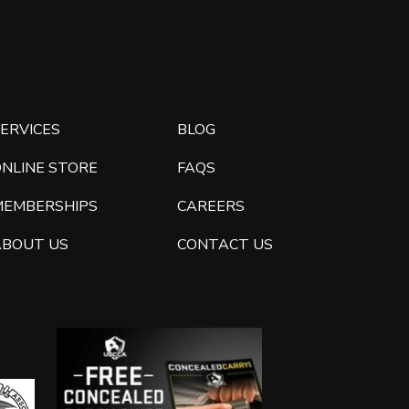
ERVICES
BLOG
ONLINE STORE
FAQS
MEMBERSHIPS
CAREERS
ABOUT US
CONTACT US