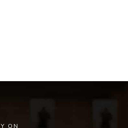
AY ON