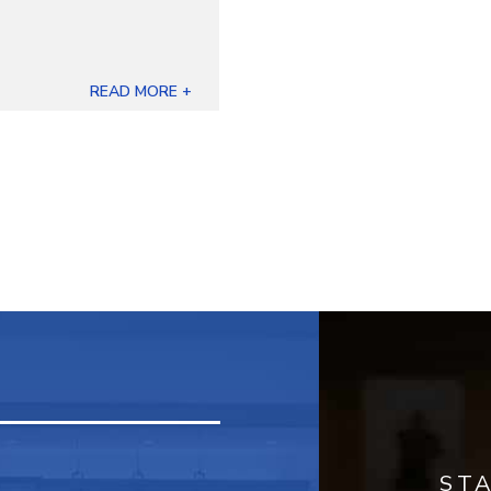
READ MORE +
ST