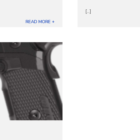
[...]
READ MORE +