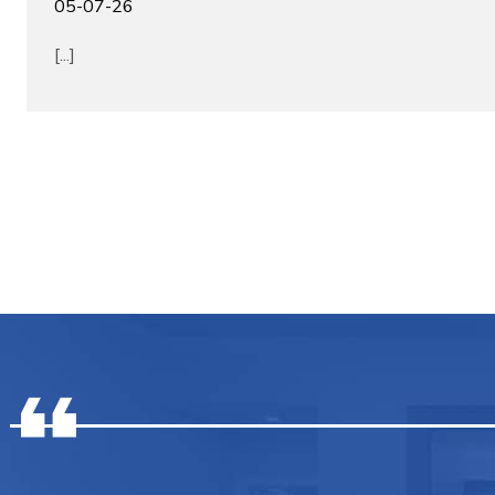
05-07-26
[...]