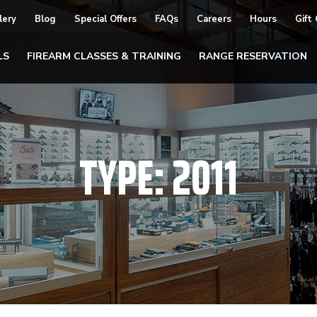
lery
Blog
Special Offers
FAQs
Careers
Hours
Gift
LS
FIREARM CLASSES & TRAINING
RANGE RESERVATION
TYPE:
2011