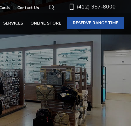
(412) 357-8000
 Cards
Contact Us
RESERVE RANGE TIME
SERVICES
ONLINE STORE