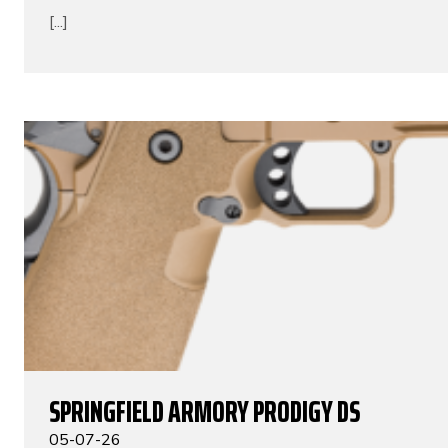
[...]
SPRINGFIELD ARMORY PRODIGY DS
05-07-26