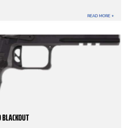
READ MORE +
O BLACKOUT