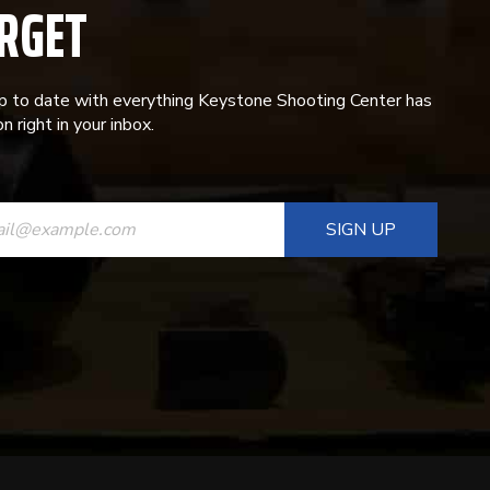
RGET
p to date with everything Keystone Shooting Center has
n right in your inbox.
ANT
T