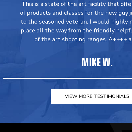
This is a state of the art facility that of
of products and classes for the new guy j
to the seasoned veteran. I would highly
place all the way from the friendly helpfu
of the art shooting ranges. A++++ a
MIKE W.
VIEW MORE TESTIMONIALS