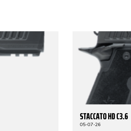
STACCATO HD C3.6
05-07-26