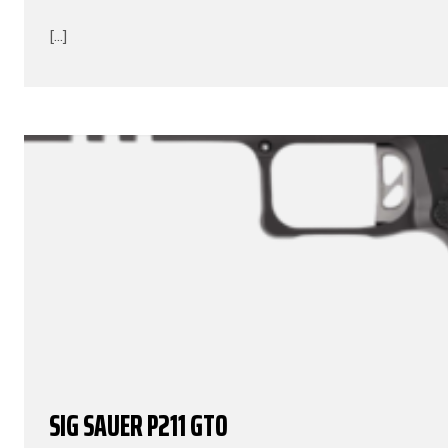
[...]
SIG SAUER P211 GTO