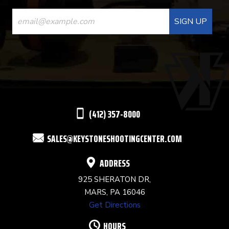
CONSTANT
CONTACT
USE.
PLEASE
LEAVE
THIS
(412) 357-8000
FIELD
SALES@KEYSTONESHOOTINGCENTER.COM
BLANK.
ADDRESS
925 SHERATON DR,
MARS, PA 16046
Get Directions
HOURS