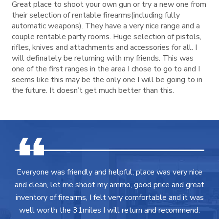
Great place to shoot your own gun or try a new one from
their selection of rentable firearms(including fully
automatic weapons). They have a very nice range and a
couple rentable party rooms. Huge selection of pistols,
rifles, knives and attachments and accessories for all. I
will definately be returning with my friends. This was
one of the first ranges in the area I chose to go to and I
seems like this may be the only one I will be going to in
the future. It doesn’t get much better than this.
Everyone was friendly and helpful, place was very nice
and clean, let me shoot my ammo, good price and great
inventory of firearms, I felt very comfortable and it was
well worth the 31miles I will return and recommend.