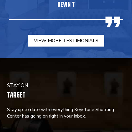
KEVIN T
VIEW MORE TESTIMONIALS
STAY ON
TARGET
Stay up to date with everything Keystone Shooting
Center has going on right in your inbox.