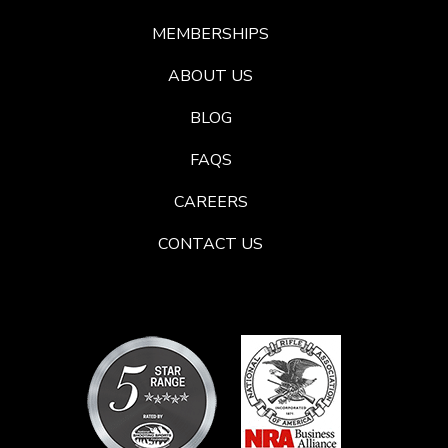
MEMBERSHIPS
ABOUT US
BLOG
FAQS
CAREERS
CONTACT US