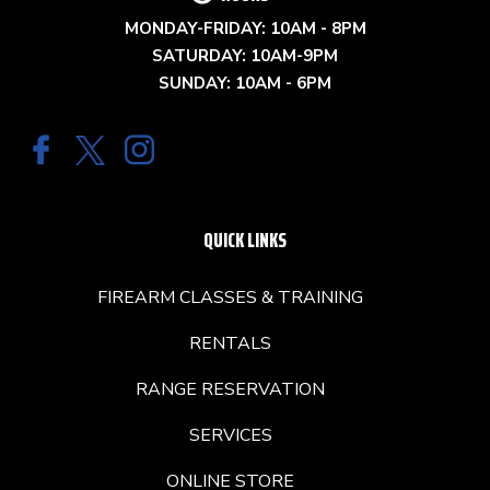
MONDAY-FRIDAY: 10AM - 8PM
SATURDAY: 10AM-9PM
SUNDAY: 10AM - 6PM
QUICK LINKS
FIREARM CLASSES & TRAINING
RENTALS
RANGE RESERVATION
SERVICES
ONLINE STORE