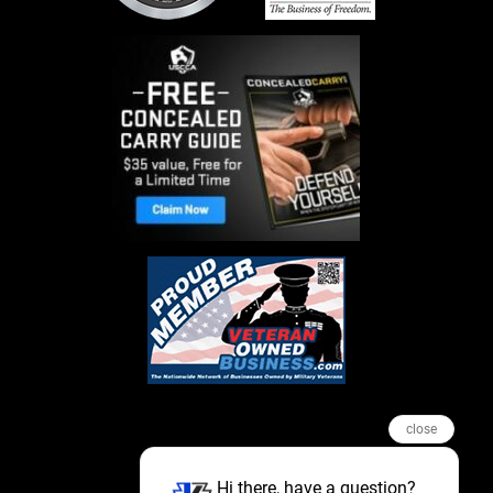
close
Hi there, have a question?