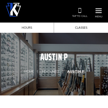
TAP TO CALL
MENU
HOURS
CLASSES
AUSTIN P
HOME
FEATURED
AUSTIN P