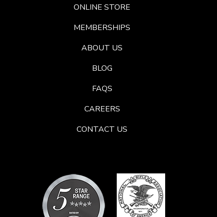
ONLINE STORE
MEMBERSHIPS
ABOUT US
BLOG
FAQS
CAREERS
CONTACT US