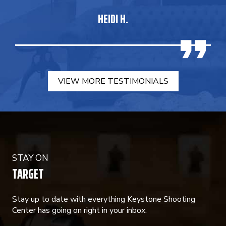
HEIDI H.
VIEW MORE TESTIMONIALS
STAY ON
TARGET
Stay up to date with everything Keystone Shooting
Center has going on right in your inbox.