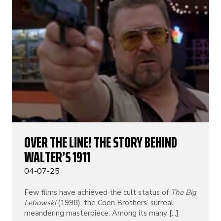
OVER THE LINE! THE STORY BEHIND
WALTER’S 1911
04-07-25
Few films have achieved the cult status of
The Big
Lebowski
(1998), the Coen Brothers’ surreal,
meandering masterpiece. Among its many [...]