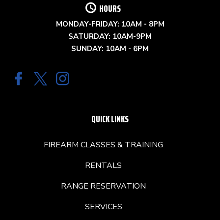
HOURS
MONDAY-FRIDAY: 10AM - 8PM
SATURDAY: 10AM-9PM
SUNDAY: 10AM - 6PM
QUICK LINKS
FIREARM CLASSES & TRAINING
RENTALS
RANGE RESERVATION
SERVICES