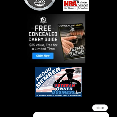
close