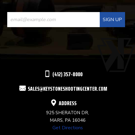
CONSTANT
CONTACT
USE.
PLEASE
LEAVE
THIS
(412) 357-8000
FIELD
SALES@KEYSTONESHOOTINGCENTER.COM
BLANK.
ADDRESS
925 SHERATON DR,
MARS, PA 16046
Get Directions