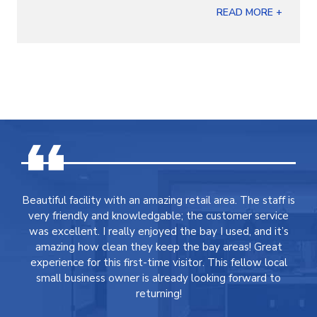
READ MORE +
Beautiful facility with an amazing retail area. The staff is
very friendly and knowledgable; the customer service
was excellent. I really enjoyed the bay I used, and it’s
amazing how clean they keep the bay areas! Great
experience for this first-time visitor. This fellow local
small business owner is already looking forward to
returning!