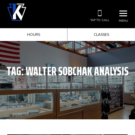
TAP TO CALL
MENU
HOURS
CLASSES
TAG:
WALTER SOBCHAK ANALYSIS