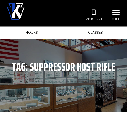
TAP TO CALL
MENU
HOURS
CLASSES
TAG:
SUPPRESSOR HOST RIFLE