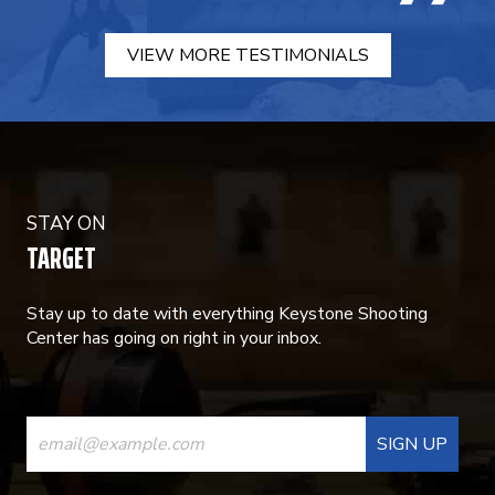
VIEW MORE TESTIMONIALS
STAY ON
TARGET
Stay up to date with everything Keystone Shooting
Center has going on right in your inbox.
CONSTANT
CONTACT