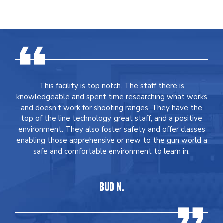
This facility is top notch. The staff there is
knowledgeable and spent time researching what works
and doesn’t work for shooting ranges. They have the
top of the line technology, great staff, and a positive
environment. They also foster safety and offer classes
enabling those apprehensive or new to the gun world a
safe and comfortable environment to learn in.
BUD N.