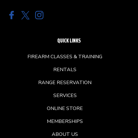
QUICK LINKS
FIREARM CLASSES & TRAINING
RENTALS
RANGE RESERVATION
SERVICES
ONLINE STORE
MEMBERSHIPS
ABOUT US