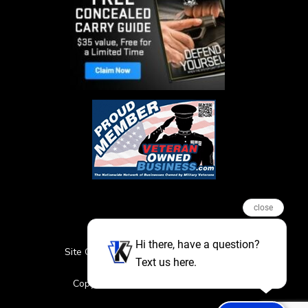
close
Hi there, have a question?
Site Credits
Sitemap
Privacy Policy
Text us here.
Featured Events
Copyright © 2026. All Rights Reserved