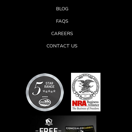
BLOG
FAQS
CAREERS
CONTACT US