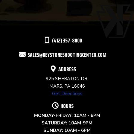
USE.
PLEASE
LEAVE
THIS
(412) 357-8000
FIELD
SALES@KEYSTONESHOOTINGCENTER.COM
BLANK.
ADDRESS
925 SHERATON DR,
MARS, PA 16046
Get Directions
HOURS
MONDAY-FRIDAY: 10AM - 8PM
SATURDAY: 10AM-9PM
SUNDAY: 10AM - 6PM