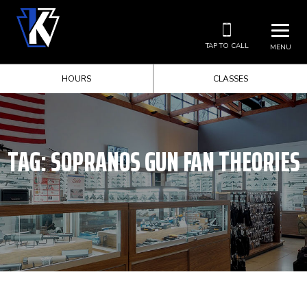
TAP TO CALL
MENU
HOURS
CLASSES
TAG:
SOPRANOS GUN FAN THEORIES