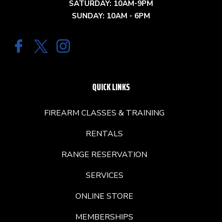
SATURDAY: 10AM-9PM
SUNDAY: 10AM - 6PM
QUICK LINKS
FIREARM CLASSES & TRAINING
RENTALS
RANGE RESERVATION
SERVICES
ONLINE STORE
MEMBERSHIPS