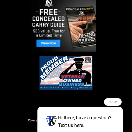
close
Hi there, have a question?
Site Credits
Sitemap
Privacy Policy
Text us here.
Featured Events