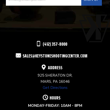
CONTACT
USE.
PLEASE
LEAVE
THIS
(412) 357-8000
FIELD
SALES@KEYSTONESHOOTINGCENTER.COM
BLANK.
ADDRESS
925 SHERATON DR,
MARS, PA 16046
Get Directions
HOURS
MONDAY-FRIDAY: 10AM - 8PM