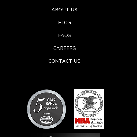
ABOUT US
BLOG
FAQS
CAREERS
CONTACT US