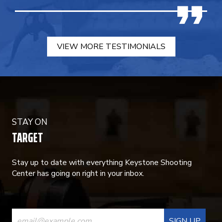
VIEW MORE TESTIMONIALS
STAY ON
TARGET
Stay up to date with everything Keystone Shooting
Center has going on right in your inbox.
CONSTANT