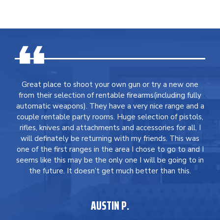
Great place to shoot your own gun or try a new one
from their selection of rentable firearms(including fully
automatic weapons). They have a very nice range and a
couple rentable party rooms. Huge selection of pistols,
rifles, knives and attachments and accessories for all. I
will definately be returning with my friends. This was
one of the first ranges in the area I chose to go to and I
seems like this may be the only one I will be going to in
the future. It doesn’t get much better than this.
AUSTIN P.