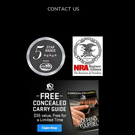
CONTACT US