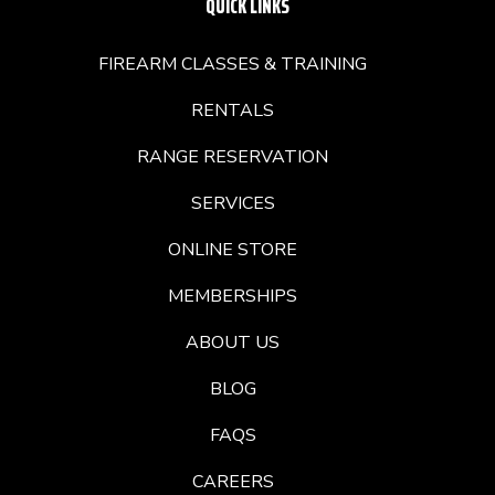
QUICK LINKS
FIREARM CLASSES & TRAINING
RENTALS
RANGE RESERVATION
SERVICES
ONLINE STORE
MEMBERSHIPS
ABOUT US
BLOG
FAQS
CAREERS