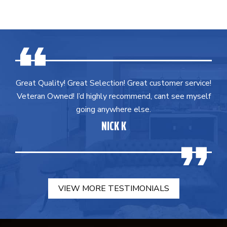
Great Quality! Great Selection! Great customer service!
Veteran Owned! I’d highly recommend, cant see myself
going anywhere else.
NICK K
VIEW MORE TESTIMONIALS