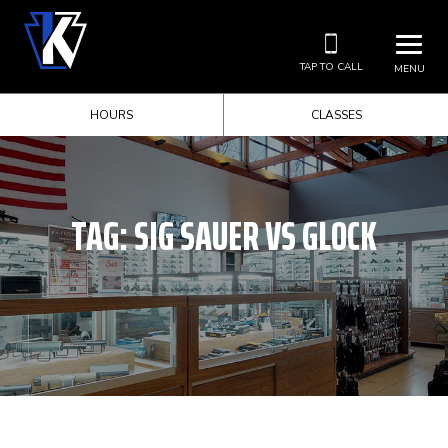
TAP TO CALL
MENU
HOURS
CLASSES
TAG:
SIG SAUER VS GLOCK