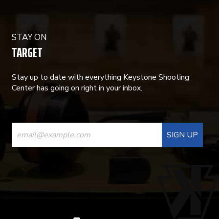
STAY ON
TARGET
Stay up to date with everything Keystone Shooting
Center has going on right in your inbox.
CONSTANT
CONTACT
USE.
PLEASE
LEAVE
THIS