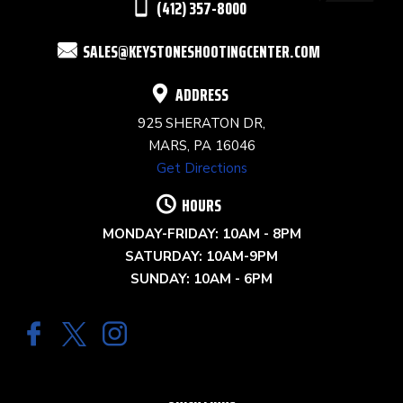
(412) 357-8000
FIELD
SALES@KEYSTONESHOOTINGCENTER.COM
BLANK.
ADDRESS
925 SHERATON DR,
MARS, PA 16046
Get Directions
HOURS
MONDAY-FRIDAY: 10AM - 8PM
SATURDAY: 10AM-9PM
SUNDAY: 10AM - 6PM