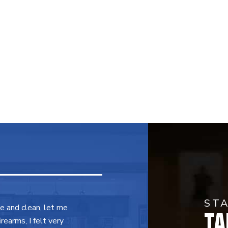
ST
TA
ce and clean, let me
earms, I felt very