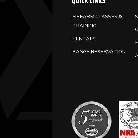
QUICK LINKS
FIREARM CLASSES &
S
TRAINING
RENTALS
RANGE RESERVATION