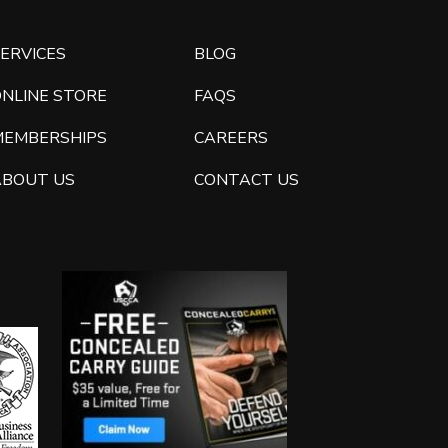
ERVICES
BLOG
ONLINE STORE
FAQS
MEMBERSHIPS
CAREERS
ABOUT US
CONTACT US