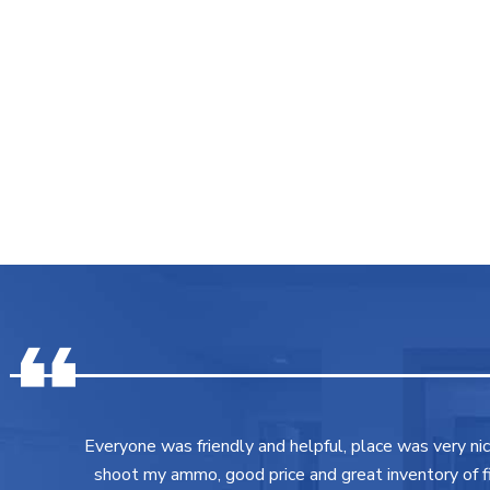
Everyone was friendly and helpful, place was very ni
shoot my ammo, good price and great inventory of fir