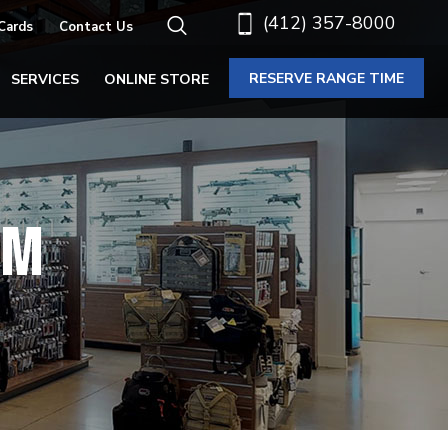
(412) 357-8000
 Cards
Contact Us
RESERVE RANGE TIME
SERVICES
ONLINE STORE
SM