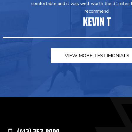
comfortable and it was well worth the 31miles I 
recommend.
KEVIN T
VIEW MORE TESTIMONIALS