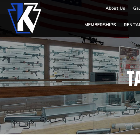
About Us
Gal
MEMBERSHIPS
RENTA
T