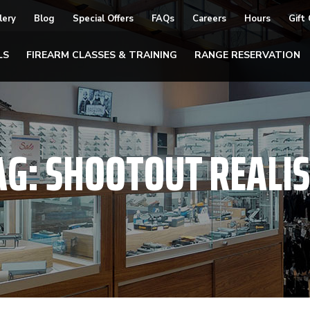
lery
Blog
Special Offers
FAQs
Careers
Hours
Gift
LS
FIREARM CLASSES & TRAINING
RANGE RESERVATION
AG:
SHOOTOUT REALI