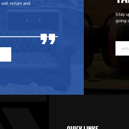
will return and
Stay u
going o
CONST
CONTAC
USE.
PLEASE
LEAVE
THIS
FIELD
BLANK.