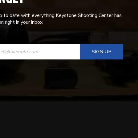
p to date with everything Keystone Shooting Center has
n right in your inbox.
ANT
T