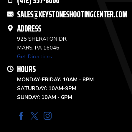
(412) 357-8000
SALES@KEYSTONESHOOTINGCENTER.COM
ADDRESS
925 SHERATON DR,
MARS, PA 16046
Get Directions
HOURS
MONDAY-FRIDAY: 10AM - 8PM
SATURDAY: 10AM-9PM
SUNDAY: 10AM - 6PM