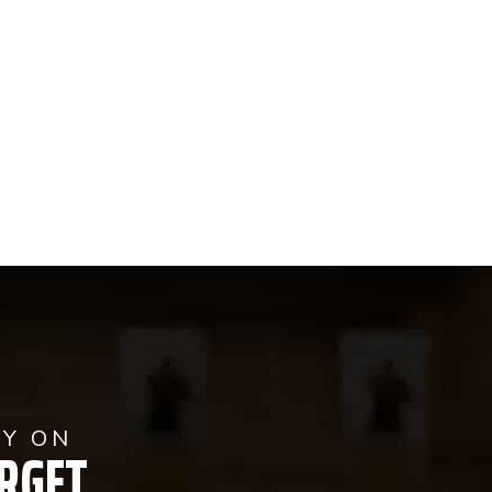
AY ON
RGET