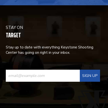
STAY ON
TARGET
Stay up to date with everything Keystone Shooting
Center has going on right in your inbox.
CONSTANT
CONTACT
USE.
PLEASE
LEAVE