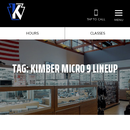
TAP TO CALL
MENU
HOURS
CLASSES
TAG:
KIMBER MICRO 9 LINEUP