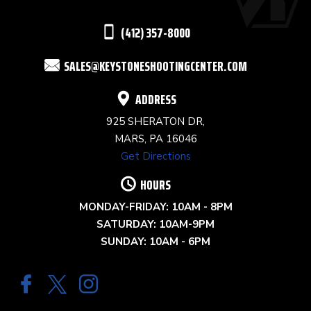
THIS
(412) 357-8000
FIELD
SALES@KEYSTONESHOOTINGCENTER.COM
BLANK.
ADDRESS
925 SHERATON DR,
MARS, PA 16046
Get Directions
HOURS
MONDAY-FRIDAY: 10AM - 8PM
SATURDAY: 10AM-9PM
SUNDAY: 10AM - 6PM