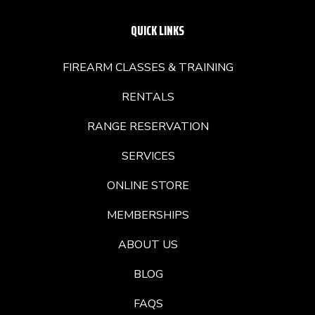
QUICK LINKS
FIREARM CLASSES & TRAINING
RENTALS
RANGE RESERVATION
SERVICES
ONLINE STORE
MEMBERSHIPS
ABOUT US
BLOG
FAQS