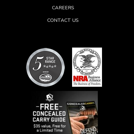
CAREERS
CONTACT US