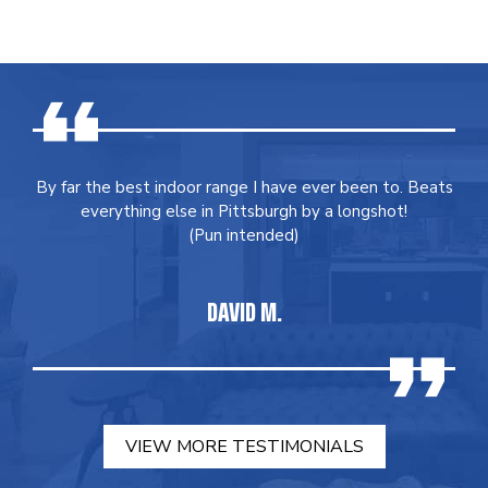
By far the best indoor range I have ever been to. Beats
everything else in Pittsburgh by a longshot!
(Pun intended)
DAVID M.
VIEW MORE TESTIMONIALS