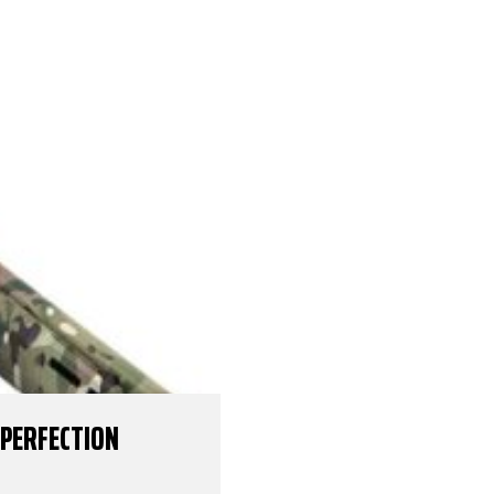
 PERFECTION