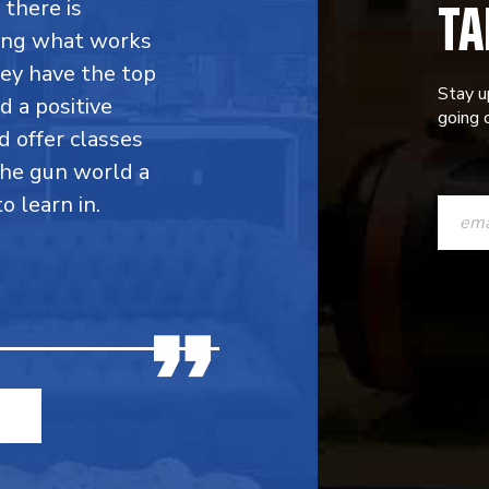
TA
 there is
ing what works
hey have the top
Stay u
d a positive
going o
d offer classes
the gun world a
CONST
 learn in.
CONTAC
USE.
PLEASE
LEAVE
THIS
FIELD
BLANK.