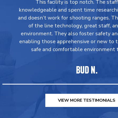
This facility is top notch. The staff
knowledgeable and spent time research
and doesn’t work for shooting ranges. T
of the line technology, great staff, an
environment. They also foster safety an
enabling those apprehensive or new to 
safe and comfortable environment to
BUD N.
VIEW MORE TESTIMONIALS