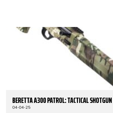
BERETTA A300 PATROL: TACTICAL SHOTGUN
04-04-25