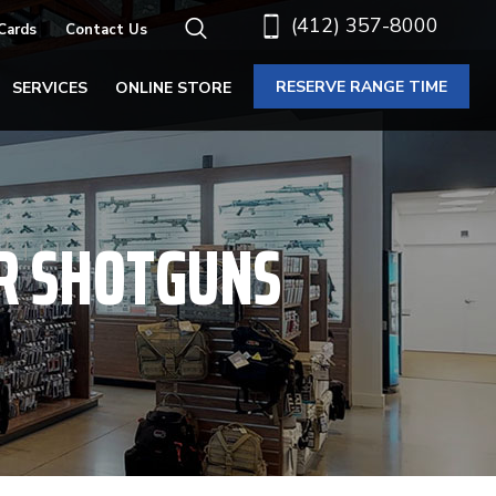
(412) 357-8000
 Cards
Contact Us
RESERVE RANGE TIME
SERVICES
ONLINE STORE
R SHOTGUNS