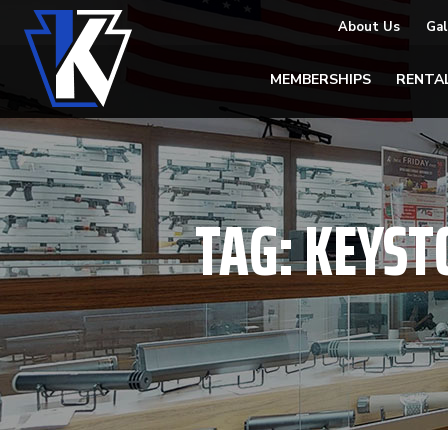
About Us
Gal
MEMBERSHIPS
RENTA
TAG:
KEYST