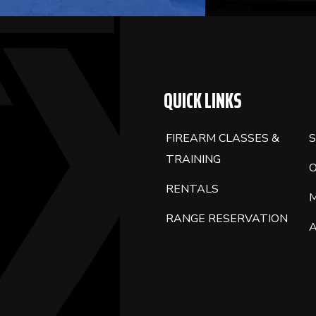
QUICK LINKS
FIREARM CLASSES &
S
TRAINING
RENTALS
RANGE RESERVATION