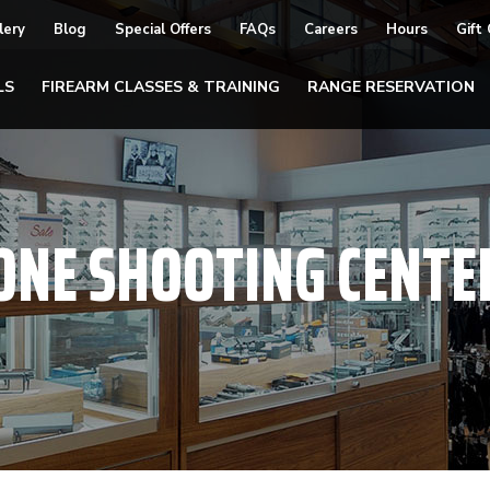
lery
Blog
Special Offers
FAQs
Careers
Hours
Gift
LS
FIREARM CLASSES & TRAINING
RANGE RESERVATION
ONE SHOOTING CENTE