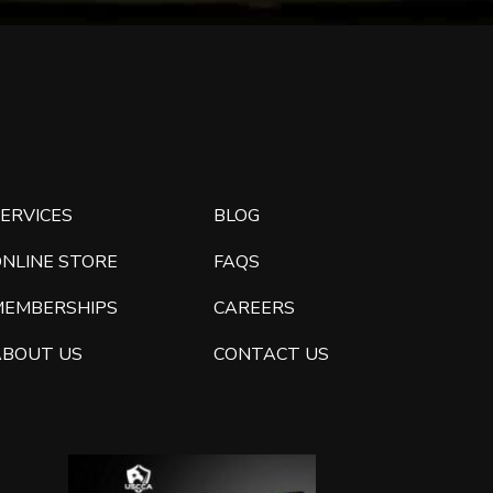
ERVICES
BLOG
ONLINE STORE
FAQS
MEMBERSHIPS
CAREERS
ABOUT US
CONTACT US