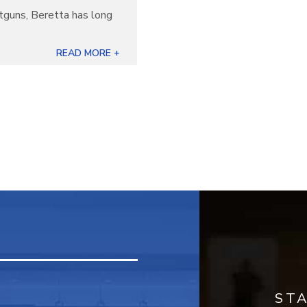
otguns, Beretta has long
]
READ MORE +
ST