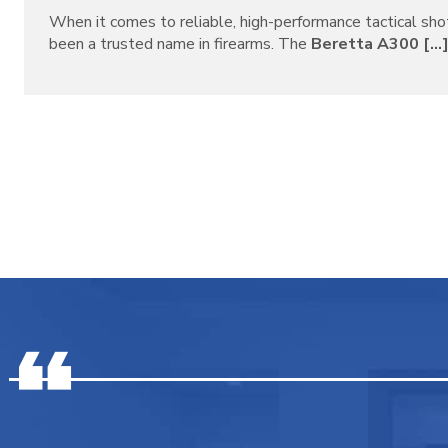
When it comes to reliable, high-performance tactical sh
been a trusted name in firearms. The
Beretta A300 [...