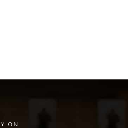
AY ON