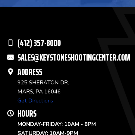
(412) 357-8000
SALES@KEYSTONESHOOTINGCENTER.COM
ADDRESS
925 SHERATON DR,
MARS, PA 16046
Get Directions
HOURS
MONDAY-FRIDAY: 10AM - 8PM
SATURDAY: 10AM-9PM