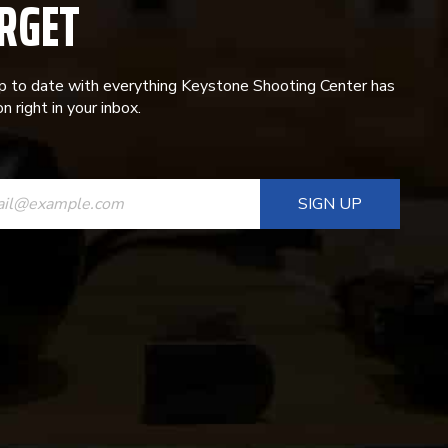
RGET
p to date with everything Keystone Shooting Center has
n right in your inbox.
ANT
T