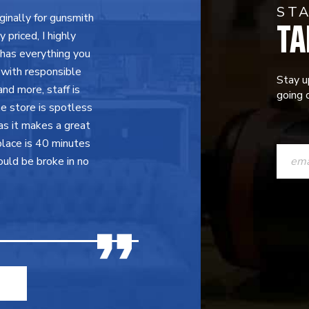
ST
TA
inally for gunsmith
priced, I highly
 has everything you
 with responsible
Stay u
nd more, staff is
going o
e store is spotless
as it makes a great
CONST
place is 40 minutes
ould be broke in no
CONTAC
USE.
PLEASE
LEAVE
THIS
FIELD