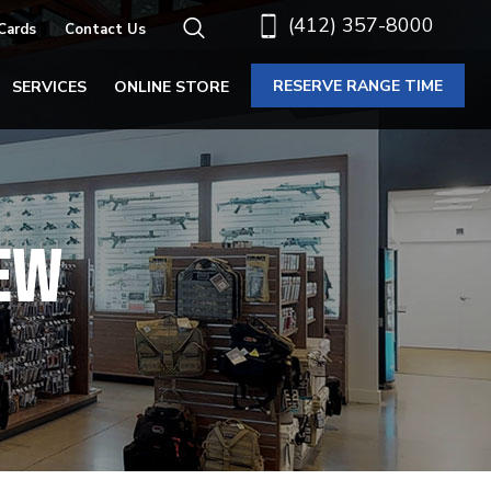
(412) 357-8000
 Cards
Contact Us
RESERVE RANGE TIME
SERVICES
ONLINE STORE
IEW