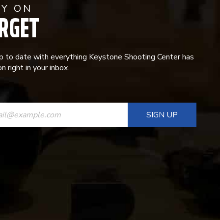
AY ON
RGET
p to date with everything Keystone Shooting Center has
n right in your inbox.
ANT
T