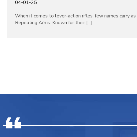
04-01-25
When it comes to lever-action rifles, few names carry a
Repeating Arms. Known for their [...]