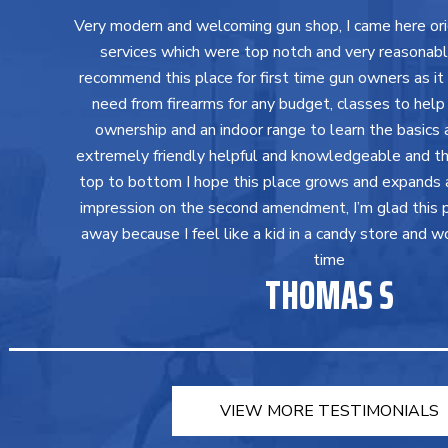
Very modern and welcoming gun shop, I came here orig
services which were top notch and very reasonably 
recommend this place for first time gun owners as it
need from firearms for any budget, classes to help
ownership and an indoor range to learn the basics a
extremely friendly helpful and knowledgeable and th
top to bottom I hope this place grows and expands 
impression on the second amendment, I’m glad this 
away because I feel like a kid in a candy store and w
time
THOMAS S
VIEW MORE TESTIMONIALS