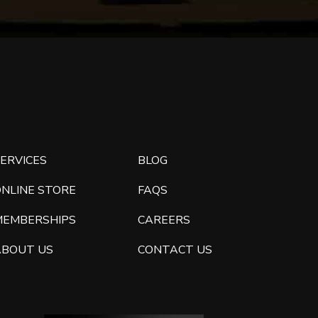
ERVICES
BLOG
ONLINE STORE
FAQS
MEMBERSHIPS
CAREERS
ABOUT US
CONTACT US