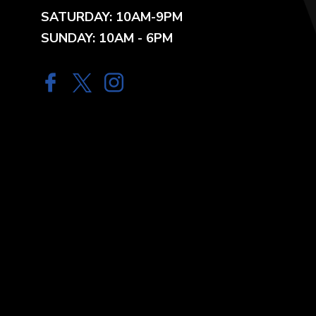
SATURDAY: 10AM-9PM
SUNDAY: 10AM - 6PM