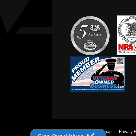
Site Credits
Sitemap
Privacy P