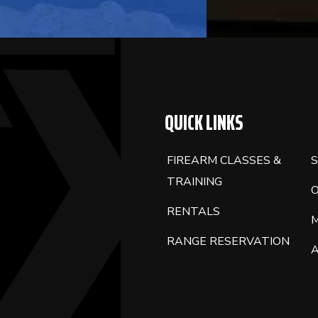
BLANK.
QUICK LINKS
FIREARM CLASSES &
S
TRAINING
RENTALS
RANGE RESERVATION