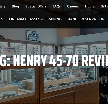
lery
Blog
Special Offers
FAQs
Careers
Hours
Gift
LS
FIREARM CLASSES & TRAINING
RANGE RESERVATION
G:
HENRY 45-70 REV