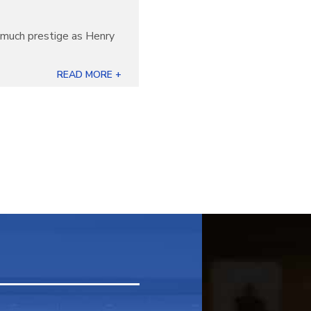
s much prestige as Henry
READ MORE +