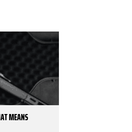
THAT MEANS