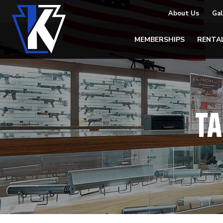
About Us
Gal
MEMBERSHIPS
RENTA
TA