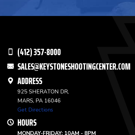
(412) 357-8000
SALES@KEYSTONESHOOTINGCENTER.COM
ADDRESS
925 SHERATON DR,
MARS, PA 16046
Get Directions
HOURS
MONDAY-FRIDAY: 10AM - 8PM