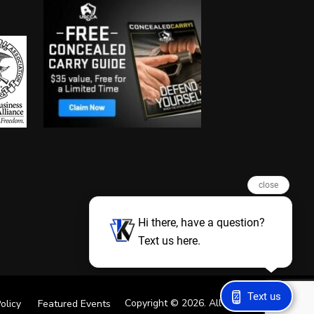
close
Hi there, have a question?
Text us here.
Text us
Copyright © 2026. All Rights Reserved
olicy
Featured Events