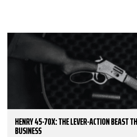
HENRY 45-70X: THE LEVER-ACTION BEAST 
BUSINESS