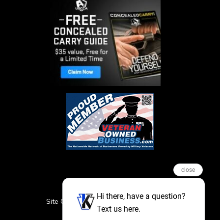
close
Hi there, have a question?
Site Credits
Sitemap
Privacy Policy
Text us here.
Featured Events