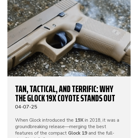
TAN, TACTICAL, AND TERRIFIC: WHY
THE GLOCK 19X COYOTE STANDS OUT
04-07-25
When Glock introduced the
19X
in 2018, it was a
groundbreaking release—merging the best
features of the compact
Glock 19
and the full-