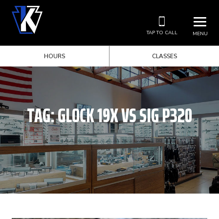
TAP TO CALL
MENU
HOURS
CLASSES
TAG:
GLOCK 19X VS SIG P320