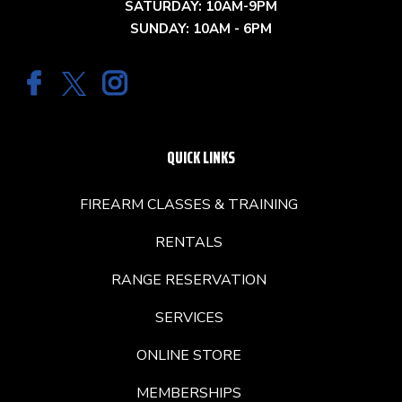
SATURDAY: 10AM-9PM
SUNDAY: 10AM - 6PM
QUICK LINKS
FIREARM CLASSES & TRAINING
RENTALS
RANGE RESERVATION
SERVICES
ONLINE STORE
MEMBERSHIPS