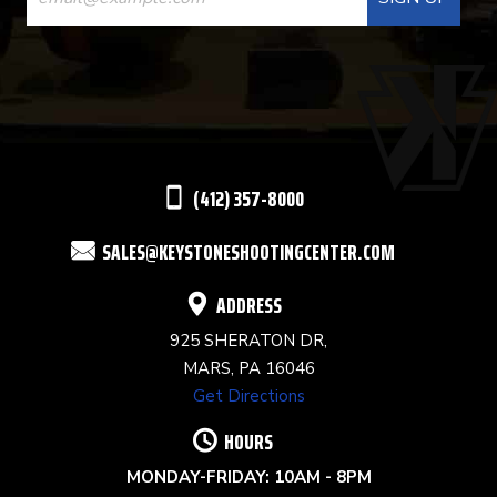
CONTACT
USE.
PLEASE
LEAVE
THIS
(412) 357-8000
FIELD
SALES@KEYSTONESHOOTINGCENTER.COM
BLANK.
ADDRESS
925 SHERATON DR,
MARS, PA 16046
Get Directions
HOURS
MONDAY-FRIDAY: 10AM - 8PM