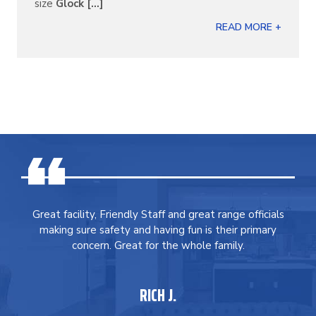
size
Glock [...]
READ MORE +
Great facility, Friendly Staff and great range officials
making sure safety and having fun is their primary
concern. Great for the whole family.
RICH J.