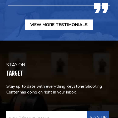
VIEW MORE TESTIMONIALS
STAY ON
TARGET
Stay up to date with everything Keystone Shooting
Center has going on right in your inbox.
CONSTANT