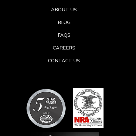
ABOUT US
BLOG
FAQS
CAREERS
CONTACT US