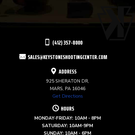
USE.
PLEASE
LEAVE
THIS
(412) 357-8000
FIELD
SALES@KEYSTONESHOOTINGCENTER.COM
BLANK.
ADDRESS
925 SHERATON DR,
MARS, PA 16046
Get Directions
HOURS
MONDAY-FRIDAY: 10AM - 8PM
SATURDAY: 10AM-9PM
SUNDAY: 10AM - 6PM