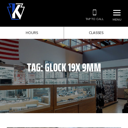
TAP TO CALL
MENU
HOURS
CLASSES
TAG:
GLOCK 19X 9MM