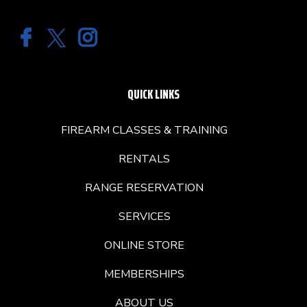
QUICK LINKS
FIREARM CLASSES & TRAINING
RENTALS
RANGE RESERVATION
SERVICES
ONLINE STORE
MEMBERSHIPS
ABOUT US