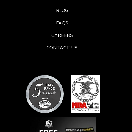
BLOG
FAQS
CAREERS
CONTACT US