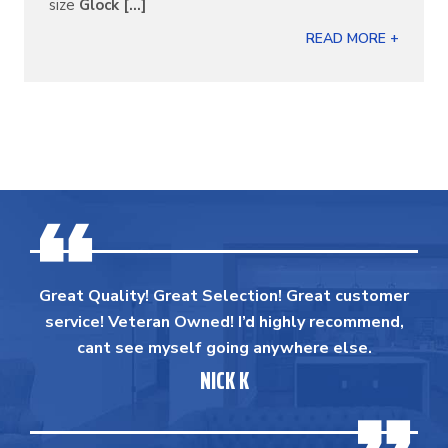
size
Glock [...]
READ MORE +
Great Quality! Great Selection! Great customer
service! Veteran Owned! I’d highly recommend,
cant see myself going anywhere else.
NICK K