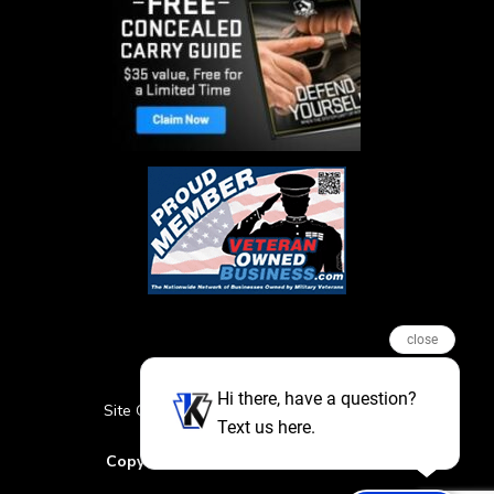
close
Hi there, have a question?
Site Credits
Sitemap
Privacy Policy
Text us here.
Featured Events
Copyright © 2026. All Rights Reserved