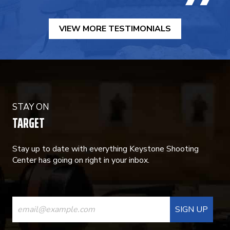
VIEW MORE TESTIMONIALS
STAY ON
TARGET
Stay up to date with everything Keystone Shooting
Center has going on right in your inbox.
CONSTANT
CONTACT