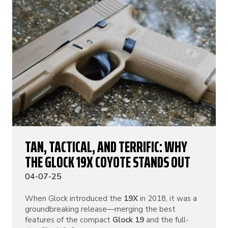
TAN, TACTICAL, AND TERRIFIC: WHY
THE GLOCK 19X COYOTE STANDS OUT
04-07-25
When Glock introduced the
19X
in 2018, it was a
groundbreaking release—merging the best
features of the compact
Glock 19
and the full-