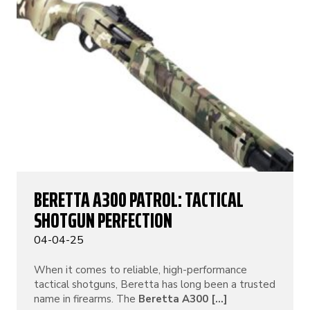
BERETTA A300 PATROL: TACTICAL
SHOTGUN PERFECTION
04-04-25
When it comes to reliable, high-performance
tactical shotguns, Beretta has long been a trusted
name in firearms. The
Beretta A300 [...]