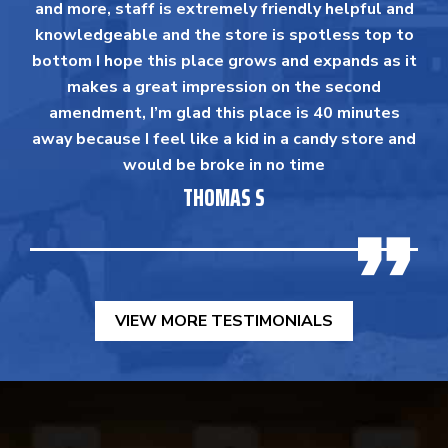
and more, staff is extremely friendly helpful and
knowledgeable and the store is spotless top to
bottom I hope this place grows and expands as it
makes a great impression on the second
amendment, I’m glad this place is 40 minutes
away because I feel like a kid in a candy store and
would be broke in no time
THOMAS S
VIEW MORE TESTIMONIALS