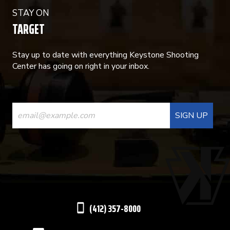
STAY ON
TARGET
Stay up to date with everything Keystone Shooting
Center has going on right in your inbox.
CONSTANT
CONTACT
USE.
PLEASE
LEAVE
THIS
(412) 357-8000
FIELD