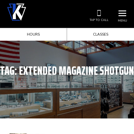
TAP TO CALL
MENU
HOURS
CLASSES
TAG:
EXTENDED MAGAZINE SHOTGUN