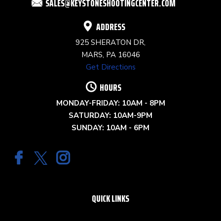
SALES@KEYSTONESHOOTINGCENTER.COM
BLANK.
ADDRESS
925 SHERATON DR,
MARS, PA 16046
Get Directions
HOURS
MONDAY-FRIDAY: 10AM - 8PM
SATURDAY: 10AM-9PM
SUNDAY: 10AM - 6PM
QUICK LINKS