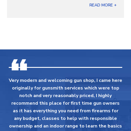
READ MORE +
Very modern and welcoming gun shop, I came here
originally for gunsmith services which were top
notch and very reasonably priced, I highly
recommend this place for first time gun owners
as it has everything you need from firearms for
any budget, classes to help with responsible
ownership and an indoor range to learn the basics