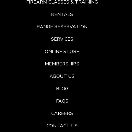
FIREARM CLASSES & TRAINING
RENTALS
RANGE RESERVATION
SERVICES
ONLINE STORE
MEMBERSHIPS
ABOUT US
BLOG
FAQS
CAREERS
CONTACT US