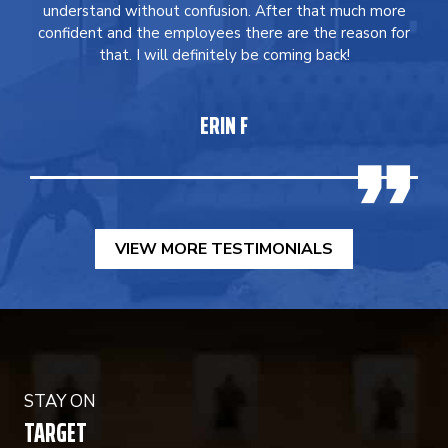
understand without confusion. After that much more
confident and the employees there are the reason for
that. I will definitely be coming back!
ERIN F
VIEW MORE TESTIMONIALS
STAY ON
TARGET