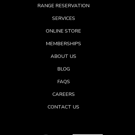
RANGE RESERVATION
SERVICES
ONLINE STORE
MEMBERSHIPS
ABOUT US
BLOG
FAQS
CAREERS
CONTACT US