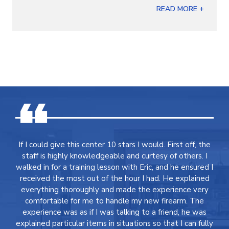
READ MORE +
If I could give this center 10 stars I would. First off, the
staff is highly knowledgeable and curtesy of others. I
walked in for a training lesson with Eric, and he ensured I
received the most out of the hour I had. He explained
everything thoroughly and made the experience very
comfortable for me to handle my new firearm. The
experience was as if I was talking to a friend, he was
explained particular items in situations so that I can fully