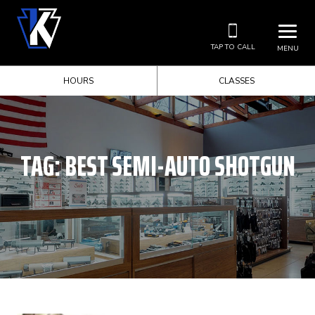
TAP TO CALL
MENU
HOURS
CLASSES
TAG:
BEST SEMI-AUTO SHOTGUN