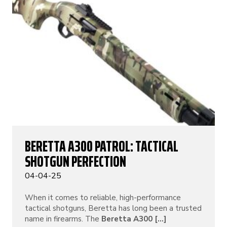
BERETTA A300 PATROL: TACTICAL
SHOTGUN PERFECTION
04-04-25
When it comes to reliable, high-performance
tactical shotguns, Beretta has long been a trusted
name in firearms. The
Beretta A300 [...]