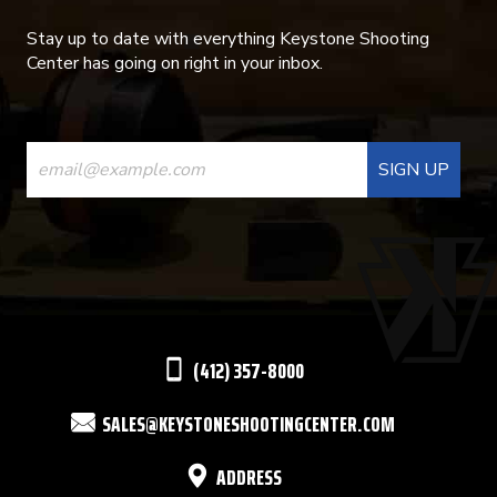
Stay up to date with everything Keystone Shooting
Center has going on right in your inbox.
CONSTANT
CONTACT
USE.
PLEASE
LEAVE
THIS
(412) 357-8000
FIELD
SALES@KEYSTONESHOOTINGCENTER.COM
BLANK.
ADDRESS