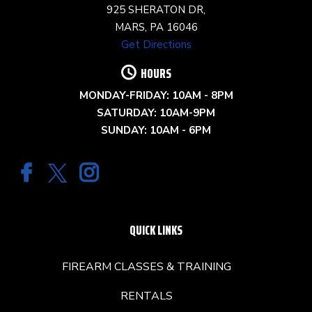
925 SHERATON DR,
MARS, PA 16046
Get Directions
HOURS
MONDAY-FRIDAY: 10AM - 8PM
SATURDAY: 10AM-9PM
SUNDAY: 10AM - 6PM
QUICK LINKS
FIREARM CLASSES & TRAINING
RENTALS