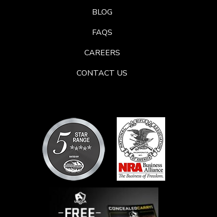
BLOG
FAQS
CAREERS
CONTACT US