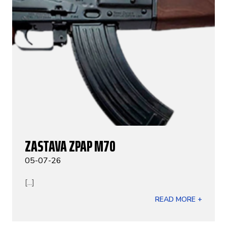
ZASTAVA ZPAP M70
05-07-26
[...]
READ MORE +