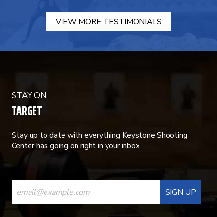
VIEW MORE TESTIMONIALS
STAY ON
TARGET
Stay up to date with everything Keystone Shooting
Center has going on right in your inbox.
CONSTANT
CONTACT
USE.