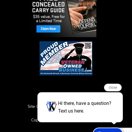
close
Hi there, have a question?
Site Credits
Sitemap
Privacy Policy
Text us here.
Featured Events
Copyright © 2026. All Rights Reserved