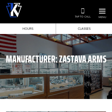
TAP TO CALL
MENU
HOURS
CLASSES
MANUFACTURER:
ZASTAVA ARMS