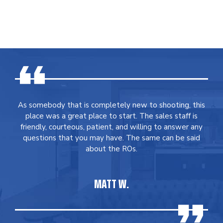
As somebody that is completely new to shooting, this
place was a great place to start. The sales staff is
friendly, courteous, patient, and willing to answer any
questions that you may have. The same can be said
about the ROs.
MATT W.