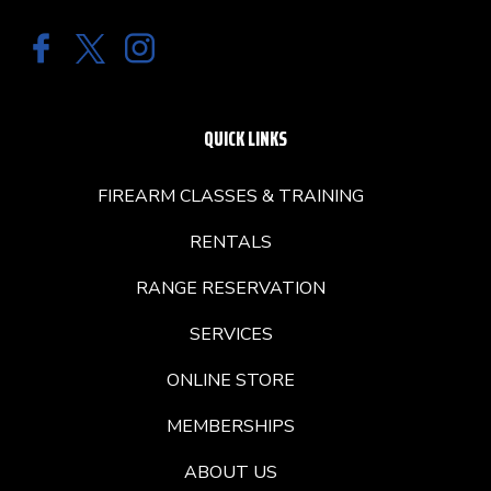
QUICK LINKS
FIREARM CLASSES & TRAINING
RENTALS
RANGE RESERVATION
SERVICES
ONLINE STORE
MEMBERSHIPS
ABOUT US