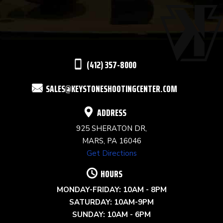
PLEASE
LEAVE
THIS
(412) 357-8000
FIELD
SALES@KEYSTONESHOOTINGCENTER.COM
BLANK.
ADDRESS
925 SHERATON DR,
MARS, PA 16046
Get Directions
HOURS
MONDAY-FRIDAY: 10AM - 8PM
SATURDAY: 10AM-9PM
SUNDAY: 10AM - 6PM