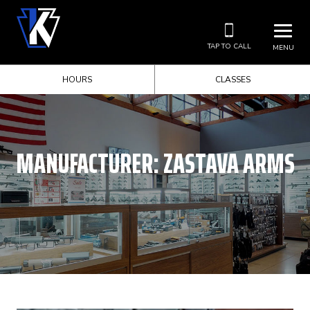
TAP TO CALL
MENU
HOURS
CLASSES
MANUFACTURER:
ZASTAVA ARMS