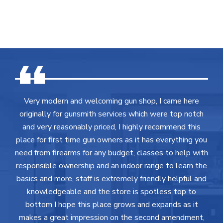
Very modern and welcoming gun shop, I came here
originally for gunsmith services which were top notch
and very reasonably priced, I highly recommend this
place for first time gun owners as it has everything you
need from firearms for any budget, classes to help with
responsible ownership and an indoor range to learn the
basics and more, staff is extremely friendly helpful and
knowledgeable and the store is spotless top to
bottom I hope this place grows and expands as it
makes a great impression on the second amendment,