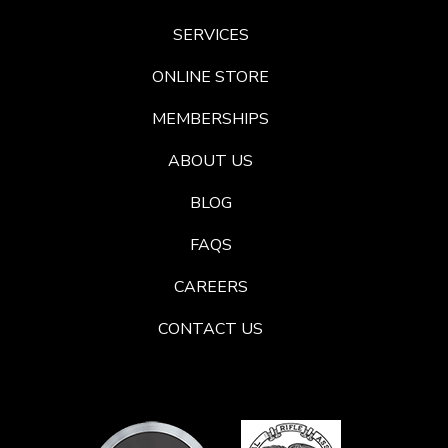
SERVICES
ONLINE STORE
MEMBERSHIPS
ABOUT US
BLOG
FAQS
CAREERS
CONTACT US