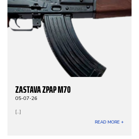
ZASTAVA ZPAP M70
05-07-26
[...]
READ MORE +