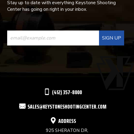
Stay up to date with everything Keystone Shooting
Center has going on right in your inbox.
CONSTANT
CONTACT
USE.
PLEASE
LEAVE
THIS
(412) 357-8000
FIELD
SALES@KEYSTONESHOOTINGCENTER.COM
BLANK.
ADDRESS
925 SHERATON DR,