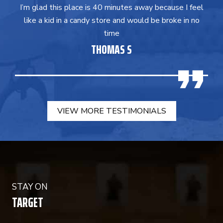
I’m glad this place is 40 minutes away because I feel
like a kid in a candy store and would be broke in no
time
THOMAS S
VIEW MORE TESTIMONIALS
STAY ON
TARGET