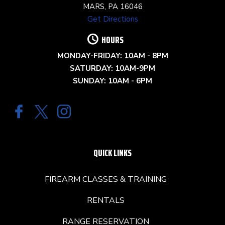
MARS, PA 16046
Get Directions
HOURS
MONDAY-FRIDAY: 10AM - 8PM
SATURDAY: 10AM-9PM
SUNDAY: 10AM - 6PM
QUICK LINKS
FIREARM CLASSES & TRAINING
RENTALS
RANGE RESERVATION