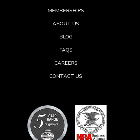
MEMBERSHIPS
ABOUT US
BLOG
FAQS
CAREERS
CONTACT US