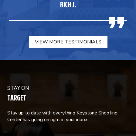
RICH J.
VIEW MORE TESTIMONIALS
STAY ON
TARGET
Stay up to date with everything Keystone Shooting
Center has going on right in your inbox.