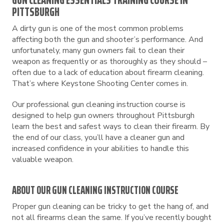
GUN CLEANING ESSENTIALS TRAINING COURSE IN
PITTSBURGH
A dirty gun is one of the most common problems
affecting both the gun and shooter’s performance. And
unfortunately, many gun owners fail to clean their
weapon as frequently or as thoroughly as they should –
often due to a lack of education about firearm cleaning.
That’s where Keystone Shooting Center comes in.
Our professional gun cleaning instruction course is
designed to help gun owners throughout Pittsburgh
learn the best and safest ways to clean their firearm. By
the end of our class, you’ll have a cleaner gun and
increased confidence in your abilities to handle this
valuable weapon.
ABOUT OUR GUN CLEANING INSTRUCTION COURSE
Proper gun cleaning can be tricky to get the hang of, and
not all firearms clean the same. If you’ve recently bought