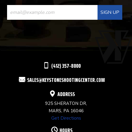
CONSTANT
CONTACT
USE.
PLEASE
LEAVE
THIS
(412) 357-8000
FIELD
SALES@KEYSTONESHOOTINGCENTER.COM
BLANK.
ADDRESS
925 SHERATON DR,
MARS, PA 16046
Get Directions
HOURS