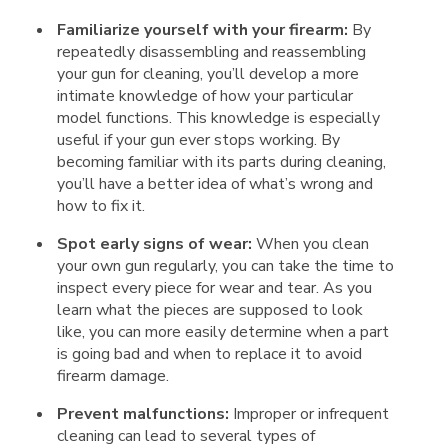
Familiarize yourself with your firearm:
By
repeatedly disassembling and reassembling
your gun for cleaning, you’ll develop a more
intimate knowledge of how your particular
model functions. This knowledge is especially
useful if your gun ever stops working. By
becoming familiar with its parts during cleaning,
you’ll have a better idea of what’s wrong and
how to fix it.
Spot early signs of wear:
When you clean
your own gun regularly, you can take the time to
inspect every piece for wear and tear. As you
learn what the pieces are supposed to look
like, you can more easily determine when a part
is going bad and when to replace it to avoid
firearm damage.
Prevent malfunctions:
Improper or infrequent
cleaning can lead to several types of