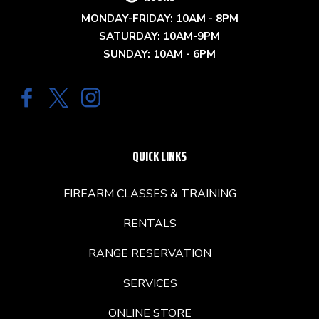
MONDAY-FRIDAY: 10AM - 8PM
SATURDAY: 10AM-9PM
SUNDAY: 10AM - 6PM
QUICK LINKS
FIREARM CLASSES & TRAINING
RENTALS
RANGE RESERVATION
SERVICES
ONLINE STORE