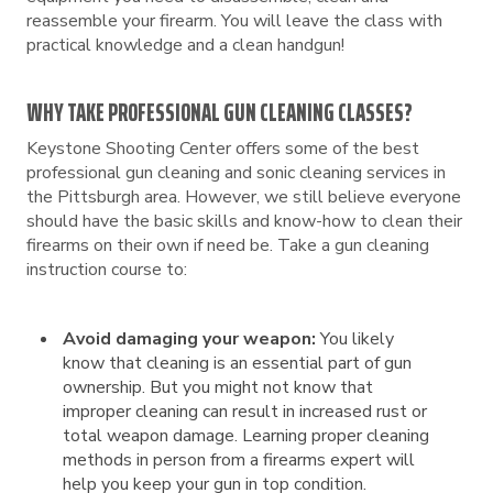
reassemble your firearm. You will leave the class with
practical knowledge and a clean handgun!
WHY TAKE PROFESSIONAL GUN CLEANING CLASSES?
Keystone Shooting Center offers some of the best
professional gun cleaning and sonic cleaning services in
the Pittsburgh area. However, we still believe everyone
should have the basic skills and know-how to clean their
firearms on their own if need be. Take a gun cleaning
instruction course to:
Avoid damaging your weapon:
You likely
know that cleaning is an essential part of gun
ownership. But you might not know that
improper cleaning can result in increased rust or
total weapon damage. Learning proper cleaning
methods in person from a firearms expert will
help you keep your gun in top condition.