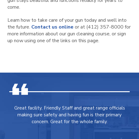
gun stays beautiful and functions reliably for years to
come.
Learn how to take care of your gun today and well into
the future.
Contact us online
or at (412) 357-8000 for
more information about our gun cleaning course, or sign
up now using one of the links on this page.
Great facility, Friendly Staff and great range officials
making sure safety and having fun is their primary
concern. Great for the whole family.