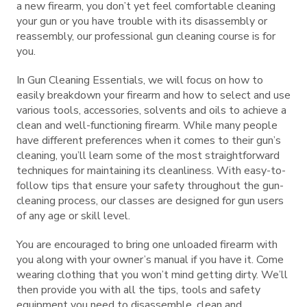
a new firearm, you don’t yet feel comfortable cleaning
your gun or you have trouble with its disassembly or
reassembly, our professional gun cleaning course is for
you.
In Gun Cleaning Essentials, we will focus on how to
easily breakdown your firearm and how to select and use
various tools, accessories, solvents and oils to achieve a
clean and well-functioning firearm. While many people
have different preferences when it comes to their gun’s
cleaning, you’ll learn some of the most straightforward
techniques for maintaining its cleanliness. With easy-to-
follow tips that ensure your safety throughout the gun-
cleaning process, our classes are designed for gun users
of any age or skill level.
You are encouraged to bring one unloaded firearm with
you along with your owner’s manual if you have it. Come
wearing clothing that you won’t mind getting dirty. We’ll
then provide you with all the tips, tools and safety
equipment you need to disassemble, clean and