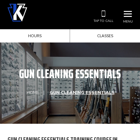
TAP TO CALL
MENU
HOURS
CLASSES
GUN CLEANING ESSENTIALS
HOME
GUN CLEANING ESSENTIALS