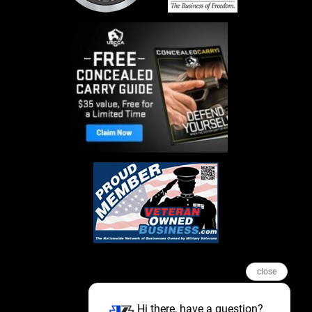
close
Hi there, have a question?