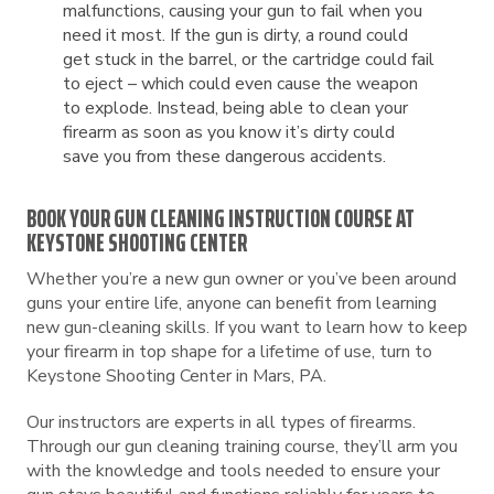
malfunctions, causing your gun to fail when you
need it most. If the gun is dirty, a round could
get stuck in the barrel, or the cartridge could fail
to eject – which could even cause the weapon
to explode. Instead, being able to clean your
firearm as soon as you know it’s dirty could
save you from these dangerous accidents.
BOOK YOUR GUN CLEANING INSTRUCTION COURSE AT
KEYSTONE SHOOTING CENTER
Whether you’re a new gun owner or you’ve been around
guns your entire life, anyone can benefit from learning
new gun-cleaning skills. If you want to learn how to keep
your firearm in top shape for a lifetime of use, turn to
Keystone Shooting Center in Mars, PA.
Our instructors are experts in all types of firearms.
Through our gun cleaning training course, they’ll arm you
with the knowledge and tools needed to ensure your