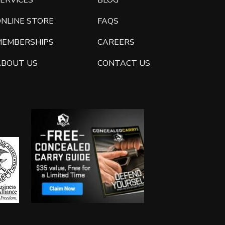
ERVICES
BLOG
ONLINE STORE
FAQS
MEMBERSHIPS
CAREERS
ABOUT US
CONTACT US