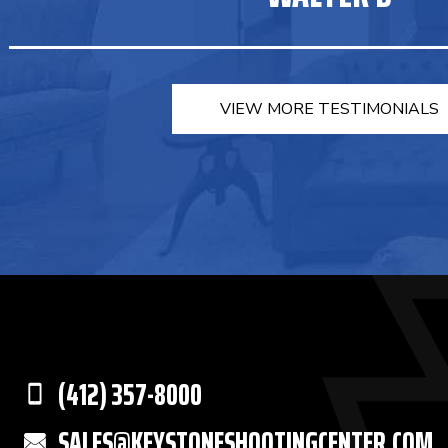
VIEW MORE TESTIMONIALS
(412) 357-8000
SALES@KEYSTONESHOOTINGCENTER.COM