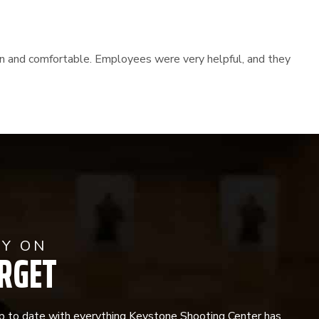
lean and comfortable. Employees were very helpful, and they
AY ON
RGET
p to date with everything Keystone Shooting Center has