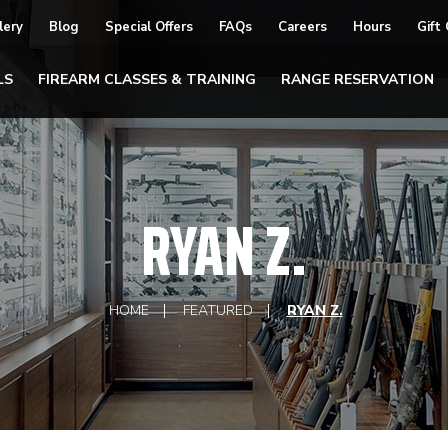
lery
Blog
Special Offers
FAQs
Careers
Hours
Gift
LS
FIREARM CLASSES & TRAINING
RANGE RESERVATION
RYAN Z.
HOME
FEATURED
RYAN Z.