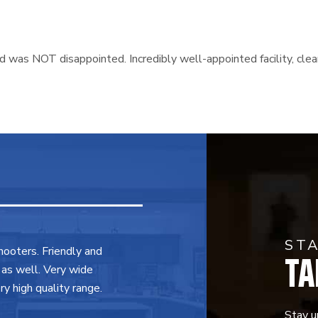
and was NOT disappointed. Incredibly well-appointed facility, c
ST
TA
shooters. Friendly and
 as well. Very wide
y high quality range.
Stay u