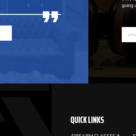
going o
CONST
CONTAC
USE.
PLEASE
LEAVE
THIS
FIELD
BLANK.
QUICK LINKS