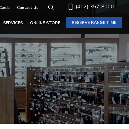
(412) 357-8000
 Cards
Contact Us
RESERVE RANGE TIME
SERVICES
ONLINE STORE