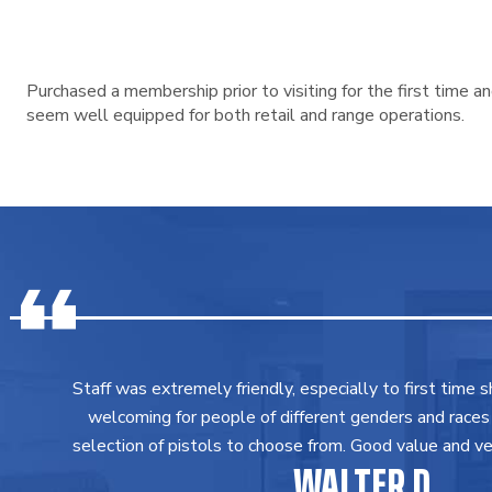
Purchased a membership prior to visiting for the first time 
seem well equipped for both retail and range operations.
Staff was extremely friendly, especially to first time 
welcoming for people of different genders and races
selection of pistols to choose from. Good value and ver
WALTER D