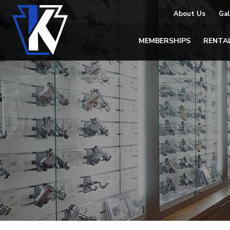
About Us
Gal
MEMBERSHIPS
RENTA