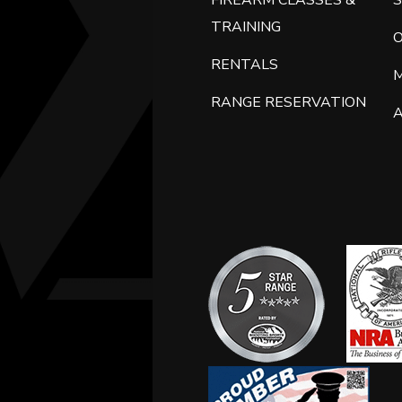
FIREARM CLASSES &
S
TRAINING
RENTALS
RANGE RESERVATION