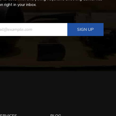
n right in your inbox.
ANT
T