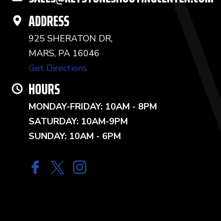
ADDRESS
925 SHERATON DR,
MARS, PA 16046
Get Directions
HOURS
MONDAY-FRIDAY: 10AM - 8PM
SATURDAY: 10AM-9PM
SUNDAY: 10AM - 6PM