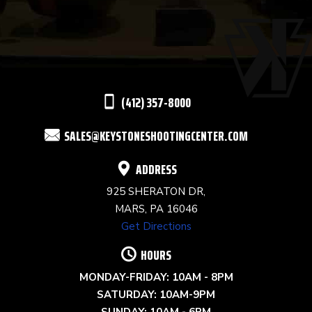
USE.
PLEASE
LEAVE
THIS
(412) 357-8000
FIELD
SALES@KEYSTONESHOOTINGCENTER.COM
BLANK.
ADDRESS
925 SHERATON DR,
MARS, PA 16046
Get Directions
HOURS
MONDAY-FRIDAY: 10AM - 8PM
SATURDAY: 10AM-9PM