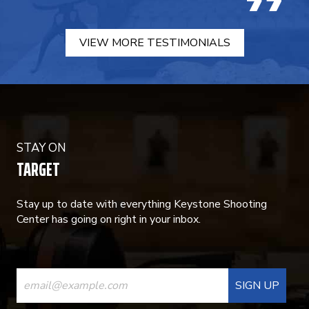
VIEW MORE TESTIMONIALS
STAY ON
TARGET
Stay up to date with everything Keystone Shooting
Center has going on right in your inbox.
CONSTANT
CONTACT