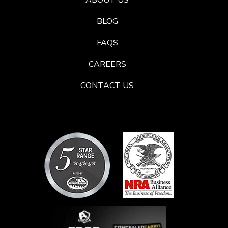
ABOUT US
BLOG
FAQS
CAREERS
CONTACT US