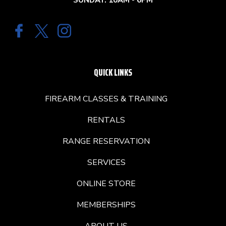
SUNDAY: 10AM - 6PM
QUICK LINKS
FIREARM CLASSES & TRAINING
RENTALS
RANGE RESERVATION
SERVICES
ONLINE STORE
MEMBERSHIPS