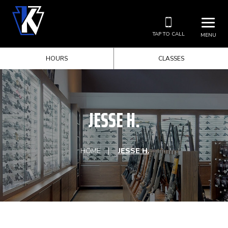
TAP TO CALL
MENU
HOURS
CLASSES
JESSE H.
HOME
JESSE H.