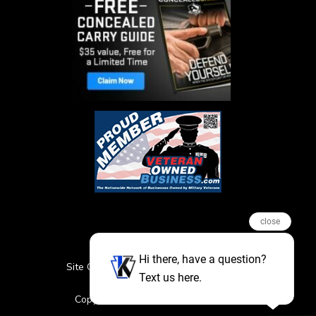
close
Hi there, have a question?
Site Credits
Sitemap
Privacy Policy
Text us here.
Featured Events
Copyright © 2026. All Rights Reserved