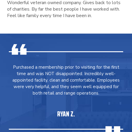
Wonderful veteran owned company. Gives back to lots
of charities. By far the best people I have worked with.
Feel like family every time I have been in.
Purchased a membership prior to visiting for the first
time and was NOT disappointed. Incredibly well-
appointed facility, clean and comfortable. Employees
were very helpful, and they seem well equipped for
both retail and range operations.
RYAN Z.